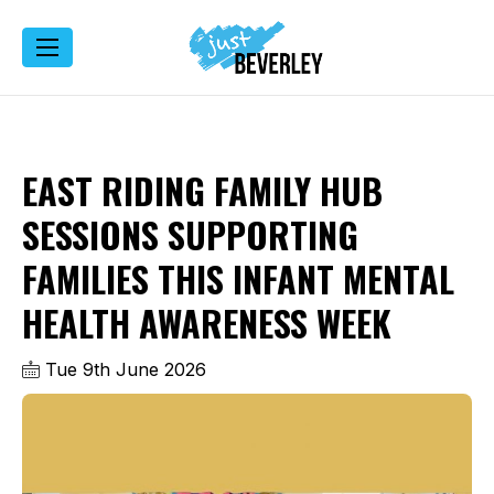
EAST RIDING FAMILY HUB
SESSIONS SUPPORTING
FAMILIES THIS INFANT MENTAL
HEALTH AWARENESS WEEK
Tue 9th June 2026