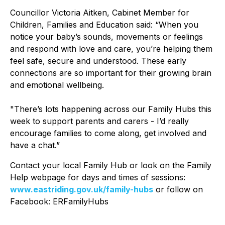
Councillor Victoria Aitken, Cabinet Member for
Children, Families and Education said: “When you
notice your baby’s sounds, movements or feelings
and respond with love and care, you’re helping them
feel safe, secure and understood. These early
connections are so important for their growing brain
and emotional wellbeing.
"There’s lots happening across our Family Hubs this
week to support parents and carers - I’d really
encourage families to come along, get involved and
have a chat.”
Contact your local Family Hub or look on the Family
Help webpage for days and times of sessions:
www.eastriding.gov.uk/family-hubs
or follow on
Facebook: ERFamilyHubs