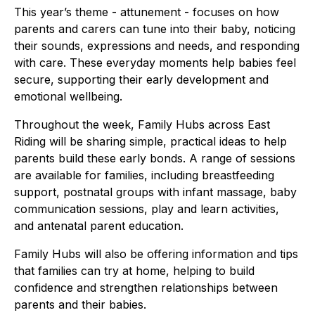
This year’s theme - attunement - focuses on how
parents and carers can tune into their baby, noticing
their sounds, expressions and needs, and responding
with care. These everyday moments help babies feel
secure, supporting their early development and
emotional wellbeing.
Throughout the week, Family Hubs across East
Riding will be sharing simple, practical ideas to help
parents build these early bonds. A range of sessions
are available for families, including breastfeeding
support, postnatal groups with infant massage, baby
communication sessions, play and learn activities,
and antenatal parent education.
Family Hubs will also be offering information and tips
that families can try at home, helping to build
confidence and strengthen relationships between
parents and their babies.