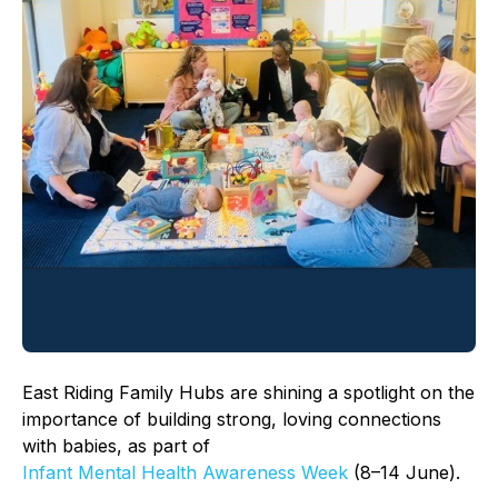
East Riding Family Hubs are shining a spotlight on the
importance of building strong, loving connections
with babies, as part of
Infant Mental Health Awareness Week
(8–14 June).