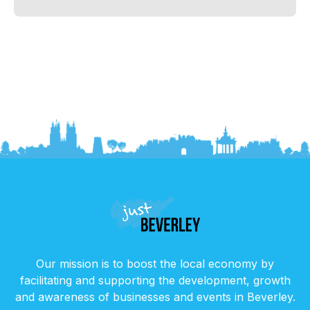
Our mission is to boost the local economy by
facilitating and supporting the development, growth
and awareness of businesses and events in Beverley.