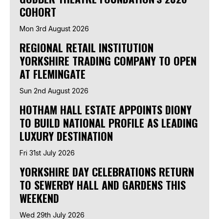
COHORT
Mon 3rd August 2026
REGIONAL RETAIL INSTITUTION
YORKSHIRE TRADING COMPANY TO OPEN
AT FLEMINGATE
Sun 2nd August 2026
HOTHAM HALL ESTATE APPOINTS DIONY
TO BUILD NATIONAL PROFILE AS LEADING
LUXURY DESTINATION
Fri 31st July 2026
YORKSHIRE DAY CELEBRATIONS RETURN
TO SEWERBY HALL AND GARDENS THIS
WEEKEND
Wed 29th July 2026