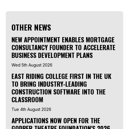
OTHER NEWS
NEW APPOINTMENT ENABLES MORTGAGE
CONSULTANCY FOUNDER TO ACCELERATE
BUSINESS DEVELOPMENT PLANS
Wed 5th August 2026
EAST RIDING COLLEGE FIRST IN THE UK
TO BRING INDUSTRY-LEADING
CONSTRUCTION SOFTWARE INTO THE
CLASSROOM
Tue 4th August 2026
APPLICATIONS NOW OPEN FOR THE
GODBER THEATRE FOUNDATION'S 2026