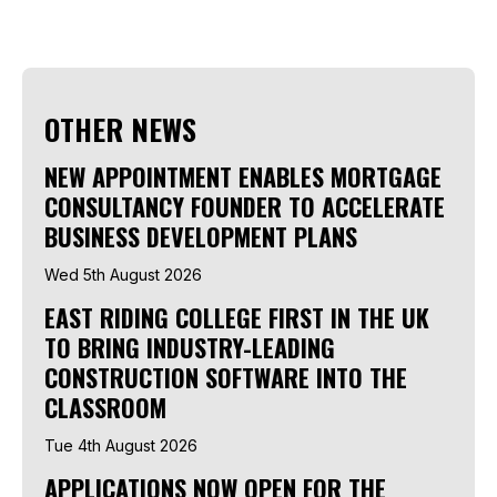
OTHER NEWS
NEW APPOINTMENT ENABLES MORTGAGE
CONSULTANCY FOUNDER TO ACCELERATE
BUSINESS DEVELOPMENT PLANS
Wed 5th August 2026
EAST RIDING COLLEGE FIRST IN THE UK
TO BRING INDUSTRY-LEADING
CONSTRUCTION SOFTWARE INTO THE
CLASSROOM
Tue 4th August 2026
APPLICATIONS NOW OPEN FOR THE