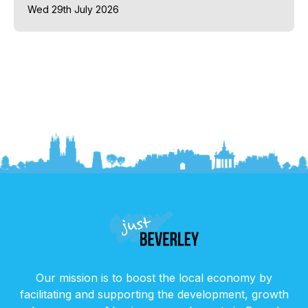
Wed 29th July 2026
Our mission is to boost the local economy by
facilitating and supporting the development, growth