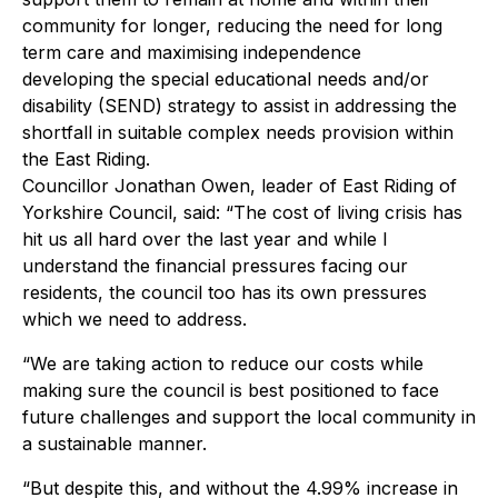
community for longer, reducing the need for long
term care and maximising independence
developing the special educational needs and/or
disability (SEND) strategy to assist in addressing the
shortfall in suitable complex needs provision within
the East Riding.
Councillor Jonathan Owen, leader of East Riding of
Yorkshire Council, said: “The cost of living crisis has
hit us all hard over the last year and while I
understand the financial pressures facing our
residents, the council too has its own pressures
which we need to address.
“We are taking action to reduce our costs while
making sure the council is best positioned to face
future challenges and support the local community in
a sustainable manner.
“But despite this, and without the 4.99% increase in