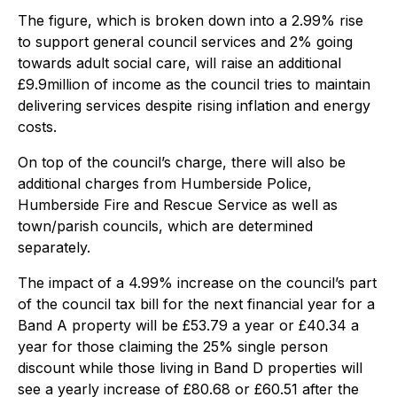
The figure, which is broken down into a 2.99% rise
to support general council services and 2% going
towards adult social care, will raise an additional
£9.9million of income as the council tries to maintain
delivering services despite rising inflation and energy
costs.
On top of the council’s charge, there will also be
additional charges from Humberside Police,
Humberside Fire and Rescue Service as well as
town/parish councils, which are determined
separately.
The impact of a 4.99% increase on the council’s part
of the council tax bill for the next financial year for a
Band A property will be £53.79 a year or £40.34 a
year for those claiming the 25% single person
discount while those living in Band D properties will
see a yearly increase of £80.68 or £60.51 after the