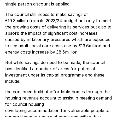
single person discount is applied.
The council still needs to make savings of
£19.3million from its 2023/24 budget not only to meet
the growing costs of delivering its services but also to
absorb the impact of significant cost increases
caused by inflationary pressures which are expected
to see adult social care costs rise by £13.6million and
energy costs increase by £8.6million.
But while savings do need to be made, the council
has identified a number of areas for potential
investment under its capital programme and these
include:
the continued build of affordable homes through the
housing revenue account to assist in meeting demand
for council housing
developing accommodation for vulnerable people to
support them to remain at home and within their