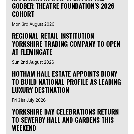
GODBER THEATRE FOUNDATION'S 2026
COHORT
Mon 3rd August 2026
REGIONAL RETAIL INSTITUTION
YORKSHIRE TRADING COMPANY TO OPEN
AT FLEMINGATE
Sun 2nd August 2026
HOTHAM HALL ESTATE APPOINTS DIONY
TO BUILD NATIONAL PROFILE AS LEADING
LUXURY DESTINATION
Fri 31st July 2026
YORKSHIRE DAY CELEBRATIONS RETURN
TO SEWERBY HALL AND GARDENS THIS
WEEKEND