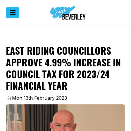
EAST RIDING COUNCILLORS
APPROVE 4.99% INCREASE IN
COUNCIL TAX FOR 2023/24
FINANCIAL YEAR
Mon 13th February 2023