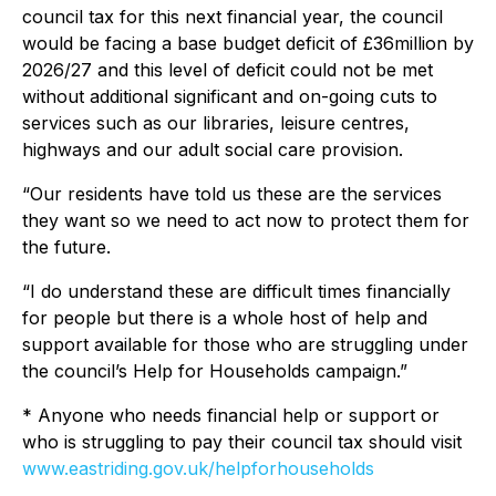
council tax for this next financial year, the council
would be facing a base budget deficit of £36million by
2026/27 and this level of deficit could not be met
without additional significant and on-going cuts to
services such as our libraries, leisure centres,
highways and our adult social care provision.
“Our residents have told us these are the services
they want so we need to act now to protect them for
the future.
“I do understand these are difficult times financially
for people but there is a whole host of help and
support available for those who are struggling under
the council’s Help for Households campaign.”
* Anyone who needs financial help or support or
who is struggling to pay their council tax should visit
www.eastriding.gov.uk/helpforhouseholds