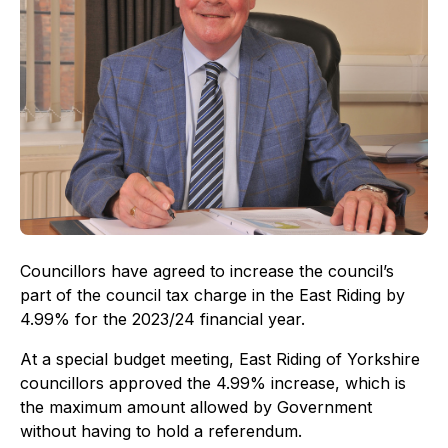
Councillors have agreed to increase the council’s
part of the council tax charge in the East Riding by
4.99% for the 2023/24 financial year.
At a special budget meeting, East Riding of Yorkshire
councillors approved the 4.99% increase, which is
the maximum amount allowed by Government
without having to hold a referendum.