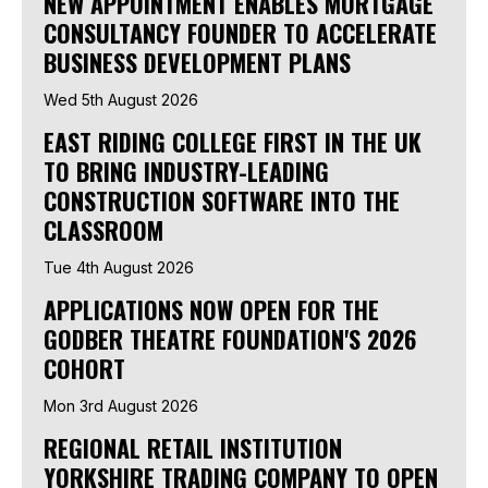
NEW APPOINTMENT ENABLES MORTGAGE
CONSULTANCY FOUNDER TO ACCELERATE
BUSINESS DEVELOPMENT PLANS
Wed 5th August 2026
EAST RIDING COLLEGE FIRST IN THE UK
TO BRING INDUSTRY-LEADING
CONSTRUCTION SOFTWARE INTO THE
CLASSROOM
Tue 4th August 2026
APPLICATIONS NOW OPEN FOR THE
GODBER THEATRE FOUNDATION'S 2026
COHORT
Mon 3rd August 2026
REGIONAL RETAIL INSTITUTION
YORKSHIRE TRADING COMPANY TO OPEN