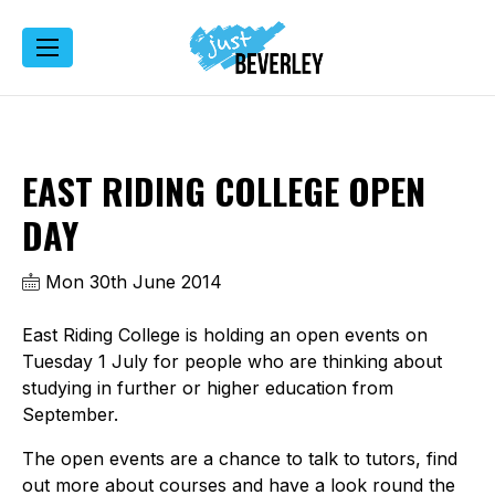
EAST RIDING COLLEGE OPEN
DAY
Mon 30th June 2014
East Riding College is holding an open events on
Tuesday 1 July for people who are thinking about
studying in further or higher education from
September.
The open events are a chance to talk to tutors, find
out more about courses and have a look round the