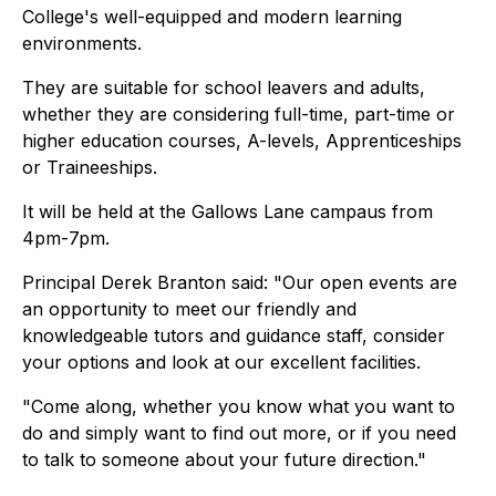
College's well-equipped and modern learning
environments.
They are suitable for school leavers and adults,
whether they are considering full-time, part-time or
higher education courses, A-levels, Apprenticeships
or Traineeships.
It will be held at the Gallows Lane campaus from
4pm-7pm.
Principal Derek Branton said: "Our open events are
an opportunity to meet our friendly and
knowledgeable tutors and guidance staff, consider
your options and look at our excellent facilities.
"Come along, whether you know what you want to
do and simply want to find out more, or if you need
to talk to someone about your future direction."