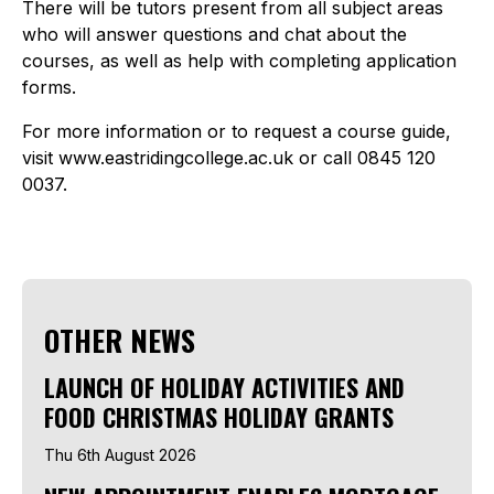
There will be tutors present from all subject areas
who will answer questions and chat about the
courses, as well as help with completing application
forms.
For more information or to request a course guide,
visit www.eastridingcollege.ac.uk or call 0845 120
0037.
OTHER NEWS
LAUNCH OF HOLIDAY ACTIVITIES AND
FOOD CHRISTMAS HOLIDAY GRANTS
Thu 6th August 2026