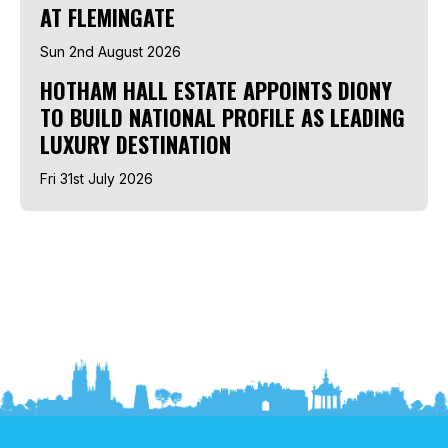
AT FLEMINGATE
Sun 2nd August 2026
HOTHAM HALL ESTATE APPOINTS DIONY
TO BUILD NATIONAL PROFILE AS LEADING
LUXURY DESTINATION
Fri 31st July 2026