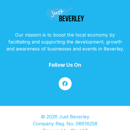
Our mission is to boost the local economy by
facilitating and supporting the development, growth
and awareness of businesses and events in Beverley.
Follow Us On
© 2026 Just Beverley
Company Reg. No. 08616258