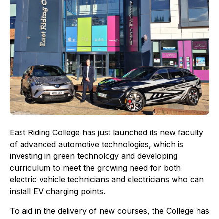
East Riding College has just launched its new faculty
of advanced automotive technologies, which is
investing in green technology and developing
curriculum to meet the growing need for both
electric vehicle technicians and electricians who can
install EV charging points.
To aid in the delivery of new courses, the College has