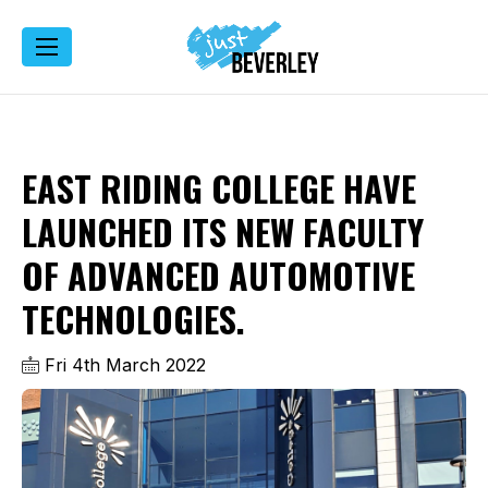
EAST RIDING COLLEGE HAVE
LAUNCHED ITS NEW FACULTY
OF ADVANCED AUTOMOTIVE
TECHNOLOGIES.
Fri 4th March 2022