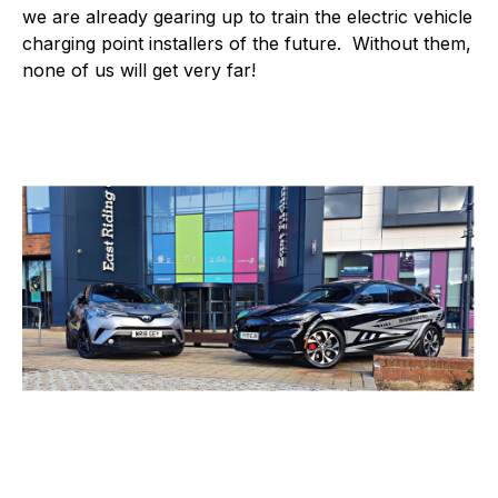
we are already gearing up to train the electric vehicle
charging point installers of the future. Without them,
none of us will get very far!