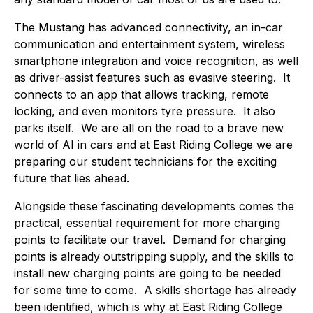
The Mustang has advanced connectivity, an in-car
communication and entertainment system, wireless
smartphone integration and voice recognition, as well
as driver-assist features such as evasive steering. It
connects to an app that allows tracking, remote
locking, and even monitors tyre pressure. It also
parks itself. We are all on the road to a brave new
world of AI in cars and at East Riding College we are
preparing our student technicians for the exciting
future that lies ahead.
Alongside these fascinating developments comes the
practical, essential requirement for more charging
points to facilitate our travel. Demand for charging
points is already outstripping supply, and the skills to
install new charging points are going to be needed
for some time to come. A skills shortage has already
been identified, which is why at East Riding College