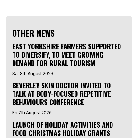
OTHER NEWS
EAST YORKSHIRE FARMERS SUPPORTED
TO DIVERSIFY, TO MEET GROWING
DEMAND FOR RURAL TOURISM
Sat 8th August 2026
BEVERLEY SKIN DOCTOR INVITED TO
TALK AT BODY-FOCUSED REPETITIVE
BEHAVIOURS CONFERENCE
Fri 7th August 2026
LAUNCH OF HOLIDAY ACTIVITIES AND
FOOD CHRISTMAS HOLIDAY GRANTS