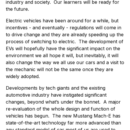
industry and society. Our learners will be ready for
the future.
Electric vehicles have been around for a while, but
incentives - and eventually - regulations will come in
to drive change and they are already speeding up the
process of switching to electric. The development of
EVs will hopefully have the significant impact on the
environment we all hope it will, but inevitably, it will
also change the way we all use our cars and a visit to
the mechanic will not be the same once they are
widely adopted.
Developments by tech giants and the existing
automotive industry have instigated significant
changes, beyond what’s under the bonnet. A major
re-evaluation of the whole design and function of
vehicles has begun. The new Mustang Mach-E has
state-of-the-art technology far more advanced than
any standard model of car most of us are used to.