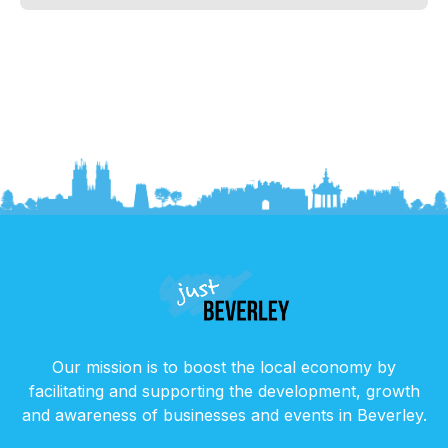
Our mission is to boost the local economy by
facilitating and supporting the development, growth
and awareness of businesses and events in Beverley.