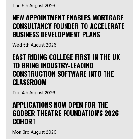
Thu 6th August 2026
NEW APPOINTMENT ENABLES MORTGAGE
CONSULTANCY FOUNDER TO ACCELERATE
BUSINESS DEVELOPMENT PLANS
Wed 5th August 2026
EAST RIDING COLLEGE FIRST IN THE UK
TO BRING INDUSTRY-LEADING
CONSTRUCTION SOFTWARE INTO THE
CLASSROOM
Tue 4th August 2026
APPLICATIONS NOW OPEN FOR THE
GODBER THEATRE FOUNDATION'S 2026
COHORT
Mon 3rd August 2026