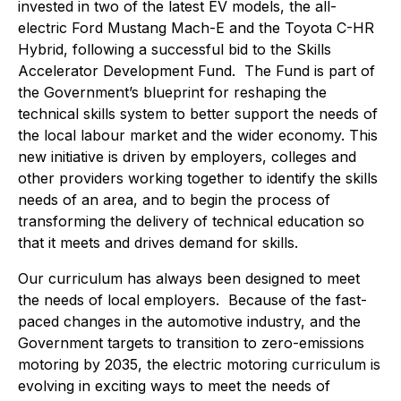
invested in two of the latest EV models, the all-
electric Ford Mustang Mach-E and the Toyota C-HR
Hybrid, following a successful bid to the Skills
Accelerator Development Fund. The Fund is part of
the Government’s blueprint for reshaping the
technical skills system to better support the needs of
the local labour market and the wider economy. This
new initiative is driven by employers, colleges and
other providers working together to identify the skills
needs of an area, and to begin the process of
transforming the delivery of technical education so
that it meets and drives demand for skills.
Our curriculum has always been designed to meet
the needs of local employers. Because of the fast-
paced changes in the automotive industry, and the
Government targets to transition to zero-emissions
motoring by 2035, the electric motoring curriculum is
evolving in exciting ways to meet the needs of