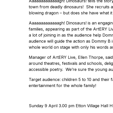
Aaaaaaaaaaaaagh! Dinosaurs! tells the story 
town from deadly dinosaurs! She recruits al
blowing dragon – but does she have what it
Aaaaaaaaaaaaagh! Dinosaurs! is an engaging
families, appearing as part of the ArtERY L
a lot of joining in as the audience help Do
audience will guide the action as Dommy B i
whole world on stage with only his words a
Manager of ArtERY Live, Ellen Thorpe, said
around theatres, festivals and schools, deli
accessible poetry. We’re sure the young aud
Target audience: children 5 to 10 and their fami
entertainment for the whole family!
Sunday 9 April 3.00 pm Etton Village Hall