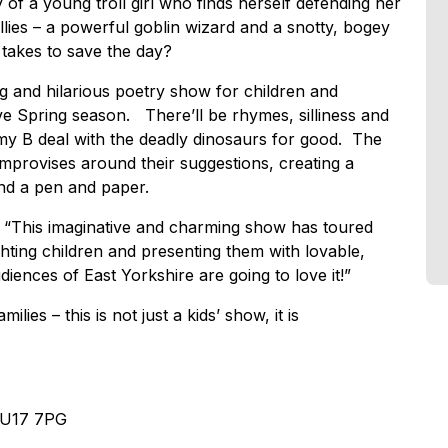
of a young troll girl who finds herself defending her
lies – a powerful goblin wizard and a snotty, bogey
 takes to save the day?
 and hilarious poetry show for children and
ive Spring season. There’ll be rhymes, silliness and
mmy B deal with the deadly dinosaurs for good. The
mprovises around their suggestions, creating a
nd a pen and paper.
 “This imaginative and charming show has toured
ghting children and presenting them with lovable,
iences of East Yorkshire are going to love it!”
lies – this is not just a kids’ show, it is
 HU17 7PG