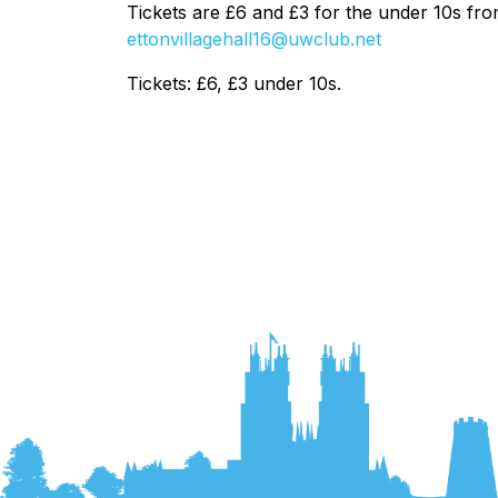
Tickets are £6 and £3 for the under 10s f
ettonvillagehall16@uwclub.net
Tickets: £6, £3 under 10s.