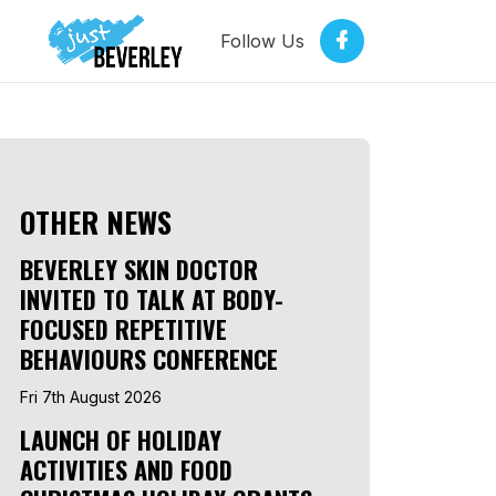
Follow Us
OTHER NEWS
BEVERLEY SKIN DOCTOR
INVITED TO TALK AT BODY-
FOCUSED REPETITIVE
BEHAVIOURS CONFERENCE
Fri 7th August 2026
LAUNCH OF HOLIDAY
ACTIVITIES AND FOOD