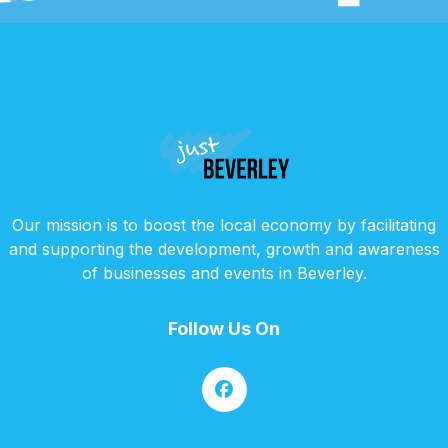
Our mission is to boost the local economy by facilitating
and supporting the development, growth and awareness
of businesses and events in Beverley.
Follow Us On