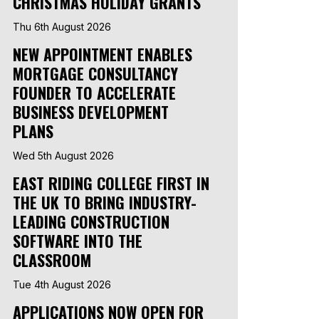
CHRISTMAS HOLIDAY GRANTS
Thu 6th August 2026
NEW APPOINTMENT ENABLES
MORTGAGE CONSULTANCY
FOUNDER TO ACCELERATE
BUSINESS DEVELOPMENT
PLANS
Wed 5th August 2026
EAST RIDING COLLEGE FIRST IN
THE UK TO BRING INDUSTRY-
LEADING CONSTRUCTION
SOFTWARE INTO THE
CLASSROOM
Tue 4th August 2026
APPLICATIONS NOW OPEN FOR