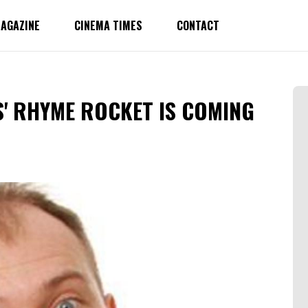
AGAZINE
CINEMA TIMES
CONTACT
' RHYME ROCKET IS COMING