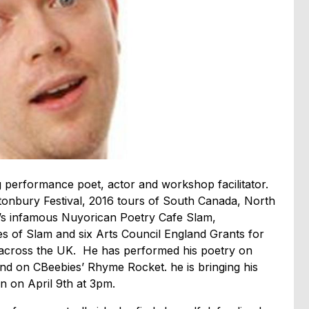
 performance poet, actor and workshop facilitator.
tonbury Festival, 2016 tours of South Canada, North
’s infamous Nuyorican Poetry Cafe Slam,
es of Slam and six Arts Council England Grants for
se across the UK. He has performed his poetry on
 and on CBeebies’ Rhyme Rocket. he is bringing his
 on April 9th at 3pm.