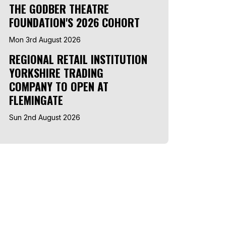
THE GODBER THEATRE
FOUNDATION'S 2026 COHORT
Mon 3rd August 2026
REGIONAL RETAIL INSTITUTION
YORKSHIRE TRADING
COMPANY TO OPEN AT
FLEMINGATE
Sun 2nd August 2026