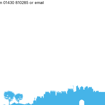
rom 01430 810285 or email