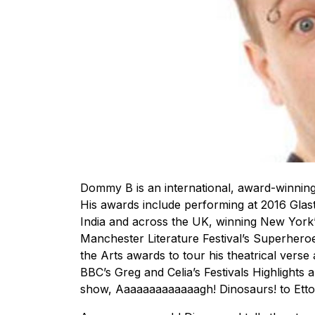
Dommy B is an international, award-winning
His awards include performing at 2016 Glas
India and across the UK, winning New York
Manchester Literature Festival’s Superhero
the Arts awards to tour his theatrical ver
BBC’s Greg and Celia’s Festivals Highlights
show, Aaaaaaaaaaaaagh! Dinosaurs! to Etton