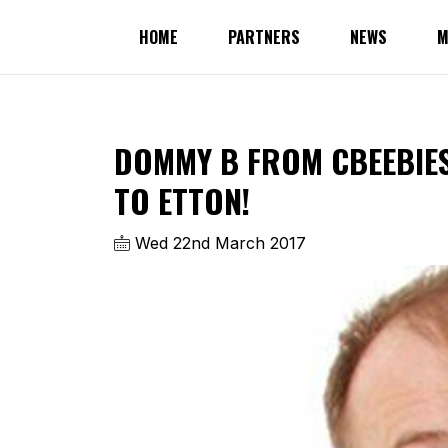
HOME
PARTNERS
NEWS
M
DOMMY B FROM CBEEBIES
TO ETTON!
Wed 22nd March 2017