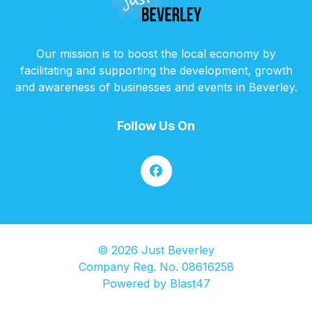
Our mission is to boost the local economy by
facilitating and supporting the development, growth
and awareness of businesses and events in Beverley.
Follow Us On
© 2026 Just Beverley
Company Reg. No. 08616258
Powered by
Blast47