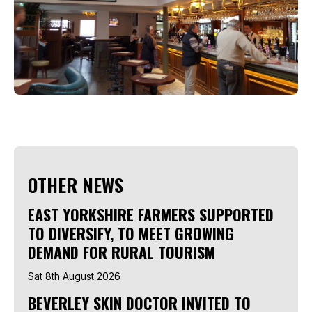
OTHER NEWS
EAST YORKSHIRE FARMERS SUPPORTED
TO DIVERSIFY, TO MEET GROWING
DEMAND FOR RURAL TOURISM
Sat 8th August 2026
BEVERLEY SKIN DOCTOR INVITED TO