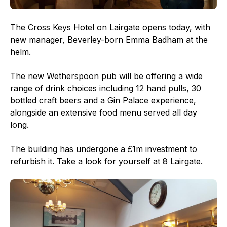
The Cross Keys Hotel on Lairgate opens today, with
new manager, Beverley-born Emma Badham at the
helm.
The new Wetherspoon pub will be offering a wide
range of drink choices including 12 hand pulls, 30
bottled craft beers and a Gin Palace experience,
alongside an extensive food menu served all day
long.
The building has undergone a £1m investment to
refurbish it. Take a look for yourself at 8 Lairgate.