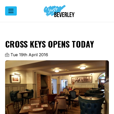
CROSS KEYS OPENS TODAY
Tue 19th April 2016