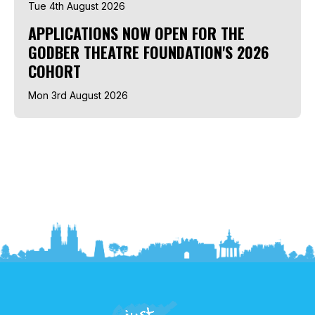
Tue 4th August 2026
APPLICATIONS NOW OPEN FOR THE
GODBER THEATRE FOUNDATION'S 2026
COHORT
Mon 3rd August 2026