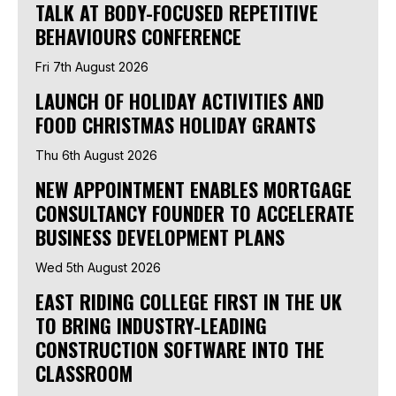
TALK AT BODY-FOCUSED REPETITIVE
BEHAVIOURS CONFERENCE
Fri 7th August 2026
LAUNCH OF HOLIDAY ACTIVITIES AND
FOOD CHRISTMAS HOLIDAY GRANTS
Thu 6th August 2026
NEW APPOINTMENT ENABLES MORTGAGE
CONSULTANCY FOUNDER TO ACCELERATE
BUSINESS DEVELOPMENT PLANS
Wed 5th August 2026
EAST RIDING COLLEGE FIRST IN THE UK
TO BRING INDUSTRY-LEADING
CONSTRUCTION SOFTWARE INTO THE
CLASSROOM