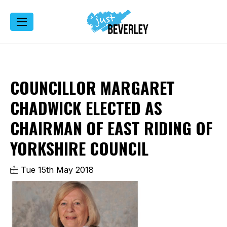
COUNCILLOR MARGARET
CHADWICK ELECTED AS
CHAIRMAN OF EAST RIDING OF
YORKSHIRE COUNCIL
Tue 15th May 2018