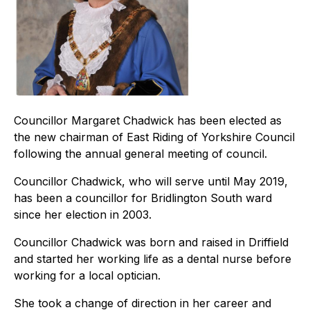
Councillor Margaret Chadwick has been elected as
the new chairman of East Riding of Yorkshire Council
following the annual general meeting of council.
Councillor Chadwick, who will serve until May 2019,
has been a councillor for Bridlington South ward
since her election in 2003.
Councillor Chadwick was born and raised in Driffield
and started her working life as a dental nurse before
working for a local optician.
She took a change of direction in her career and