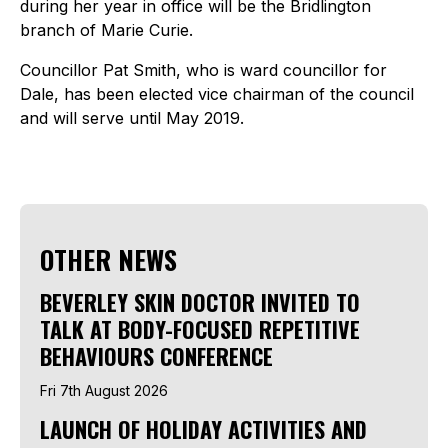
during her year in office will be the Bridlington
branch of Marie Curie.
Councillor Pat Smith, who is ward councillor for
Dale, has been elected vice chairman of the council
and will serve until May 2019.
OTHER NEWS
BEVERLEY SKIN DOCTOR INVITED TO
TALK AT BODY-FOCUSED REPETITIVE
BEHAVIOURS CONFERENCE
Fri 7th August 2026
LAUNCH OF HOLIDAY ACTIVITIES AND