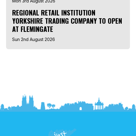
Mon 3rd August 2026
REGIONAL RETAIL INSTITUTION
YORKSHIRE TRADING COMPANY TO OPEN
AT FLEMINGATE
Sun 2nd August 2026