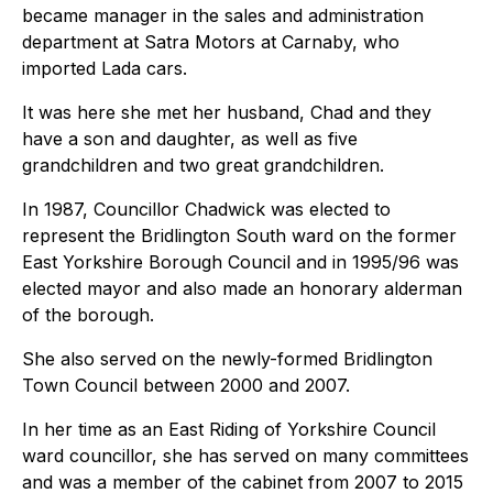
became manager in the sales and administration
department at Satra Motors at Carnaby, who
imported Lada cars.
It was here she met her husband, Chad and they
have a son and daughter, as well as five
grandchildren and two great grandchildren.
In 1987, Councillor Chadwick was elected to
represent the Bridlington South ward on the former
East Yorkshire Borough Council and in 1995/96 was
elected mayor and also made an honorary alderman
of the borough.
She also served on the newly-formed Bridlington
Town Council between 2000 and 2007.
In her time as an East Riding of Yorkshire Council
ward councillor, she has served on many committees
and was a member of the cabinet from 2007 to 2015