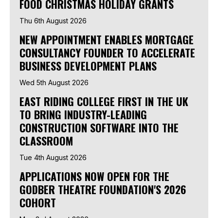
FOOD CHRISTMAS HOLIDAY GRANTS
Thu 6th August 2026
NEW APPOINTMENT ENABLES MORTGAGE
CONSULTANCY FOUNDER TO ACCELERATE
BUSINESS DEVELOPMENT PLANS
Wed 5th August 2026
EAST RIDING COLLEGE FIRST IN THE UK
TO BRING INDUSTRY-LEADING
CONSTRUCTION SOFTWARE INTO THE
CLASSROOM
Tue 4th August 2026
APPLICATIONS NOW OPEN FOR THE
GODBER THEATRE FOUNDATION'S 2026
COHORT