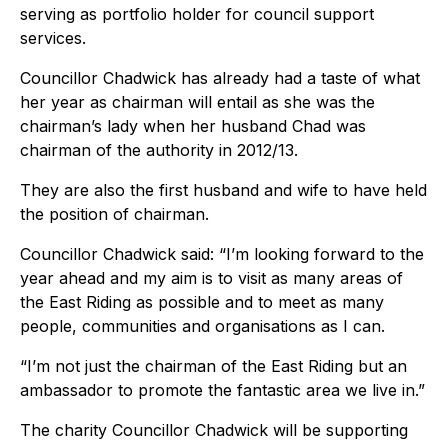
serving as portfolio holder for council support
services.
Councillor Chadwick has already had a taste of what
her year as chairman will entail as she was the
chairman’s lady when her husband Chad was
chairman of the authority in 2012/13.
They are also the first husband and wife to have held
the position of chairman.
Councillor Chadwick said: “I’m looking forward to the
year ahead and my aim is to visit as many areas of
the East Riding as possible and to meet as many
people, communities and organisations as I can.
“I’m not just the chairman of the East Riding but an
ambassador to promote the fantastic area we live in.”
The charity Councillor Chadwick will be supporting