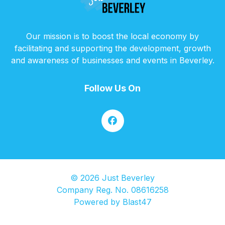
Our mission is to boost the local economy by
facilitating and supporting the development, growth
and awareness of businesses and events in Beverley.
Follow Us On
© 2026 Just Beverley
Company Reg. No. 08616258
Powered by
Blast47