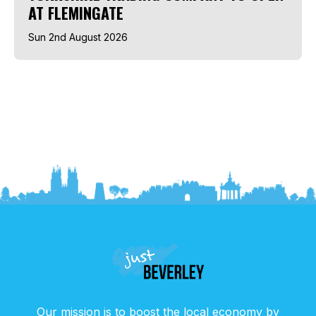
AT FLEMINGATE
Sun 2nd August 2026
Our mission is to boost the local economy by