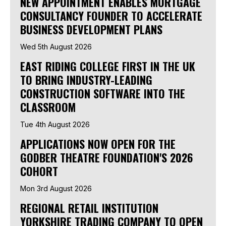
NEW APPOINTMENT ENABLES MORTGAGE
CONSULTANCY FOUNDER TO ACCELERATE
BUSINESS DEVELOPMENT PLANS
Wed 5th August 2026
EAST RIDING COLLEGE FIRST IN THE UK
TO BRING INDUSTRY-LEADING
CONSTRUCTION SOFTWARE INTO THE
CLASSROOM
Tue 4th August 2026
APPLICATIONS NOW OPEN FOR THE
GODBER THEATRE FOUNDATION'S 2026
COHORT
Mon 3rd August 2026
REGIONAL RETAIL INSTITUTION
YORKSHIRE TRADING COMPANY TO OPEN