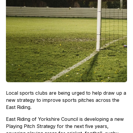
Local sports clubs are being urged to help draw up a
new strategy to improve sports pitches across the
East Riding.
East Riding of Yorkshire Council is developing a new
Playing Pitch Strategy for the next five years,