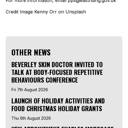
For more information, email pps@eastriding.gov.uk
Credit Image Kenny Orr on Unsplash
OTHER NEWS
BEVERLEY SKIN DOCTOR INVITED TO
TALK AT BODY-FOCUSED REPETITIVE
BEHAVIOURS CONFERENCE
Fri 7th August 2026
LAUNCH OF HOLIDAY ACTIVITIES AND
FOOD CHRISTMAS HOLIDAY GRANTS
Thu 6th August 2026