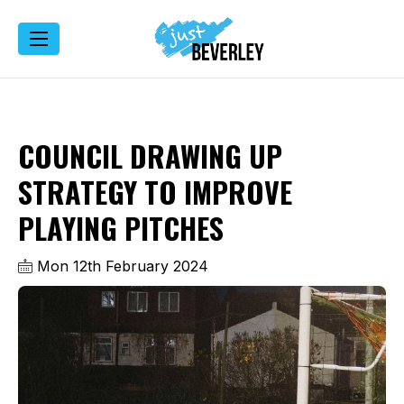
COUNCIL DRAWING UP
STRATEGY TO IMPROVE
PLAYING PITCHES
Mon 12th February 2024