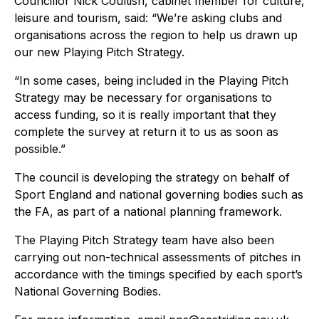
Councillor Nick Coultish, cabinet member for culture,
leisure and tourism, said: “We’re asking clubs and
organisations across the region to help us drawn up
our new Playing Pitch Strategy.
“In some cases, being included in the Playing Pitch
Strategy may be necessary for organisations to
access funding, so it is really important that they
complete the survey at return it to us as soon as
possible.”
The council is developing the strategy on behalf of
Sport England and national governing bodies such as
the FA, as part of a national planning framework.
The Playing Pitch Strategy team have also been
carrying out non-technical assessments of pitches in
accordance with the timings specified by each sport’s
National Governing Bodies.