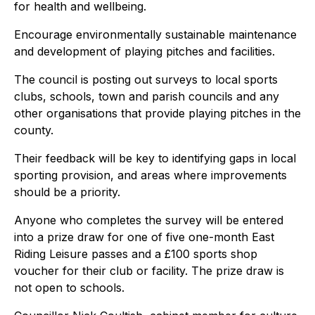
for health and wellbeing.
Encourage environmentally sustainable maintenance
and development of playing pitches and facilities.
The council is posting out surveys to local sports
clubs, schools, town and parish councils and any
other organisations that provide playing pitches in the
county.
Their feedback will be key to identifying gaps in local
sporting provision, and areas where improvements
should be a priority.
Anyone who completes the survey will be entered
into a prize draw for one of five one-month East
Riding Leisure passes and a £100 sports shop
voucher for their club or facility. The prize draw is
not open to schools.