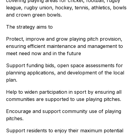
covering playing areas for cricket, football, rugby
league, rugby union, hockey, tennis, athletics, bowls
and crown green bowls.
The strategy aims to
Protect, improve and grow playing pitch provision,
ensuring efficient maintenance and management to
meet need now and in the future
Support funding bids, open space assessments for
planning applications, and development of the local
plan.
Help to widen participation in sport by ensuring all
communities are supported to use playing pitches.
Encourage and support community use of playing
pitches.
Support residents to enjoy their maximum potential