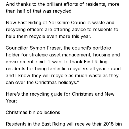
And thanks to the brilliant efforts of residents, more
than half of that was recycled.
Now East Riding of Yorkshire Council’s waste and
recycling officers are offering advice to residents to
help them recycle even more this year.
Councillor Symon Fraser, the council’s portfolio
holder for strategic asset management, housing and
environment, said: “I want to thank East Riding
residents for being fantastic recyclers all year round
and I know they will recycle as much waste as they
can over the Christmas holidays.”
Here’s the recycling guide for Christmas and New
Year:
Christmas bin collections
Residents in the East Riding will receive their 2018 bin