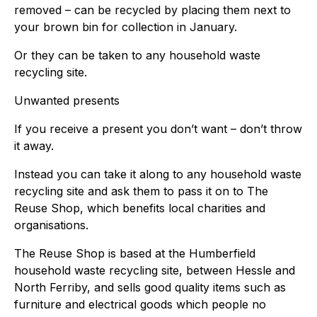
removed – can be recycled by placing them next to
your brown bin for collection in January.
Or they can be taken to any household waste
recycling site.
Unwanted presents
If you receive a present you don’t want – don’t throw
it away.
Instead you can take it along to any household waste
recycling site and ask them to pass it on to The
Reuse Shop, which benefits local charities and
organisations.
The Reuse Shop is based at the Humberfield
household waste recycling site, between Hessle and
North Ferriby, and sells good quality items such as
furniture and electrical goods which people no