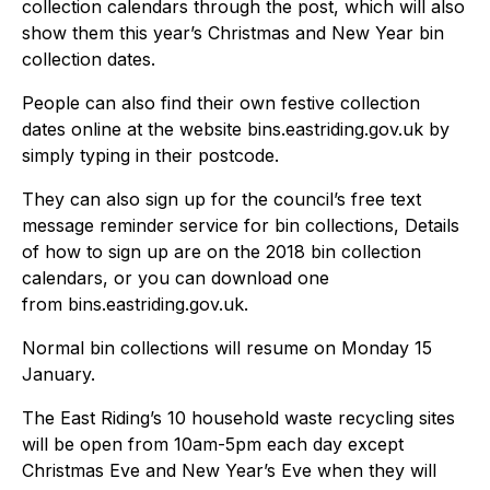
collection calendars through the post, which will also
show them this year’s Christmas and New Year bin
collection dates.
People can also find their own festive collection
dates online at the website bins.eastriding.gov.uk by
simply typing in their postcode.
They can also sign up for the council’s free text
message reminder service for bin collections, Details
of how to sign up are on the 2018 bin collection
calendars, or you can download one
from bins.eastriding.gov.uk.
Normal bin collections will resume on Monday 15
January.
The East Riding’s 10 household waste recycling sites
will be open from 10am-5pm each day except
Christmas Eve and New Year’s Eve when they will