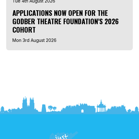
Tue 4th August 2026
APPLICATIONS NOW OPEN FOR THE
GODBER THEATRE FOUNDATION'S 2026
COHORT
Mon 3rd August 2026