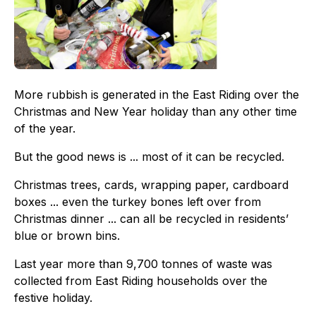
More rubbish is generated in the East Riding over the
Christmas and New Year holiday than any other time
of the year.
But the good news is ... most of it can be recycled.
Christmas trees, cards, wrapping paper, cardboard
boxes ... even the turkey bones left over from
Christmas dinner ... can all be recycled in residents’
blue or brown bins.
Last year more than 9,700 tonnes of waste was
collected from East Riding households over the
festive holiday.