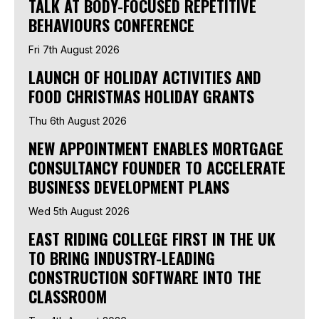
TALK AT BODY-FOCUSED REPETITIVE
BEHAVIOURS CONFERENCE
Fri 7th August 2026
LAUNCH OF HOLIDAY ACTIVITIES AND
FOOD CHRISTMAS HOLIDAY GRANTS
Thu 6th August 2026
NEW APPOINTMENT ENABLES MORTGAGE
CONSULTANCY FOUNDER TO ACCELERATE
BUSINESS DEVELOPMENT PLANS
Wed 5th August 2026
EAST RIDING COLLEGE FIRST IN THE UK
TO BRING INDUSTRY-LEADING
CONSTRUCTION SOFTWARE INTO THE
CLASSROOM