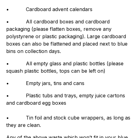
• Cardboard advent calendars
• All cardboard boxes and cardboard
packaging (please flatten boxes, remove any
polystyrene or plastic packaging). Large cardboard
boxes can also be flattened and placed next to blue
bins on collection days.
• All empty glass and plastic bottles (please
squash plastic bottles, tops can be left on)
• Empty jars, tins and cans
• Plastic tubs and trays, empty juice cartons
and cardboard egg boxes
• Tin foil and stock cube wrappers, as long as
they are clean.
Any of the above waste which won’t fit in your blue