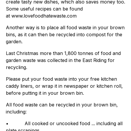
create tasty new dishes, which also saves money too.
Some useful recipes can be found
at www.lovefoodhatewaste.com
Another way is to place all food waste in your brown
bins, as it can then be recycled into compost for the
garden.
Last Christmas more than 1,800 tonnes of food and
garden waste was collected in the East Riding for
recycling.
Please put your food waste into your free kitchen
caddy liners, or wrap it in newspaper or kitchen roll,
before putting it in your brown bin.
All food waste can be recycled in your brown bin,
including:
• All cooked or uncooked food ... including all
plate scrapings