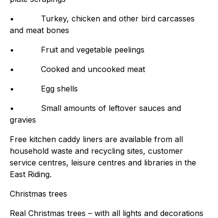
• Turkey, chicken and other bird carcasses
and meat bones
• Fruit and vegetable peelings
• Cooked and uncooked meat
• Egg shells
• Small amounts of leftover sauces and
gravies
Free kitchen caddy liners are available from all
household waste and recycling sites, customer
service centres, leisure centres and libraries in the
East Riding.
Christmas trees
Real Christmas trees – with all lights and decorations