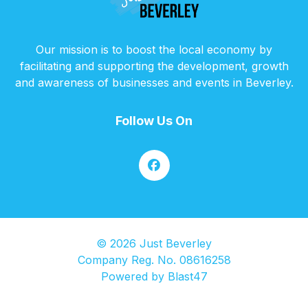
Our mission is to boost the local economy by
facilitating and supporting the development, growth
and awareness of businesses and events in Beverley.
Follow Us On
© 2026 Just Beverley
Company Reg. No. 08616258
Powered by
Blast47