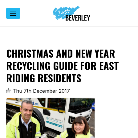
CHRISTMAS AND NEW YEAR
RECYCLING GUIDE FOR EAST
RIDING RESIDENTS
Thu 7th December 2017