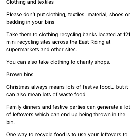
Clothing and textiles
Please don’t put clothing, textiles, material, shoes or
bedding in your bins.
Take them to clothing recycling banks located at 121
mini recycling sites across the East Riding at
supermarkets and other sites.
You can also take clothing to charity shops.
Brown bins
Christmas always means lots of festive food... but it
can also mean lots of waste food.
Family dinners and festive parties can generate a lot
of leftovers which can end up being thrown in the
bin.
One way to recycle food is to use your leftovers to