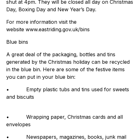
shut at 4pm. They will be closed all day on Christmas
Day, Boxing Day and New Year’s Day.
For more information visit the
website www.eastriding.gov.uk/bins
Blue bins
A great deal of the packaging, bottles and tins
generated by the Christmas holiday can be recycled
in the blue bin. Here are some of the festive items
you can put in your blue bin:
• Empty plastic tubs and tins used for sweets
and biscuits
• Wrapping paper, Christmas cards and all
envelopes
• Newspapers, magazines, books, junk mail