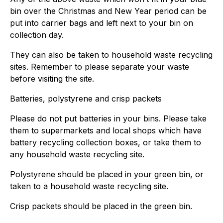
bin over the Christmas and New Year period can be
put into carrier bags and left next to your bin on
collection day.
They can also be taken to household waste recycling
sites. Remember to please separate your waste
before visiting the site.
Batteries, polystyrene and crisp packets
Please do not put batteries in your bins. Please take
them to supermarkets and local shops which have
battery recycling collection boxes, or take them to
any household waste recycling site.
Polystyrene should be placed in your green bin, or
taken to a household waste recycling site.
Crisp packets should be placed in the green bin.