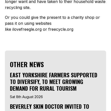
longer want and have taken to their household waste
recycling site.
Or you could give the present to a charity shop or
pass it on using websites
like ilovefreegle.org or freecycle.org
OTHER NEWS
EAST YORKSHIRE FARMERS SUPPORTED
TO DIVERSIFY, TO MEET GROWING
DEMAND FOR RURAL TOURISM
Sat 8th August 2026
BEVERLEY SKIN DOCTOR INVITED TO