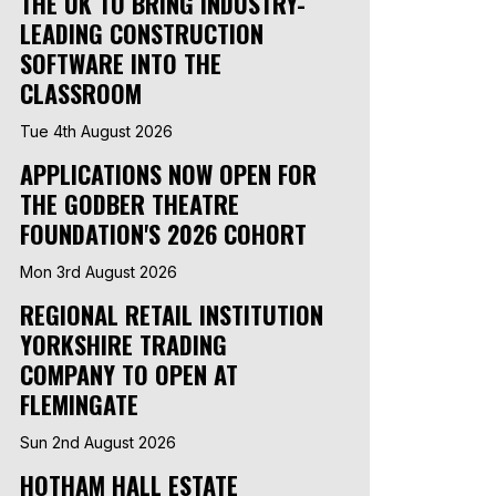
THE UK TO BRING INDUSTRY-
LEADING CONSTRUCTION
SOFTWARE INTO THE
CLASSROOM
Tue 4th August 2026
APPLICATIONS NOW OPEN FOR
THE GODBER THEATRE
FOUNDATION'S 2026 COHORT
Mon 3rd August 2026
REGIONAL RETAIL INSTITUTION
YORKSHIRE TRADING
COMPANY TO OPEN AT
FLEMINGATE
Sun 2nd August 2026
HOTHAM HALL ESTATE