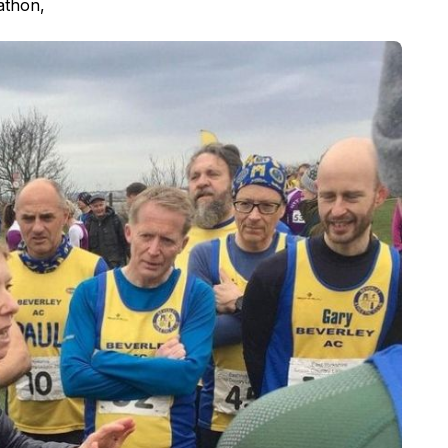
athon,