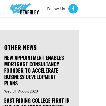
Follow Us
OTHER NEWS
NEW APPOINTMENT ENABLES
MORTGAGE CONSULTANCY
FOUNDER TO ACCELERATE
BUSINESS DEVELOPMENT
PLANS
Wed 5th August 2026
EAST RIDING COLLEGE FIRST IN