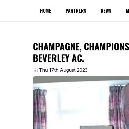
HOME
PARTNERS
NEWS
M
CHAMPAGNE, CHAMPIONS
BEVERLEY AC.
Thu 17th August 2023