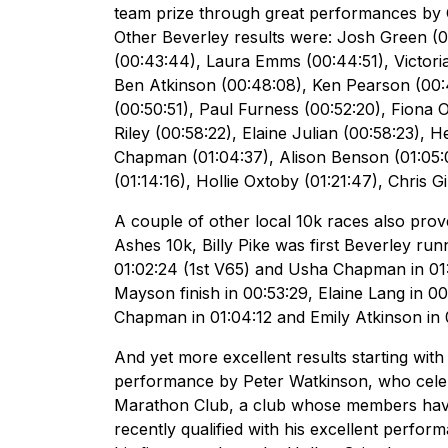
team prize through great performances by
Other Beverley results were: Josh Green (00
(00:43:44), Laura Emms (00:44:51), Victor
Ben Atkinson (00:48:08), Ken Pearson (00:48
(00:50:51), Paul Furness (00:52:20), Fiona 
Riley (00:58:22), Elaine Julian (00:58:23),
Chapman (01:04:37), Alison Benson (01:05:0
(01:14:16), Hollie Oxtoby (01:21:47), Chris G
A couple of other local 10k races also pro
Ashes 10k, Billy Pike was first Beverley ru
01:02:24 (1st V65) and Usha Chapman in 01
Mayson finish in 00:53:29, Elaine Lang in 
Chapman in 01:04:12 and Emily Atkinson in 
And yet more excellent results starting wit
performance by Peter Watkinson, who celeb
Marathon Club, a club whose members have
recently qualified with his excellent perfo