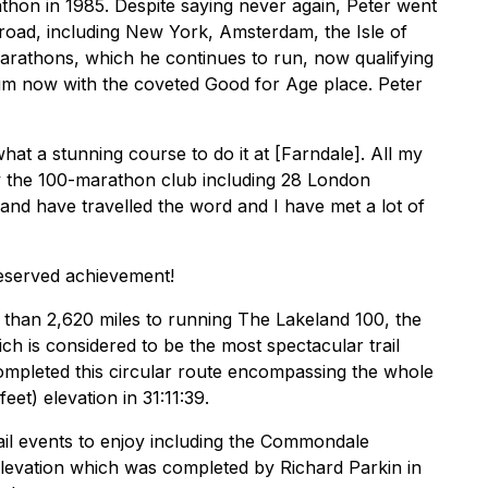
athon in 1985. Despite saying never again, Peter went
road, including New York, Amsterdam, the Isle of
rathons, which he continues to run, now qualifying
im now with the coveted Good for Age place. Peter
t a stunning course to do it at [Farndale]. All my
y the 100-marathon club including 28 London
and have travelled the word and I have met a lot of
eserved achievement!
than 2,620 miles to running The Lakeland 100, the
hich is considered to be the most spectacular trail
completed this circular route encompassing the whole
et) elevation in 31:11:39.
l events to enjoy including the Commondale
 elevation which was completed by Richard Parkin in