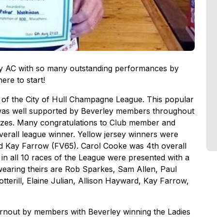
ey AC with so many outstanding performances by
ere to start!
ts of the City of Hull Champagne League. This popular
d was well supported by Beverley members throughout
rizes. Many congratulations to Club member and
erall league winner. Yellow jersey winners were
nd Kay Farrow (FV65). Carol Cooke was 4th overall
n all 10 races of the League were presented with a
earing theirs are Rob Sparkes, Sam Allen, Paul
terill, Elaine Julian, Allison Hayward, Kay Farrow,
rnout by members with Beverley winning the Ladies