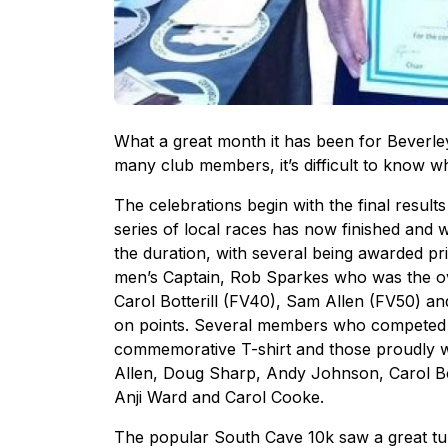
What a great month it has been for Beverl
many club members, it’s difficult to know wh
The celebrations begin with the final resul
series of local races has now finished an
the duration, with several being awarded p
men’s Captain, Rob Sparkes who was the ov
Carol Botterill (FV40), Sam Allen (FV50) a
on points. Several members who competed i
commemorative T-shirt and those proudly w
Allen, Doug Sharp, Andy Johnson, Carol Bot
Anji Ward and Carol Cooke.
The popular South Cave 10k saw a great tu