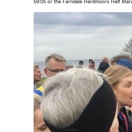
59:05 or the Farndale Hardmoors Half Mar