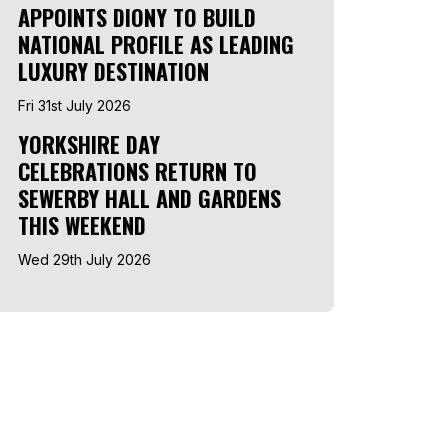
APPOINTS DIONY TO BUILD
NATIONAL PROFILE AS LEADING
LUXURY DESTINATION
Fri 31st July 2026
YORKSHIRE DAY
CELEBRATIONS RETURN TO
SEWERBY HALL AND GARDENS
THIS WEEKEND
Wed 29th July 2026