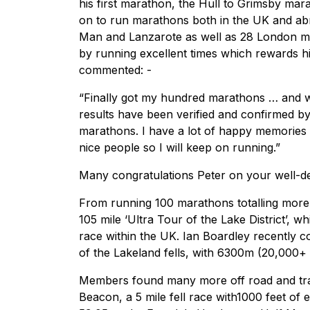
his first marathon, the Hull to Grimsby mar
on to run marathons both in the UK and ab
Man and Lanzarote as well as 28 London ma
by running excellent times which rewards h
commented: -
“Finally got my hundred marathons … and wha
results have been verified and confirmed b
marathons. I have a lot of happy memories 
nice people so I will keep on running.”
Many congratulations Peter on your well-d
From running 100 marathons totalling more 
105 mile ‘Ultra Tour of the Lake District’, w
race within the UK. Ian Boardley recently 
of the Lakeland fells, with 6300m (20,000+ fe
Members found many more off road and trai
Beacon, a 5 mile fell race with1000 feet of