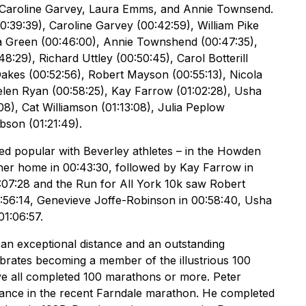
 Caroline Garvey, Laura Emms, and Annie Townsend.
:39:39), Caroline Garvey (00:42:59), William Pike
ia Green (00:46:00), Annie Townshend (00:47:35),
:29), Richard Uttley (00:50:45), Carol Botterill
Oakes (00:52:56), Robert Mayson (00:55:13), Nicola
 Helen Ryan (00:58:25), Kay Farrow (01:02:28), Usha
8), Cat Williamson (01:13:08), Julia Peplow
ibson (01:21:49).
ved popular with Beverley athletes – in the Howden
nner home in 00:43:30, followed by Kay Farrow in
:07:28 and the Run for All York 10k saw Robert
00:56:14, Genevieve Joffe-Robinson in 00:58:40, Usha
01:06:57.
h an exceptional distance and an outstanding
rates becoming a member of the illustrious 100
 all completed 100 marathons or more. Peter
rmance in the recent Farndale marathon. He completed