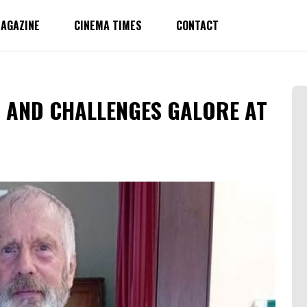
AGAZINE
CINEMA TIMES
CONTACT
 AND CHALLENGES GALORE AT