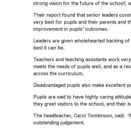
strong vision for the future of the school’,
Their report found that senior leaders const
very best for pupils and their parents and 
improvement in pupils’ outcomes.
Leaders are given wholehearted backing of 
best it can be.
Teachers and teaching assistants work very
meets the needs of pupils well, and as a re
across the curriculum.
Disadvantaged pupils also make excellent pr
Pupils are said to have highly caring attitud
they greet visitors to the school, and their 
The headteacher, Carol Tomkinson, said: “A
outstanding judgement.