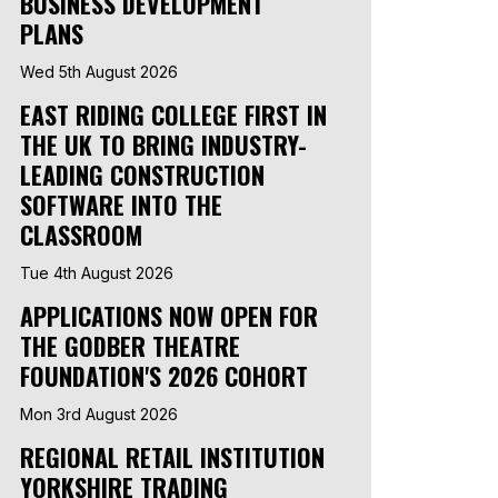
BUSINESS DEVELOPMENT
PLANS
Wed 5th August 2026
EAST RIDING COLLEGE FIRST IN
THE UK TO BRING INDUSTRY-
LEADING CONSTRUCTION
SOFTWARE INTO THE
CLASSROOM
Tue 4th August 2026
APPLICATIONS NOW OPEN FOR
THE GODBER THEATRE
FOUNDATION'S 2026 COHORT
Mon 3rd August 2026
REGIONAL RETAIL INSTITUTION
YORKSHIRE TRADING