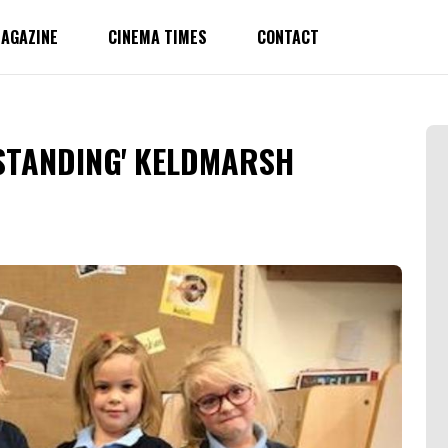
AGAZINE
CINEMA TIMES
CONTACT
STANDING' KELDMARSH