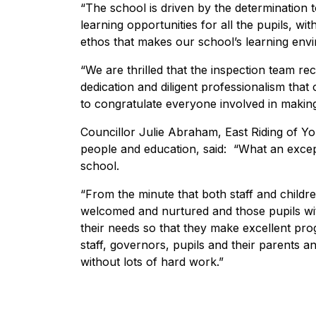
“The school is driven by the determination 
learning opportunities for all the pupils, wi
ethos that makes our school’s learning envi
“We are thrilled that the inspection team r
dedication and diligent professionalism that
to congratulate everyone involved in makin
Councillor Julie Abraham, East Riding of Yor
people and education, said: “What an except
school.
“From the minute that both staff and childre
welcomed and nurtured and those pupils wit
their needs so that they make excellent pro
staff, governors, pupils and their parents a
without lots of hard work.”