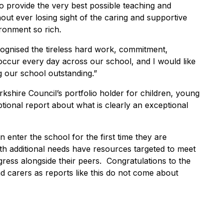
to provide the very best possible teaching and
thout ever losing sight of the caring and supportive
ronment so rich.
ecognised the tireless hard work, commitment,
 occur every day across our school, and I would like
g our school outstanding.”
kshire Council’s portfolio holder for children, young
ional report about what is clearly an exceptional
n enter the school for the first time they are
h additional needs have resources targeted to meet
gress alongside their peers. Congratulations to the
nd carers as reports like this do not come about