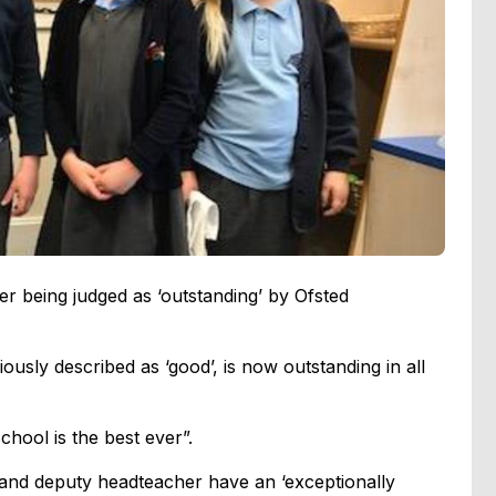
er being judged as ‘outstanding’ by Ofsted
sly described as ‘good’, is now outstanding in all
chool is the best ever”.
and deputy headteacher have an ‘exceptionally