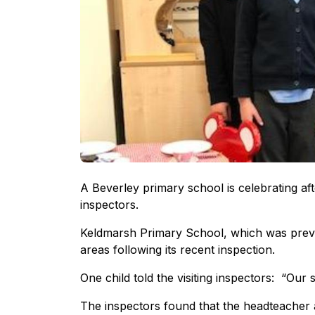
A Beverley primary school is celebrating aft
inspectors.
Keldmarsh Primary School, which was previou
areas following its recent inspection.
One child told the visiting inspectors: “Our s
The inspectors found that the headteacher 