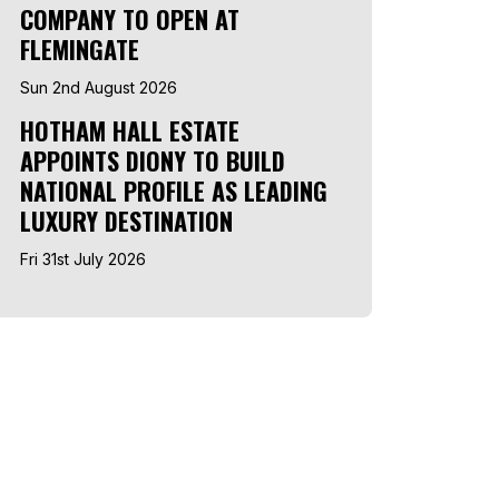
COMPANY TO OPEN AT
FLEMINGATE
Sun 2nd August 2026
HOTHAM HALL ESTATE
APPOINTS DIONY TO BUILD
NATIONAL PROFILE AS LEADING
LUXURY DESTINATION
Fri 31st July 2026