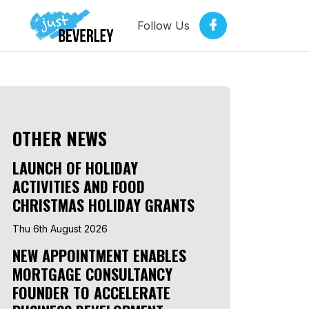
Follow Us
OTHER NEWS
LAUNCH OF HOLIDAY
ACTIVITIES AND FOOD
CHRISTMAS HOLIDAY GRANTS
Thu 6th August 2026
NEW APPOINTMENT ENABLES
MORTGAGE CONSULTANCY
FOUNDER TO ACCELERATE