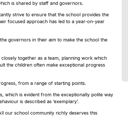
 which is shared by staff and governors.
antly strive to ensure that the school provides the
their focused approach has led to a year-on-year
the governors in their aim to make the school the
 closely together as a team, planning work which
sult the children often make exceptional progress
ogress, from a range of starting points.
es, which is evident from the exceptionally polite way
behaviour is described as ‘exemplary’.
ll our school community richly deserves this