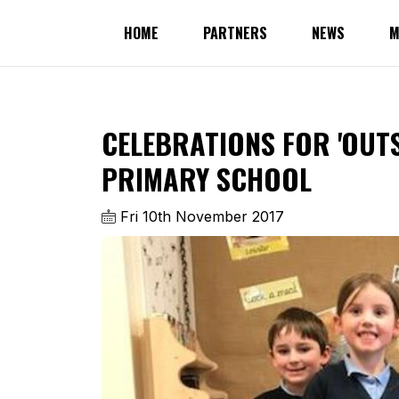
HOME
PARTNERS
NEWS
M
CELEBRATIONS FOR 'OUT
PRIMARY SCHOOL
Fri 10th November 2017