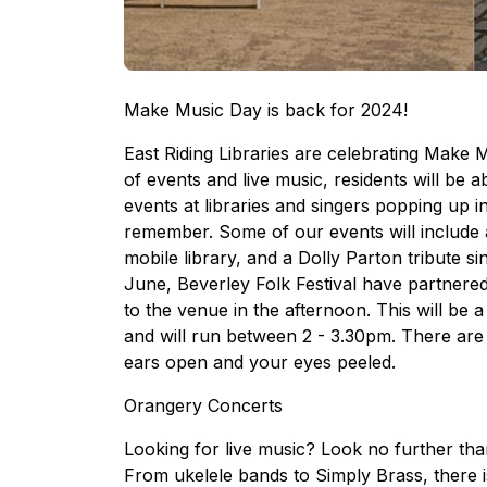
Make Music Day is back for 2024!
East Riding Libraries are celebrating Make 
of events and live music, residents will be a
events at libraries and singers popping up i
remember. Some of our events will include a 
mobile library, and a Dolly Parton tribute s
June, Beverley Folk Festival have partnered 
to the venue in the afternoon. This will be 
and will run between 2 - 3.30pm. There ar
ears open and your eyes peeled.
Orangery Concerts
Looking for live music? Look no further t
From ukelele bands to Simply Brass, there 