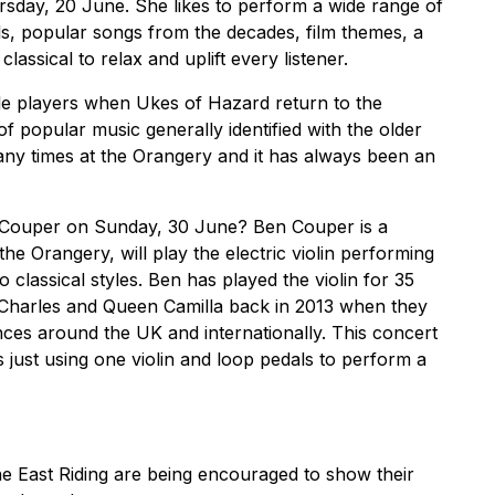
rsday, 20 June. She likes to perform a wide range of
s, popular songs from the decades, film themes, a
classical to relax and uplift every listener.
le players when Ukes of Hazard return to the
f popular music generally identified with the older
ny times at the Orangery and it has always been an
n Couper on Sunday, 30 June? Ben Couper is a
 the Orangery, will play the electric violin performing
classical styles. Ben has played the violin for 35
Charles and Queen Camilla back in 2013 when they
ences around the UK and internationally. This concert
s just using one violin and loop pedals to perform a
e East Riding are being encouraged to show their