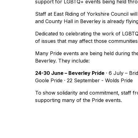
support for LGBTQ+ events being held thr
Staff at East Riding of Yorkshire Council wil
and County Hall in Beverley is already flyin
Dedicated to celebrating the work of LGBT
of issues that may affect those communities
Many Pride events are being held during the
Beverley. They include:
24-30 June – Beverley Pride
· 6 July – Brid
Goole Pride · 22 September - Wolds Pride
To show solidarity and commitment, staff fr
supporting many of the Pride events.