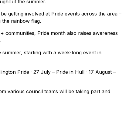
oughout the summer.
l be getting involved at Pride events across the area –
g the rainbow flag.
Q+ communities, Pride month also raises awareness
.
 summer, starting with a week-long event in
lington Pride · 27 July – Pride in Hull · 17 August –
om various council teams will be taking part and