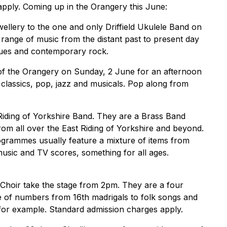
pply. Coming up in the Orangery this June:
ewellery to the one and only Driffield Ukulele Band on
ange of music from the distant past to present day
blues and contemporary rock.
 of the Orangery on Sunday, 2 June for an afternoon
classics, pop, jazz and musicals. Pop along from
iding of Yorkshire Band. They are a Brass Band
from all over the East Riding of Yorkshire and beyond.
ogrammes usually feature a mixture of items from
sic and TV scores, something for all ages.
hoir take the stage from 2pm. They are a four
ge of numbers from 16th madrigals to folk songs and
or example. Standard admission charges apply.