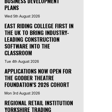
BUSINESS DEVELOPMENT
PLANS
Wed 5th August 2026
EAST RIDING COLLEGE FIRST IN
THE UK TO BRING INDUSTRY-
LEADING CONSTRUCTION
SOFTWARE INTO THE
CLASSROOM
Tue 4th August 2026
APPLICATIONS NOW OPEN FOR
THE GODBER THEATRE
FOUNDATION'S 2026 COHORT
Mon 3rd August 2026
REGIONAL RETAIL INSTITUTION
YORKSHIRE TRADING