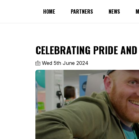
HOME
PARTNERS
NEWS
M
CELEBRATING PRIDE AND 
Wed 5th June 2024