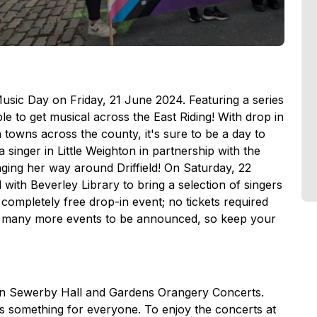
Music Day on Friday, 21 June 2024. Featuring a series
ble to get musical across the East Riding! With drop in
n towns across the county, it's sure to be a day to
singer in Little Weighton in partnership with the
inging her way around Driffield! On Saturday, 22
with Beverley Library to bring a selection of singers
a completely free drop-in event; no tickets required
e many more events to be announced, so keep your
han Sewerby Hall and Gardens Orangery Concerts.
is something for everyone. To enjoy the concerts at