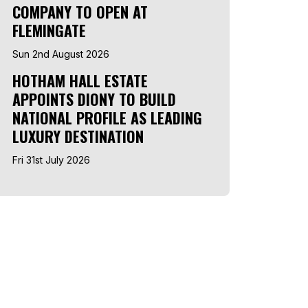
COMPANY TO OPEN AT
FLEMINGATE
Sun 2nd August 2026
HOTHAM HALL ESTATE
APPOINTS DIONY TO BUILD
NATIONAL PROFILE AS LEADING
LUXURY DESTINATION
Fri 31st July 2026