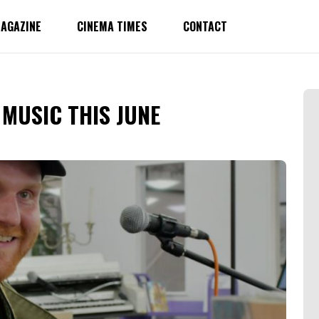
AGAZINE
CINEMA TIMES
CONTACT
MUSIC THIS JUNE