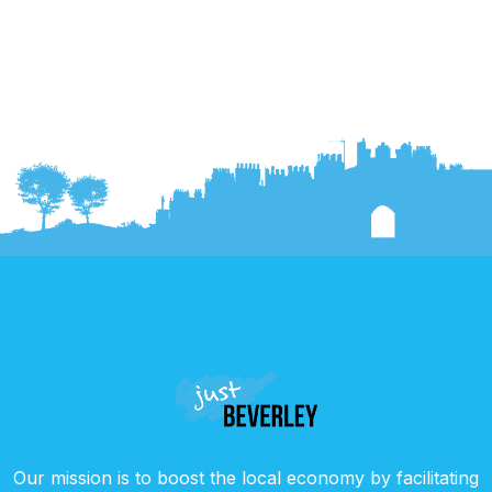
Our mission is to boost the local economy by facilitating