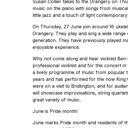
Susan Collier takes to the Orangery on Thu
music on the piano with songs from musical
little jazz and a touch of light contemporary 
On Thursday, 27 June join around 16 ukele
Orangery. They play and sing a wide range o
generation. They have previously played ma
enjoyable experience.
Why not come along and hear violinist Be
professional violinist and for this concert in
a lively programme of music from popular to 
years and has performed for the now King 
were on a visit to Bridlington, and for audi
will showcase improvisations, string quartet
great variety of music.
June is Pride month!
June marks Pride month and residents of th