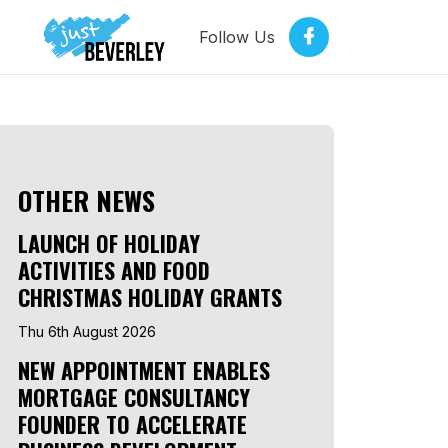
Follow Us
OTHER NEWS
LAUNCH OF HOLIDAY
ACTIVITIES AND FOOD
CHRISTMAS HOLIDAY GRANTS
Thu 6th August 2026
NEW APPOINTMENT ENABLES
MORTGAGE CONSULTANCY
FOUNDER TO ACCELERATE