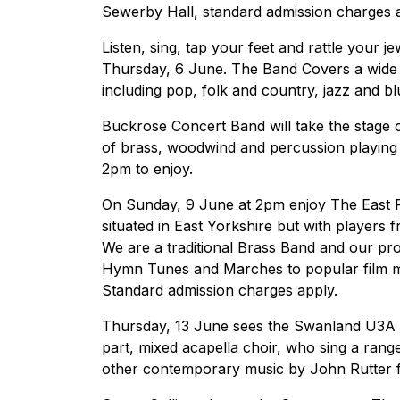
Sewerby Hall, standard admission charges a
Listen, sing, tap your feet and rattle your j
Thursday, 6 June. The Band Covers a wide r
including pop, folk and country, jazz and 
Buckrose Concert Band will take the stage
of brass, woodwind and percussion playing 
2pm to enjoy.
On Sunday, 9 June at 2pm enjoy The East R
situated in East Yorkshire but with players 
We are a traditional Brass Band and our pr
Hymn Tunes and Marches to popular film mu
Standard admission charges apply.
Thursday, 13 June sees the Swanland U3A C
part, mixed acapella choir, who sing a ran
other contemporary music by John Rutter f