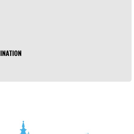
INATION