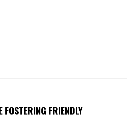
E FOSTERING FRIENDLY