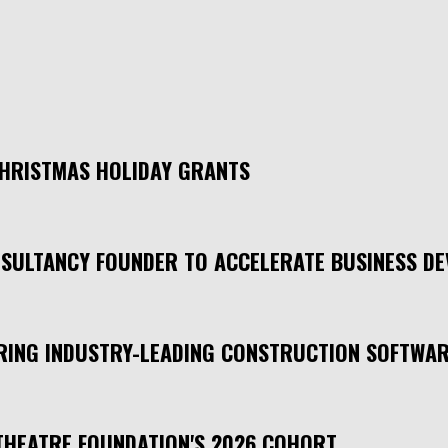
CHRISTMAS HOLIDAY GRANTS
SULTANCY FOUNDER TO ACCELERATE BUSINESS D
 BRING INDUSTRY-LEADING CONSTRUCTION SOFTWA
THEATRE FOUNDATION'S 2026 COHORT