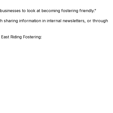
businesses to look at becoming fostering friendly.”
h sharing information in internal newsletters, or through
East Riding Fostering: