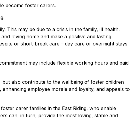
ple become foster carers.
g.
 This may be due to a crisis in the family, ill health,
e, and loving home and make a positive and lasting
respite or short-break care – day care or overnight stays,
 commitment may include flexible working hours and paid
 but also contribute to the wellbeing of foster children
on, enhancing employee morale and loyalty, and appeals to
oster carer families in the East Riding, who enable
rs can, in turn, provide the most loving, stable and