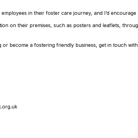
 employees in their foster care journey, and I’d encourage 
ion on their premises, such as posters and leaflets, throug
r become a fostering friendly business, get in touch with 
.org.uk