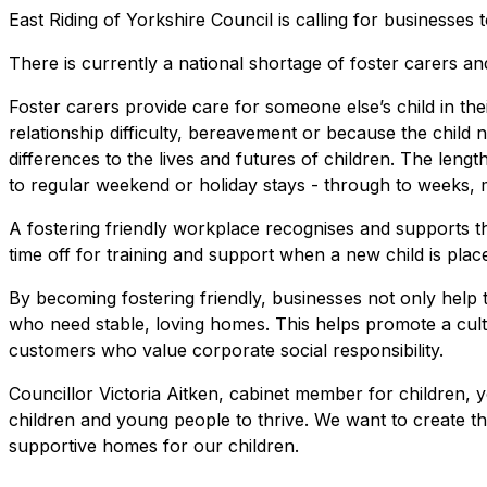
East Riding of Yorkshire Council is calling for businesse
There is currently a national shortage of foster carers a
Foster carers provide care for someone else’s child in their
relationship difficulty, bereavement or because the child
differences to the lives and futures of children. The leng
to regular weekend or holiday stays - through to weeks, 
A fostering friendly workplace recognises and supports 
time off for training and support when a new child is place
By becoming fostering friendly, businesses not only help t
who need stable, loving homes. This helps promote a cultu
customers who value corporate social responsibility.
Councillor Victoria Aitken, cabinet member for children, 
children and young people to thrive. We want to create the
supportive homes for our children.