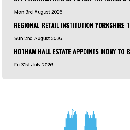
Mon 3rd August 2026
REGIONAL RETAIL INSTITUTION YORKSHIRE 
Sun 2nd August 2026
HOTHAM HALL ESTATE APPOINTS DIONY TO B
Fri 31st July 2026