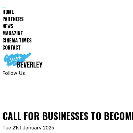
HOME
PARTNERS
NEWS
MAGAZINE
CINEMA TIMES
CONTACT
Follow Us
CALL FOR BUSINESSES TO BECOM
Tue 21st January 2025