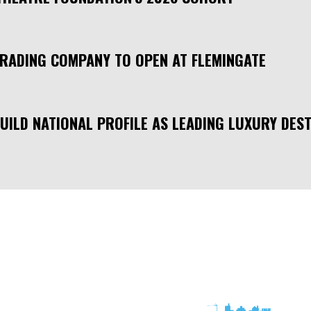
TRADING COMPANY TO OPEN AT FLEMINGATE
UILD NATIONAL PROFILE AS LEADING LUXURY DEST