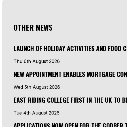
OTHER NEWS
LAUNCH OF HOLIDAY ACTIVITIES AND FOOD 
Thu 6th August 2026
NEW APPOINTMENT ENABLES MORTGAGE CON
Wed 5th August 2026
EAST RIDING COLLEGE FIRST IN THE UK TO
Tue 4th August 2026
APPLICATIONS NOW OPEN FOR THE GODBER 