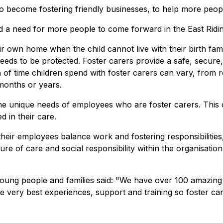
s to become fostering friendly businesses, to help more peo
nd a need for more people to come forward in the East Ridin
 own home when the child cannot live with their birth family.
 needs to be protected. Foster carers provide a safe, secur
th of time children spend with foster carers can vary, from 
months or years.
the unique needs of employees who are foster carers. This
d in their care.
heir employees balance work and fostering responsibilities,
re of care and social responsibility within the organisati
young people and families said: "We have over 100 amazing f
 very best experiences, support and training so foster care