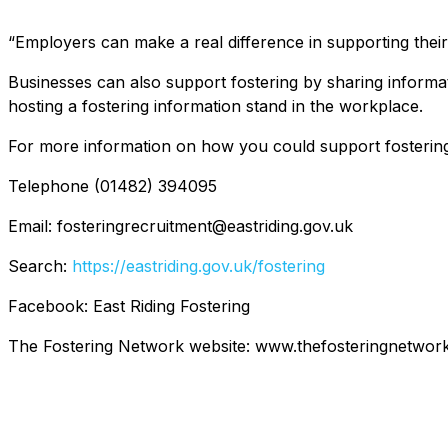
“Employers can make a real difference in supporting their
Businesses can also support fostering by sharing informat
hosting a fostering information stand in the workplace.
For more information on how you could support fostering o
Telephone (01482) 394095
Email: fosteringrecruitment@eastriding.gov.uk
Search:
https://eastriding.gov.uk/fostering
Facebook: East Riding Fostering
The Fostering Network website: www.thefosteringnetwork