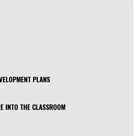
EVELOPMENT PLANS
RE INTO THE CLASSROOM