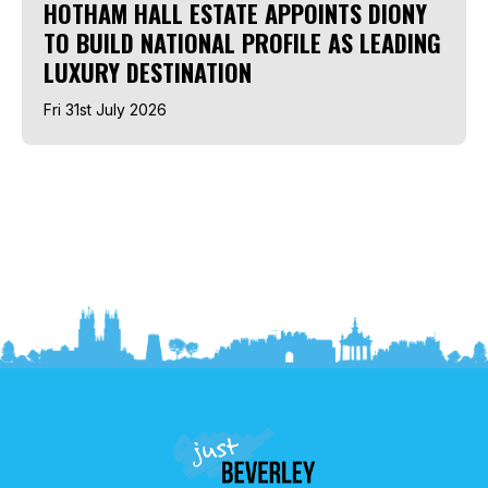
HOTHAM HALL ESTATE APPOINTS DIONY
TO BUILD NATIONAL PROFILE AS LEADING
LUXURY DESTINATION
Fri 31st July 2026