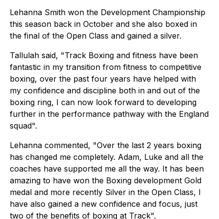
Lehanna Smith won the Development Championship
this season back in October and she also boxed in
the final of the Open Class and gained a silver.
Tallulah said, "Track Boxing and fitness have been
fantastic in my transition from fitness to competitive
boxing, over the past four years have helped with
my confidence and discipline both in and out of the
boxing ring, I can now look forward to developing
further in the performance pathway with the England
squad".
Lehanna commented, "Over the last 2 years boxing
has changed me completely. Adam, Luke and all the
coaches have supported me all the way. It has been
amazing to have won the Boxing development Gold
medal and more recently Silver in the Open Class, I
have also gained a new confidence and focus, just
two of the benefits of boxing at Track".