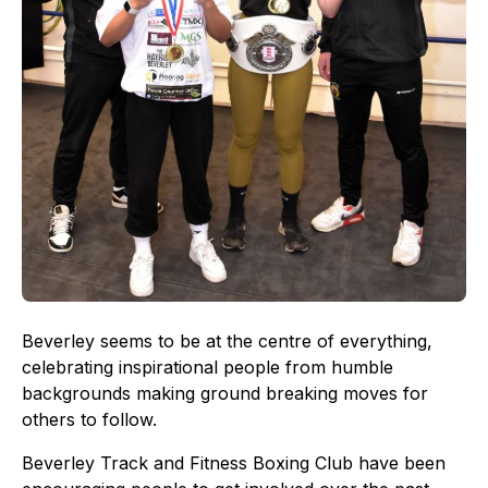
Beverley seems to be at the centre of everything,
celebrating inspirational people from humble
backgrounds making ground breaking moves for
others to follow.
Beverley Track and Fitness Boxing Club have been