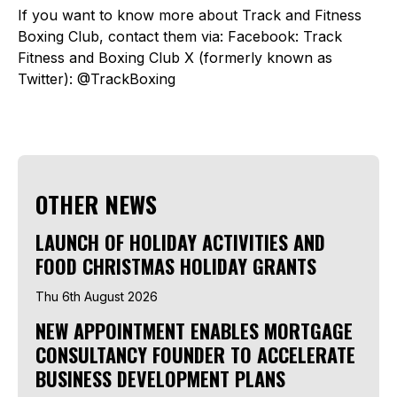
If you want to know more about Track and Fitness
Boxing Club, contact them via: Facebook: Track
Fitness and Boxing Club X (formerly known as
Twitter): @TrackBoxing
OTHER NEWS
LAUNCH OF HOLIDAY ACTIVITIES AND
FOOD CHRISTMAS HOLIDAY GRANTS
Thu 6th August 2026
NEW APPOINTMENT ENABLES MORTGAGE
CONSULTANCY FOUNDER TO ACCELERATE
BUSINESS DEVELOPMENT PLANS