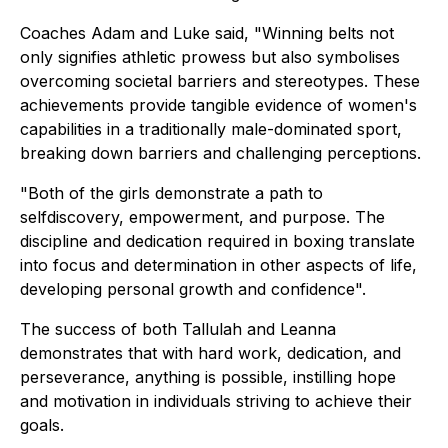
Coaches Adam and Luke said, "Winning belts not
only signifies athletic prowess but also symbolises
overcoming societal barriers and stereotypes. These
achievements provide tangible evidence of women's
capabilities in a traditionally male-dominated sport,
breaking down barriers and challenging perceptions.
"Both of the girls demonstrate a path to
selfdiscovery, empowerment, and purpose. The
discipline and dedication required in boxing translate
into focus and determination in other aspects of life,
developing personal growth and confidence".
The success of both Tallulah and Leanna
demonstrates that with hard work, dedication, and
perseverance, anything is possible, instilling hope
and motivation in individuals striving to achieve their
goals.