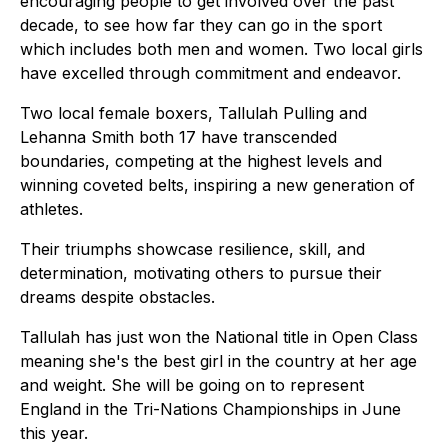
encouraging people to get involved over the past
decade, to see how far they can go in the sport
which includes both men and women. Two local girls
have excelled through commitment and endeavor.
Two local female boxers, Tallulah Pulling and
Lehanna Smith both 17 have transcended
boundaries, competing at the highest levels and
winning coveted belts, inspiring a new generation of
athletes.
Their triumphs showcase resilience, skill, and
determination, motivating others to pursue their
dreams despite obstacles.
Tallulah has just won the National title in Open Class
meaning she's the best girl in the country at her age
and weight. She will be going on to represent
England in the Tri-Nations Championships in June
this year.