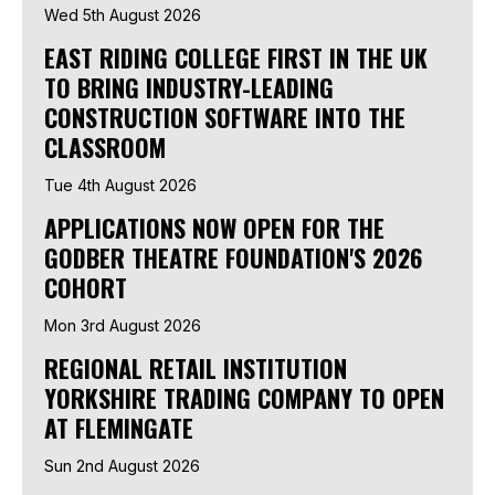
Wed 5th August 2026
EAST RIDING COLLEGE FIRST IN THE UK
TO BRING INDUSTRY-LEADING
CONSTRUCTION SOFTWARE INTO THE
CLASSROOM
Tue 4th August 2026
APPLICATIONS NOW OPEN FOR THE
GODBER THEATRE FOUNDATION'S 2026
COHORT
Mon 3rd August 2026
REGIONAL RETAIL INSTITUTION
YORKSHIRE TRADING COMPANY TO OPEN
AT FLEMINGATE
Sun 2nd August 2026