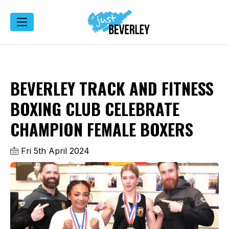
BEVERLEY TRACK AND FITNESS
BOXING CLUB CELEBRATE
CHAMPION FEMALE BOXERS
Fri 5th April 2024