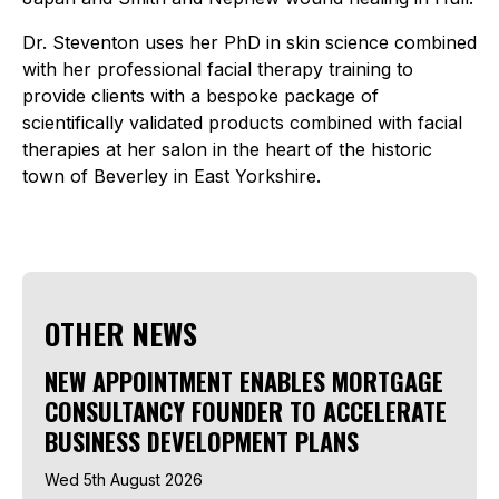
Dr. Steventon uses her PhD in skin science combined
with her professional facial therapy training to
provide clients with a bespoke package of
scientifically validated products combined with facial
therapies at her salon in the heart of the historic
town of Beverley in East Yorkshire.
OTHER NEWS
NEW APPOINTMENT ENABLES MORTGAGE
CONSULTANCY FOUNDER TO ACCELERATE
BUSINESS DEVELOPMENT PLANS
Wed 5th August 2026