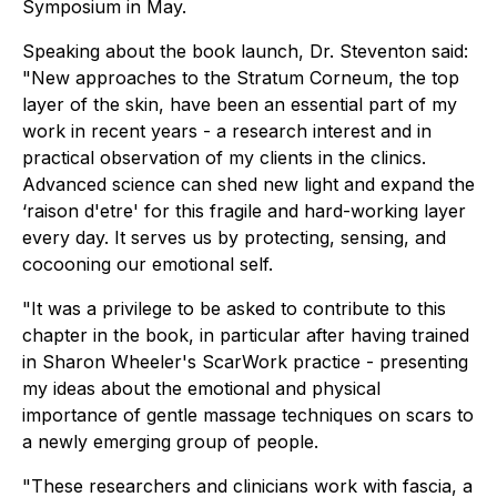
Symposium in May.
Speaking about the book launch, Dr. Steventon said:
"New approaches to the Stratum Corneum, the top
layer of the skin, have been an essential part of my
work in recent years - a research interest and in
practical observation of my clients in the clinics.
Advanced science can shed new light and expand the
‘raison d'etre' for this fragile and hard-working layer
every day. It serves us by protecting, sensing, and
cocooning our emotional self.
"It was a privilege to be asked to contribute to this
chapter in the book, in particular after having trained
in Sharon Wheeler's ScarWork practice - presenting
my ideas about the emotional and physical
importance of gentle massage techniques on scars to
a newly emerging group of people.
"These researchers and clinicians work with fascia, a