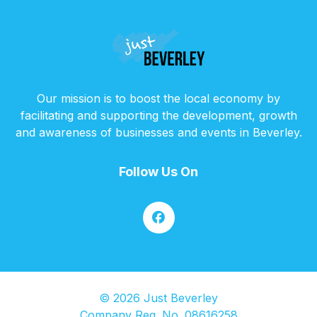
Our mission is to boost the local economy by
facilitating and supporting the development, growth
and awareness of businesses and events in Beverley.
Follow Us On
© 2026 Just Beverley
Company Reg. No. 08616258