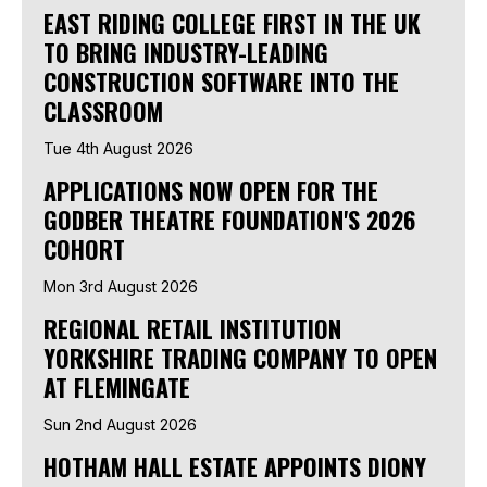
EAST RIDING COLLEGE FIRST IN THE UK
TO BRING INDUSTRY-LEADING
CONSTRUCTION SOFTWARE INTO THE
CLASSROOM
Tue 4th August 2026
APPLICATIONS NOW OPEN FOR THE
GODBER THEATRE FOUNDATION'S 2026
COHORT
Mon 3rd August 2026
REGIONAL RETAIL INSTITUTION
YORKSHIRE TRADING COMPANY TO OPEN
AT FLEMINGATE
Sun 2nd August 2026
HOTHAM HALL ESTATE APPOINTS DIONY