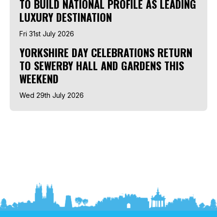
TO BUILD NATIONAL PROFILE AS LEADING
LUXURY DESTINATION
Fri 31st July 2026
YORKSHIRE DAY CELEBRATIONS RETURN
TO SEWERBY HALL AND GARDENS THIS
WEEKEND
Wed 29th July 2026