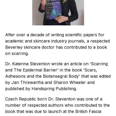
After over a decade of writing scientific papers for
academic and skincare industry journals, a respected
Beverley skincare doctor has contributed to a book
on scarring.
Dr. Katerina Steventon wrote an article on ‘Scarring
and The Epidermal Barrier' in the book ‘Scars,
Adhesions and the Biotensegral Body' that was edited
by Jan Threwartha and Sharon Wheeler and
published by Handspring Publishing.
Czech Republic born Dr. Steventon was one of a
number of respected authors who contributed to the
book that was due to launch at the British Fascia