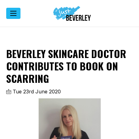
BEVERLEY SKINCARE DOCTOR
CONTRIBUTES TO BOOK ON
SCARRING
Tue 23rd June 2020