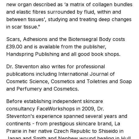
new organ described as ‘a matrix of collagen bundles
and elastic fibres surrounded by fluid, within and
between tissues', studying and treating deep changes
in scar tissue."
Scars, Adhesions and the Biotensegral Body costs
£39.00 and is available from the publisher,
Handspring Publishing and all good book shops.
Dr. Steventon also writes for professional
publications including International Journal of
Cosmetic Science, Cosmetics and Toiletries and Soap
and Perfumery and Cosmetics.
Before establishing independent skincare
consultancy FaceWorkshops in 2009, Dr.
Steventon's experience spanned several years and
continents - from prestigious skincare brand, La
Prairie in her native Czech Republic to Shiseido in
Japan and Smith and Nephew wound healing in Hull.