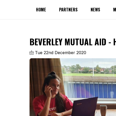
HOME
PARTNERS
NEWS
M
BEVERLEY MUTUAL AID - 
Tue 22nd December 2020