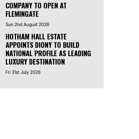
COMPANY TO OPEN AT
FLEMINGATE
Sun 2nd August 2026
HOTHAM HALL ESTATE
APPOINTS DIONY TO BUILD
NATIONAL PROFILE AS LEADING
LUXURY DESTINATION
Fri 31st July 2026