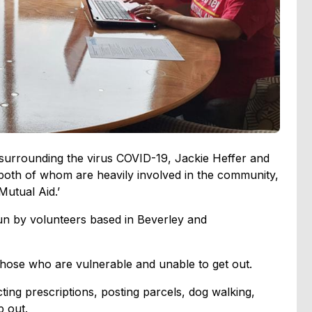
 surrounding the virus COVID-19, Jackie Heffer and
both of whom are heavily involved in the community,
Mutual Aid.’
run by volunteers based in Beverley and
 those who are vulnerable and unable to get out.
cting prescriptions, posting parcels, dog walking,
p out.