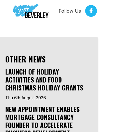
Follow Us
OTHER NEWS
LAUNCH OF HOLIDAY
ACTIVITIES AND FOOD
CHRISTMAS HOLIDAY GRANTS
Thu 6th August 2026
NEW APPOINTMENT ENABLES
MORTGAGE CONSULTANCY
FOUNDER TO ACCELERATE