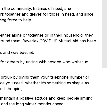
in the community. In times of need, she
k together and deliver for those in need, and since
ing force to help
either alone or together or in their household, they
e around them. Beverley COVID-19 Mutual Aid has been
hs and way beyond.
for others by uniting with anyone who wishes to
he group by giving them your telephone number or
nce you need, whether it’s something as simple as
ood shopping.
aintain a positive attitude and keep people smiling
n and the long winter months ahead.