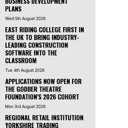
BUSINESS DEVELOPMENT
PLANS
Wed 5th August 2026
EAST RIDING COLLEGE FIRST IN
THE UK TO BRING INDUSTRY-
LEADING CONSTRUCTION
SOFTWARE INTO THE
CLASSROOM
Tue 4th August 2026
APPLICATIONS NOW OPEN FOR
THE GODBER THEATRE
FOUNDATION'S 2026 COHORT
Mon 3rd August 2026
REGIONAL RETAIL INSTITUTION
YORKSHIRE TRADING