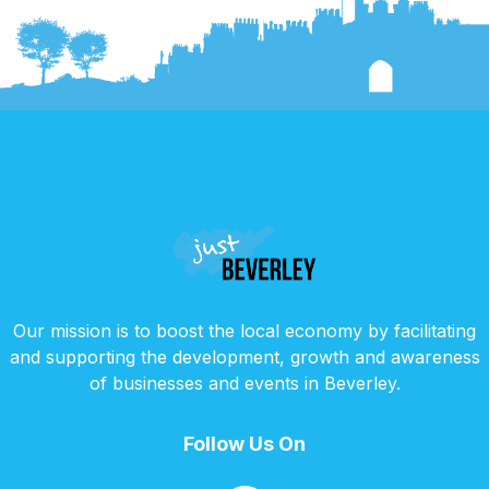
Our mission is to boost the local economy by facilitating
and supporting the development, growth and awareness
of businesses and events in Beverley.
Follow Us On