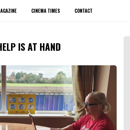
AGAZINE
CINEMA TIMES
CONTACT
HELP IS AT HAND