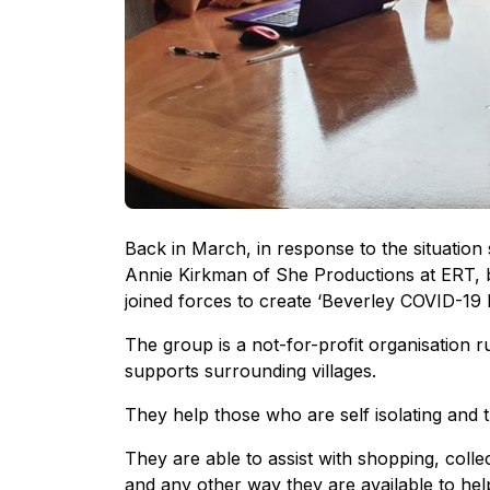
Back in March, in response to the situation
Annie Kirkman of She Productions at ERT, 
joined forces to create ‘Beverley COVID-19 
The group is a not-for-profit organisation 
supports surrounding villages.
They help those who are self isolating and
They are able to assist with shopping, colle
and any other way they are available to hel