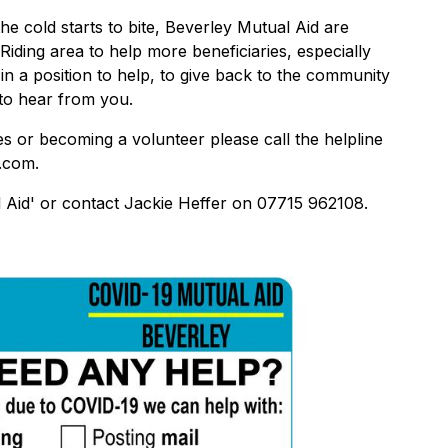
 cold starts to bite, Beverley Mutual Aid are
Riding area to help more beneficiaries, especially
in a position to help, to give back to the community
 to hear from you.
es or becoming a volunteer please call the helpline
.com.
 Aid' or contact Jackie Heffer on 07715 962108.