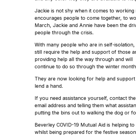
Jackie is not shy when it comes to working 
encourages people to come together, to wor
March, Jackie and Annie have been the driv
people through the crisis.
With many people who are in self-isolation, 
still require the help and support of thos
providing help all the way through and will
continue to do so through the winter mont
They are now looking for help and support 
lend a hand.
If you need assistance yourself, contact t
email address and telling them what assista
putting the bins out to walking the dog or f
Beverley COVID-19 Mutual Aid is helping to m
whilst being prepared for the festive seaso