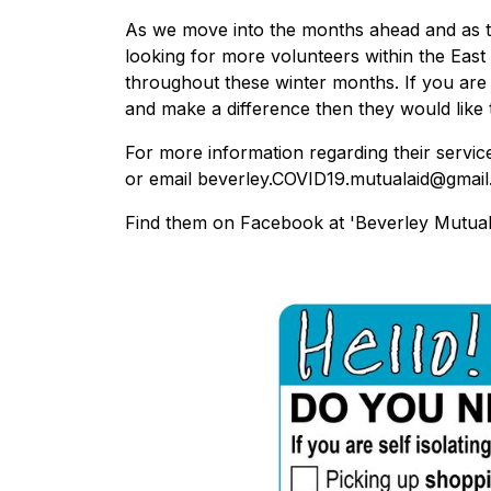
As we move into the months ahead and as the
looking for more volunteers within the East 
throughout these winter months. If you are 
and make a difference then they would like
For more information regarding their servic
or email beverley.COVID19.mutualaid@gmail
Find them on Facebook at 'Beverley Mutual