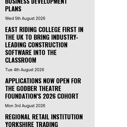
BUSINESS DEVELOPMENT
PLANS
Wed 5th August 2026
EAST RIDING COLLEGE FIRST IN
THE UK TO BRING INDUSTRY-
LEADING CONSTRUCTION
SOFTWARE INTO THE
CLASSROOM
Tue 4th August 2026
APPLICATIONS NOW OPEN FOR
THE GODBER THEATRE
FOUNDATION'S 2026 COHORT
Mon 3rd August 2026
REGIONAL RETAIL INSTITUTION
YORKSHIRE TRADING