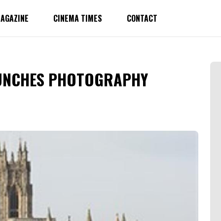
AGAZINE
CINEMA TIMES
CONTACT
AUNCHES PHOTOGRAPHY