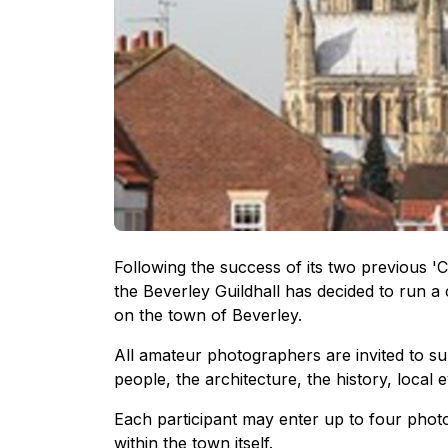
Following the success of its two previous '
the Beverley Guildhall has decided to run a c
on the town of Beverley.
All amateur photographers are invited to su
people, the architecture, the history, local 
Each participant may enter up to four photos
within the town itself.