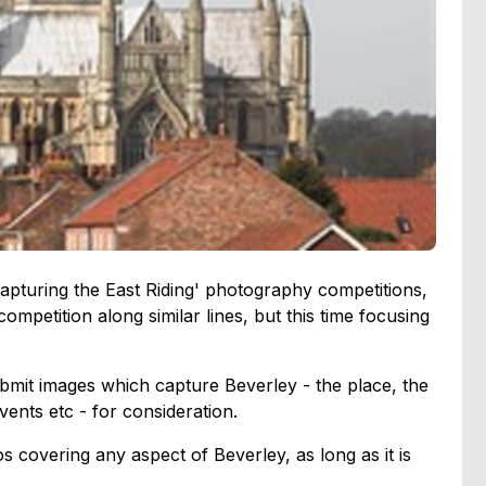
Capturing the East Riding' photography competitions,
ompetition along similar lines, but this time focusing
bmit images which capture Beverley - the place, the
events etc - for consideration.
 covering any aspect of Beverley, as long as it is