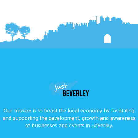
Our mission is to boost the local economy by facilitating
and supporting the development, growth and awareness
of businesses and events in Beverley.