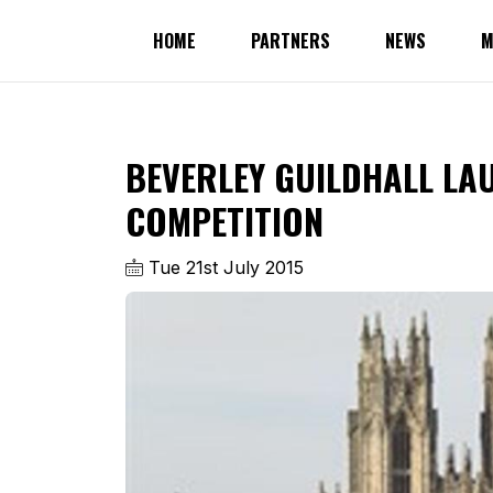
HOME
PARTNERS
NEWS
M
BEVERLEY GUILDHALL L
COMPETITION
Tue 21st July 2015