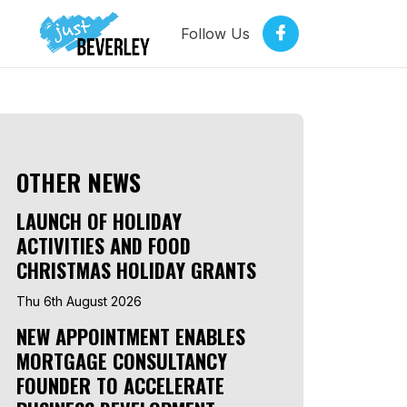
Follow Us
OTHER NEWS
LAUNCH OF HOLIDAY
ACTIVITIES AND FOOD
CHRISTMAS HOLIDAY GRANTS
Thu 6th August 2026
NEW APPOINTMENT ENABLES
MORTGAGE CONSULTANCY
FOUNDER TO ACCELERATE