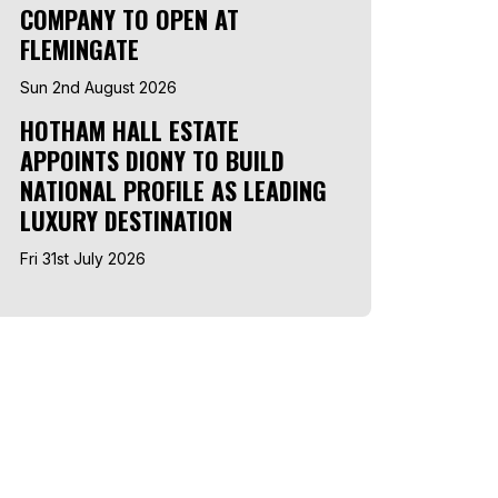
COMPANY TO OPEN AT
FLEMINGATE
Sun 2nd August 2026
HOTHAM HALL ESTATE
APPOINTS DIONY TO BUILD
NATIONAL PROFILE AS LEADING
LUXURY DESTINATION
Fri 31st July 2026