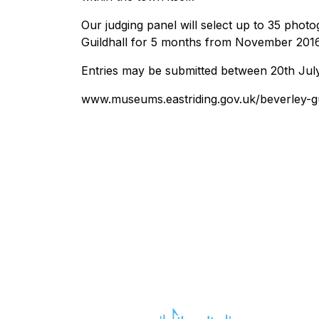
Our judging panel will select up to 35 photo
Guildhall for 5 months from November 2016
Entries may be submitted between 20th Jul
www.museums.eastriding.gov.uk/beverley-gu