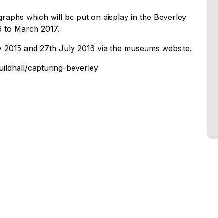
graphs which will be put on display in the Beverley
 to March 2017.
y 2015 and 27th July 2016 via the museums website.
ildhall/capturing-beverley