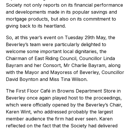
Society not only reports on its financial performance
and developments made in its popular savings and
mortgage products, but also on its commitment to
giving back to its heartland.
So, at this year’s event on Tuesday 29th May, the
Beverley’s team were particularly delighted to
welcome some important local dignitaries, the
Chairman of East Riding Council, Councillor Linda
Bayram and her Consort, Mr Charlie Bayram, along
with the Mayor and Mayoress of Beverley, Councillor
David Boynton and Miss Tina Wilson.
The First Floor Café in Browns Department Store in
Beverley once again played host to the proceedings,
which were officially opened by the Beverley’s Chair,
Karen Wint, who addressed probably the largest
member audience the firm had ever seen. Karen
reflected on the fact that the Society had delivered