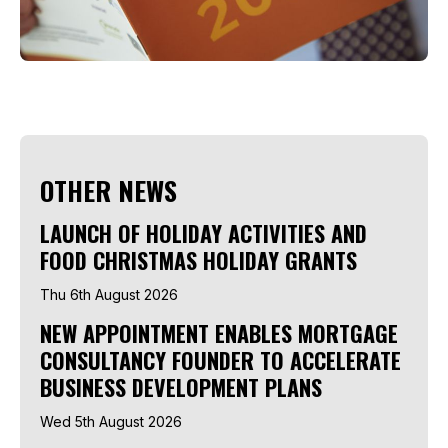
OTHER NEWS
LAUNCH OF HOLIDAY ACTIVITIES AND
FOOD CHRISTMAS HOLIDAY GRANTS
Thu 6th August 2026
NEW APPOINTMENT ENABLES MORTGAGE
CONSULTANCY FOUNDER TO ACCELERATE
BUSINESS DEVELOPMENT PLANS
Wed 5th August 2026