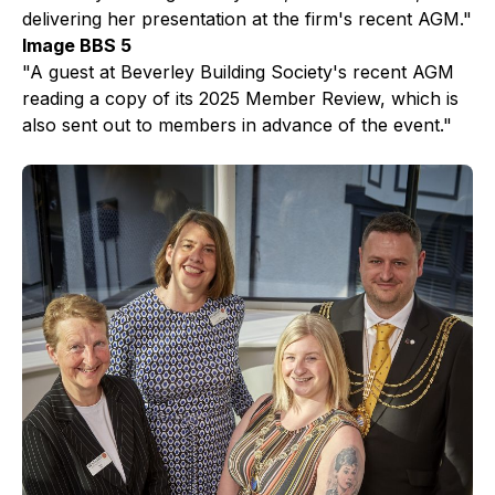
delivering her presentation at the firm's recent AGM."
Image BBS 5
"A guest at Beverley Building Society's recent AGM
reading a copy of its 2025 Member Review, which is
also sent out to members in advance of the event."