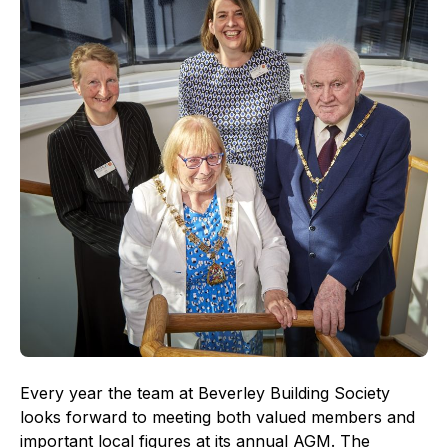
Every year the team at Beverley Building Society
looks forward to meeting both valued members and
important local figures at its annual AGM. The