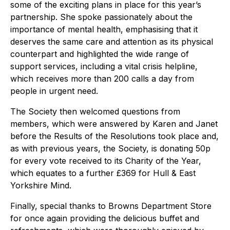
some of the exciting plans in place for this year’s
partnership. She spoke passionately about the
importance of mental health, emphasising that it
deserves the same care and attention as its physical
counterpart and highlighted the wide range of
support services, including a vital crisis helpline,
which receives more than 200 calls a day from
people in urgent need.
The Society then welcomed questions from
members, which were answered by Karen and Janet
before the Results of the Resolutions took place and,
as with previous years, the Society, is donating 50p
for every vote received to its Charity of the Year,
which equates to a further £369 for Hull & East
Yorkshire Mind.
Finally, special thanks to Browns Department Store
for once again providing the delicious buffet and