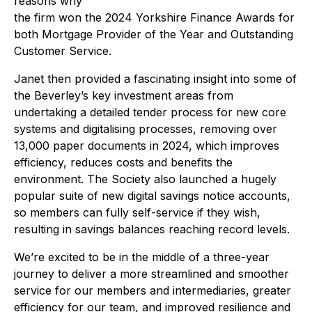
reasons why
the firm won the 2024 Yorkshire Finance Awards for
both Mortgage Provider of the Year and Outstanding
Customer Service.
Janet then provided a fascinating insight into some of
the Beverley’s key investment areas from
undertaking a detailed tender process for new core
systems and digitalising processes, removing over
13,000 paper documents in 2024, which improves
efficiency, reduces costs and benefits the
environment. The Society also launched a hugely
popular suite of new digital savings notice accounts,
so members can fully self-service if they wish,
resulting in savings balances reaching record levels.
We’re excited to be in the middle of a three-year
journey to deliver a more streamlined and smoother
service for our members and intermediaries, greater
efficiency for our team, and improved resilience and