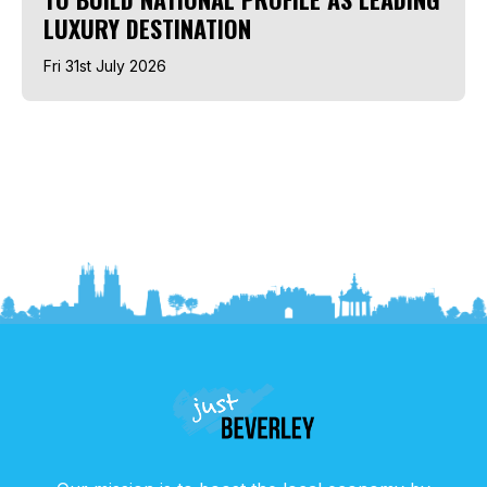
LUXURY DESTINATION
Fri 31st July 2026