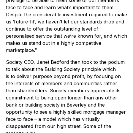
privilege to be able to meet some of our members
face to face and learn what’s important to them.
Despite the considerable investment required to make
us ‘future-fit’, we haven’t let our standards drop and
continue to offer the outstanding level of
personalised service that we’re known for, and which
makes us stand out in a highly competitive
marketplace.”
Society CEO, Janet Bedford then took to the podium
to talk about the Building Society principle which
is to deliver purpose beyond profit, by focusing on
the interests of members and communities rather
than shareholders. Society members appreciate its
commitment to being open longer than any other
bank or building society in Beverley and the
opportunity to see a highly skilled mortgage manager
face to face – a model which has virtually
disappeared from our high street. Some of the