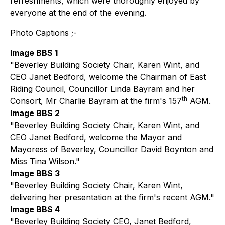
refreshments, which were thoroughly enjoyed by
everyone at the end of the evening.
Photo Captions ;-
Image BBS 1
"Beverley Building Society Chair, Karen Wint, and
CEO Janet Bedford, welcome the Chairman of East
Riding Council, Councillor Linda Bayram and her
th
Consort, Mr Charlie Bayram at the firm's 157
AGM.
Image BBS 2
"Beverley Building Society Chair, Karen Wint, and
CEO Janet Bedford, welcome the Mayor and
Mayoress of Beverley, Councillor David Boynton and
Miss Tina Wilson."
Image BBS 3
"Beverley Building Society Chair, Karen Wint,
delivering her presentation at the firm's recent AGM."
Image BBS 4
"Beverley Building Society CEO, Janet Bedford,