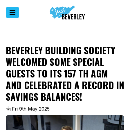
BEVERLEY BUILDING SOCIETY
WELCOMED SOME SPECIAL
GUESTS TO ITS 157 TH AGM
AND CELEBRATED A RECORD IN
SAVINGS BALANCES!
Fri 9th May 2025