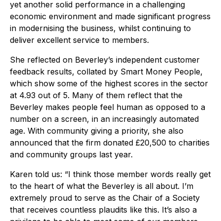
yet another solid performance in a challenging
economic environment and made significant progress
in modernising the business, whilst continuing to
deliver excellent service to members.
She reflected on Beverley’s independent customer
feedback results, collated by Smart Money People,
which show some of the highest scores in the sector
at 4.93 out of 5. Many of them reflect that the
Beverley makes people feel human as opposed to a
number on a screen, in an increasingly automated
age. With community giving a priority, she also
announced that the firm donated £20,500 to charities
and community groups last year.
Karen told us: “I think those member words really get
to the heart of what the Beverley is all about. I’m
extremely proud to serve as the Chair of a Society
that receives countless plaudits like this. It’s also a