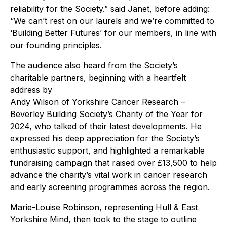
reliability for the Society.” said Janet, before adding:
“We can’t rest on our laurels and we’re committed to
‘Building Better Futures’ for our members, in line with
our founding principles.
The audience also heard from the Society’s
charitable partners, beginning with a heartfelt
address by
Andy Wilson of Yorkshire Cancer Research –
Beverley Building Society’s Charity of the Year for
2024, who talked of their latest developments. He
expressed his deep appreciation for the Society’s
enthusiastic support, and highlighted a remarkable
fundraising campaign that raised over £13,500 to help
advance the charity’s vital work in cancer research
and early screening programmes across the region.
Marie-Louise Robinson, representing Hull & East
Yorkshire Mind, then took to the stage to outline