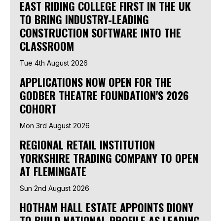
EAST RIDING COLLEGE FIRST IN THE UK
TO BRING INDUSTRY-LEADING
CONSTRUCTION SOFTWARE INTO THE
CLASSROOM
Tue 4th August 2026
APPLICATIONS NOW OPEN FOR THE
GODBER THEATRE FOUNDATION'S 2026
COHORT
Mon 3rd August 2026
REGIONAL RETAIL INSTITUTION
YORKSHIRE TRADING COMPANY TO OPEN
AT FLEMINGATE
Sun 2nd August 2026
HOTHAM HALL ESTATE APPOINTS DIONY
TO BUILD NATIONAL PROFILE AS LEADING