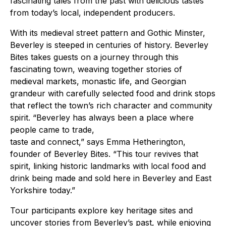
fascinating tales from the past with delicious tastes
from today’s local, independent producers.
With its medieval street pattern and Gothic Minster,
Beverley is steeped in centuries of history. Beverley
Bites takes guests on a journey through this
fascinating town, weaving together stories of
medieval markets, monastic life, and Georgian
grandeur with carefully selected food and drink stops
that reflect the town’s rich character and community
spirit. “Beverley has always been a place where
people came to trade,
taste and connect,” says Emma Hetherington,
founder of Beverley Bites. “This tour revives that
spirit, linking historic landmarks with local food and
drink being made and sold here in Beverley and East
Yorkshire today.”
Tour participants explore key heritage sites and
uncover stories from Beverley’s past, while enjoying