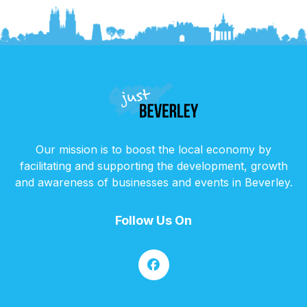
Our mission is to boost the local economy by
facilitating and supporting the development, growth
and awareness of businesses and events in Beverley.
Follow Us On