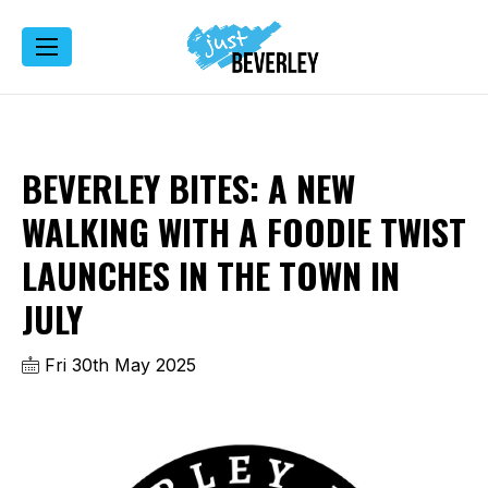
BEVERLEY BITES: A NEW
WALKING WITH A FOODIE TWIST
LAUNCHES IN THE TOWN IN
JULY
Fri 30th May 2025