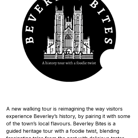
A new walking tour is reimagining the way visitors
experience Beverley’s history, by pairing it with some
of the town’s local flavours. Beverley Bites is a
guided heritage tour with a foodie twist, blending