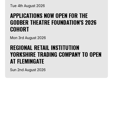
Tue 4th August 2026
APPLICATIONS NOW OPEN FOR THE
GODBER THEATRE FOUNDATION'S 2026
COHORT
Mon 3rd August 2026
REGIONAL RETAIL INSTITUTION
YORKSHIRE TRADING COMPANY TO OPEN
AT FLEMINGATE
Sun 2nd August 2026