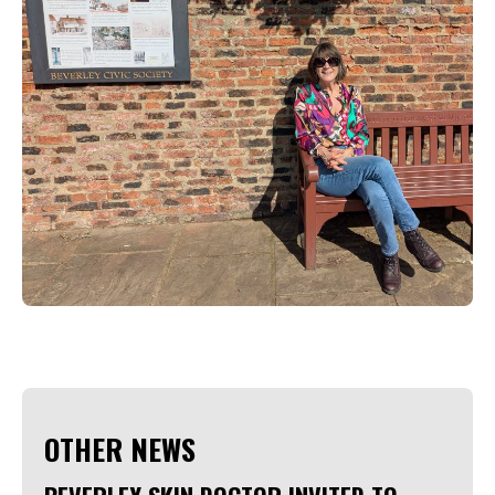
OTHER NEWS