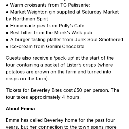
● Warm croissants from TC Patisserie:
● Market Weighton gin supplied at Saturday Market
by Northmen Spirit
● Homemade pies from Polly’s Cafe
● Best bitter from the Monk’s Walk pub
● A burger tasting platter from Junk Soul Smothered
● Ice-cream from Gemini Chocolate
Guests also receive a ‘pack-up’ at the start of the
tour containing a packet of Lister’s crisps (where
potatoes are grown on the farm and turned into
crisps on the farm).
Tickets for Beverley Bites cost £50 per person. The
tour takes approximately 4 hours.
About Emma
Emma has called Beverley home for the past four
years, but her connection to the town spans more