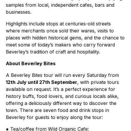
samples from local, independent cafes, bars and
businesses.
Highlights include stops at centuries-old streets
where merchants once sold their wares, visits to
places with hidden historical gems, and the chance to
meet some of today’s makers who carry forward
Beverley’s tradition of craft and hospitality.
About Beverley Bites
A Beverley Bites tour will run every Saturday from
12th July until 27th September
, with private tours
available on request. It’s a perfect experience for
history buffs, food lovers, and curious locals alike,
offering a deliciously different way to discover the
town. There are seven food and drink stops in
Beverley for guests to enjoy along the tour:
● Tea/coffee from Wild Organic Cafe: