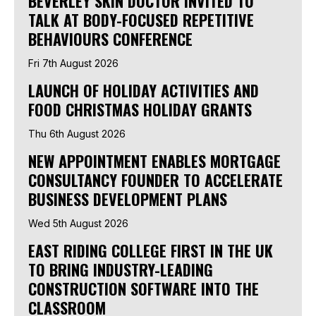
BEVERLEY SKIN DOCTOR INVITED TO
TALK AT BODY-FOCUSED REPETITIVE
BEHAVIOURS CONFERENCE
Fri 7th August 2026
LAUNCH OF HOLIDAY ACTIVITIES AND
FOOD CHRISTMAS HOLIDAY GRANTS
Thu 6th August 2026
NEW APPOINTMENT ENABLES MORTGAGE
CONSULTANCY FOUNDER TO ACCELERATE
BUSINESS DEVELOPMENT PLANS
Wed 5th August 2026
EAST RIDING COLLEGE FIRST IN THE UK
TO BRING INDUSTRY-LEADING
CONSTRUCTION SOFTWARE INTO THE
CLASSROOM