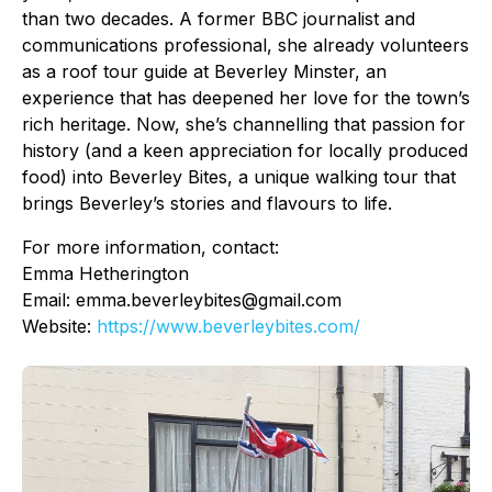
than two decades. A former BBC journalist and
communications professional, she already volunteers
as a roof tour guide at Beverley Minster, an
experience that has deepened her love for the town’s
rich heritage. Now, she’s channelling that passion for
history (and a keen appreciation for locally produced
food) into Beverley Bites, a unique walking tour that
brings Beverley’s stories and flavours to life.
For more information, contact:
Emma Hetherington
Email: emma.beverleybites@gmail.com
Website:
https://www.beverleybites.com/