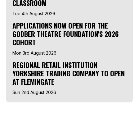
CLASSROOM
Tue 4th August 2026
APPLICATIONS NOW OPEN FOR THE
GODBER THEATRE FOUNDATION'S 2026
COHORT
Mon 3rd August 2026
REGIONAL RETAIL INSTITUTION
YORKSHIRE TRADING COMPANY TO OPEN
AT FLEMINGATE
Sun 2nd August 2026