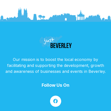
Our mission is to boost the local economy by
facilitating and supporting the development, growth
and awareness of businesses and events in Beverley.
Follow Us On