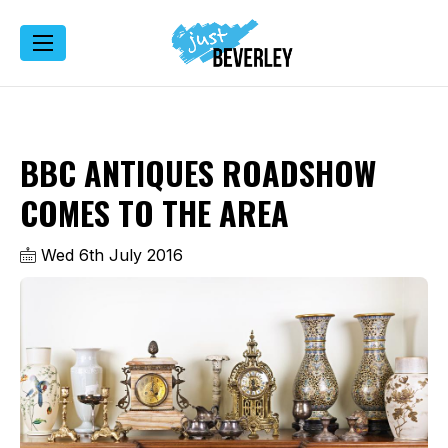
BBC ANTIQUES ROADSHOW
COMES TO THE AREA
Wed 6th July 2016