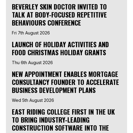
BEVERLEY SKIN DOCTOR INVITED TO
TALK AT BODY-FOCUSED REPETITIVE
BEHAVIOURS CONFERENCE
Fri 7th August 2026
LAUNCH OF HOLIDAY ACTIVITIES AND
FOOD CHRISTMAS HOLIDAY GRANTS
Thu 6th August 2026
NEW APPOINTMENT ENABLES MORTGAGE
CONSULTANCY FOUNDER TO ACCELERATE
BUSINESS DEVELOPMENT PLANS
Wed 5th August 2026
EAST RIDING COLLEGE FIRST IN THE UK
TO BRING INDUSTRY-LEADING
CONSTRUCTION SOFTWARE INTO THE