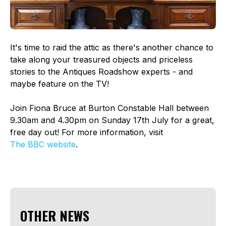
It's time to raid the attic as there's another chance to
take along your treasured objects and priceless
stories to the Antiques Roadshow experts - and
maybe feature on the TV!
Join Fiona Bruce at Burton Constable Hall between
9.30am and 4.30pm on Sunday 17th July for a great,
free day out! For more information, visit
The BBC website
.
OTHER NEWS