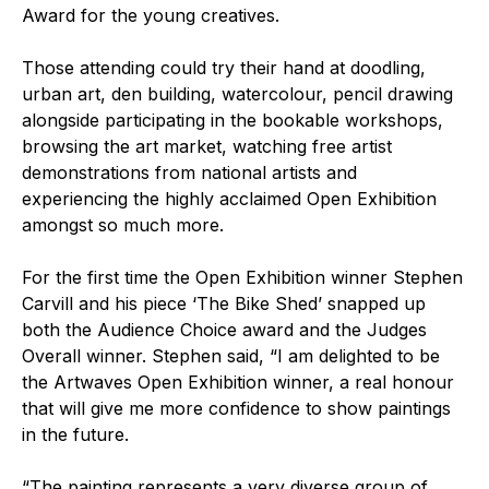
Award for the young creatives.
Those attending could try their hand at doodling,
urban art, den building, watercolour, pencil drawing
alongside participating in the bookable workshops,
browsing the art market, watching free artist
demonstrations from national artists and
experiencing the highly acclaimed Open Exhibition
amongst so much more.
For the first time the Open Exhibition winner Stephen
Carvill and his piece ‘The Bike Shed’ snapped up
both the Audience Choice award and the Judges
Overall winner. Stephen said, “I am delighted to be
the Artwaves Open Exhibition winner, a real honour
that will give me more confidence to show paintings
in the future.
“The painting represents a very diverse group of