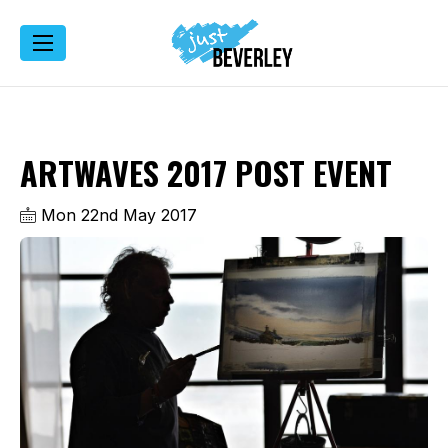
ARTWAVES 2017 POST EVENT
Mon 22nd May 2017