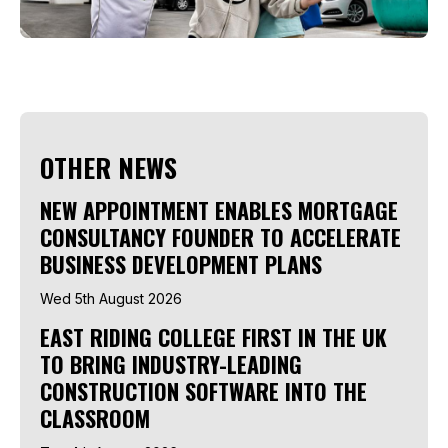
OTHER NEWS
NEW APPOINTMENT ENABLES MORTGAGE
CONSULTANCY FOUNDER TO ACCELERATE
BUSINESS DEVELOPMENT PLANS
Wed 5th August 2026
EAST RIDING COLLEGE FIRST IN THE UK
TO BRING INDUSTRY-LEADING
CONSTRUCTION SOFTWARE INTO THE
CLASSROOM