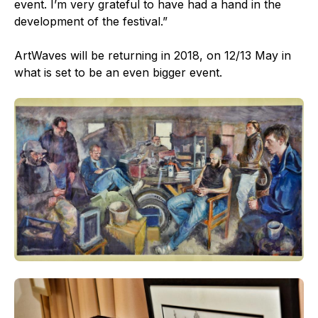
event. I’m very grateful to have had a hand in the
development of the festival.”
ArtWaves will be returning in 2018, on 12/13 May in
what is set to be an even bigger event.