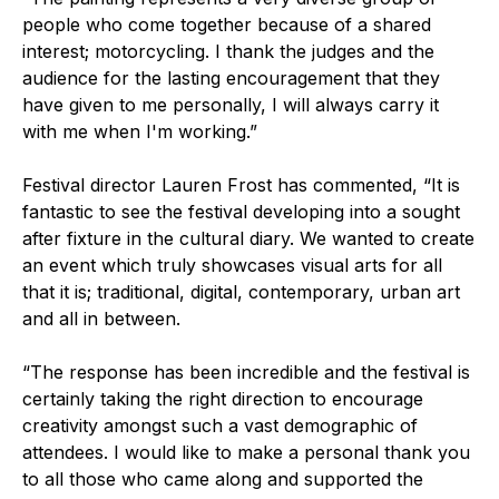
people who come together because of a shared
interest; motorcycling. I thank the judges and the
audience for the lasting encouragement that they
have given to me personally, I will always carry it
with me when I'm working.”
Festival director Lauren Frost has commented, “It is
fantastic to see the festival developing into a sought
after fixture in the cultural diary. We wanted to create
an event which truly showcases visual arts for all
that it is; traditional, digital, contemporary, urban art
and all in between.
“The response has been incredible and the festival is
certainly taking the right direction to encourage
creativity amongst such a vast demographic of
attendees. I would like to make a personal thank you
to all those who came along and supported the