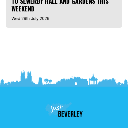
TO SEWERBY HALL AND GARDENS THIS
WEEKEND
Wed 29th July 2026