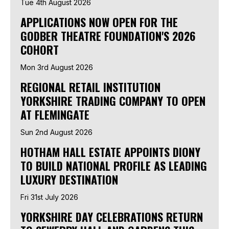
Tue 4th August 2026
APPLICATIONS NOW OPEN FOR THE
GODBER THEATRE FOUNDATION'S 2026
COHORT
Mon 3rd August 2026
REGIONAL RETAIL INSTITUTION
YORKSHIRE TRADING COMPANY TO OPEN
AT FLEMINGATE
Sun 2nd August 2026
HOTHAM HALL ESTATE APPOINTS DIONY
TO BUILD NATIONAL PROFILE AS LEADING
LUXURY DESTINATION
Fri 31st July 2026
YORKSHIRE DAY CELEBRATIONS RETURN