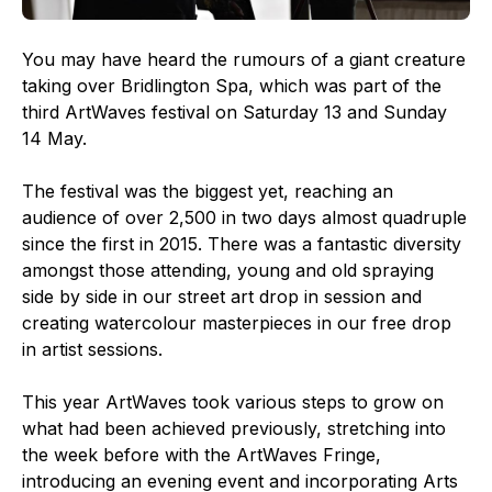
You may have heard the rumours of a giant creature
taking over Bridlington Spa, which was part of the
third ArtWaves festival on Saturday 13 and Sunday
14 May.
The festival was the biggest yet, reaching an
audience of over 2,500 in two days almost quadruple
since the first in 2015. There was a fantastic diversity
amongst those attending, young and old spraying
side by side in our street art drop in session and
creating watercolour masterpieces in our free drop
in artist sessions.
This year ArtWaves took various steps to grow on
what had been achieved previously, stretching into
the week before with the ArtWaves Fringe,
introducing an evening event and incorporating Arts