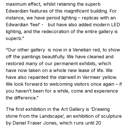
maximum effect, whilst retaining the superb
Edwardian features of this magnificent building. For
instance, we have period lighting – replicas with an
Edwardian ‘feel’ - but have also added modern LED
lighting, and the redecoration of the entire gallery is
superb.”
“Our other gallery is now in a Venetian red, to show
off the paintings beautifully. We have cleaned and
restored many of our permanent exhibits, which
have now taken on a whole new lease of life. We
have also repainted the stairwell in Vermeer yellow.
We look forward to welcoming visitors once again – if
you haven’t been for a while, come and experience
the difference.”
The first exhibition in the Art Gallery is ‘Drawing
stone from the Landscape’, an exhibition of sculpture
by Daniel Fraser Jones, which runs until 20