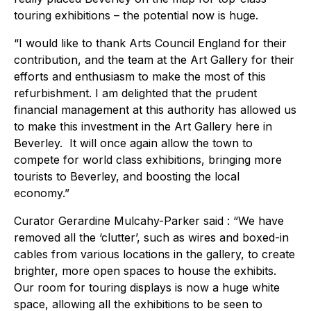
touring exhibitions – the potential now is huge.
“I would like to thank Arts Council England for their
contribution, and the team at the Art Gallery for their
efforts and enthusiasm to make the most of this
refurbishment. I am delighted that the prudent
financial management at this authority has allowed us
to make this investment in the Art Gallery here in
Beverley. It will once again allow the town to
compete for world class exhibitions, bringing more
tourists to Beverley, and boosting the local
economy.”
Curator Gerardine Mulcahy-Parker said : “We have
removed all the ‘clutter’, such as wires and boxed-in
cables from various locations in the gallery, to create
brighter, more open spaces to house the exhibits.
Our room for touring displays is now a huge white
space, allowing all the exhibitions to be seen to