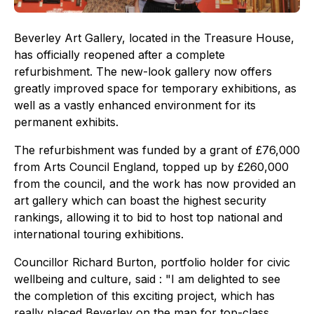
Beverley Art Gallery, located in the Treasure House,
has officially reopened after a complete
refurbishment. The new-look gallery now offers
greatly improved space for temporary exhibitions, as
well as a vastly enhanced environment for its
permanent exhibits.
The refurbishment was funded by a grant of £76,000
from Arts Council England, topped up by £260,000
from the council, and the work has now provided an
art gallery which can boast the highest security
rankings, allowing it to bid to host top national and
international touring exhibitions.
Councillor Richard Burton, portfolio holder for civic
wellbeing and culture, said : "I am delighted to see
the completion of this exciting project, which has
really placed Beverley on the map for top-class