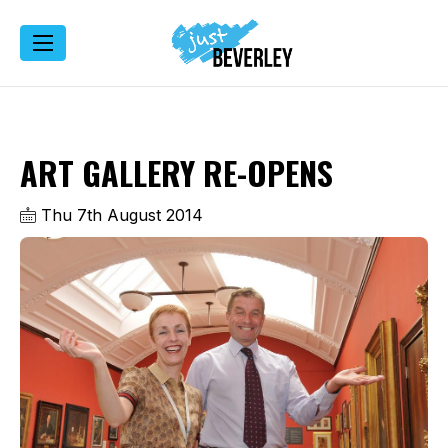
ART GALLERY RE-OPENS
Thu 7th August 2014