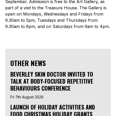
September. Admission is free to the Art Gallery, as
part of a visit to the Treasure House. The Gallery is
open on Mondays, Wednesdays and Fridays from
9.30am to 5pm, Tuesdays and Thursdays from
9.30am to 8pm, and on Saturdays from 9am to 4pm.
OTHER NEWS
BEVERLEY SKIN DOCTOR INVITED TO
TALK AT BODY-FOCUSED REPETITIVE
BEHAVIOURS CONFERENCE
Fri 7th August 2026
LAUNCH OF HOLIDAY ACTIVITIES AND
FOOD CHRISTMAS HOLIDAY GRANTS