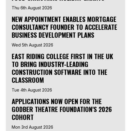
Thu 6th August 2026
NEW APPOINTMENT ENABLES MORTGAGE
CONSULTANCY FOUNDER TO ACCELERATE
BUSINESS DEVELOPMENT PLANS
Wed 5th August 2026
EAST RIDING COLLEGE FIRST IN THE UK
TO BRING INDUSTRY-LEADING
CONSTRUCTION SOFTWARE INTO THE
CLASSROOM
Tue 4th August 2026
APPLICATIONS NOW OPEN FOR THE
GODBER THEATRE FOUNDATION'S 2026
COHORT
Mon 3rd August 2026