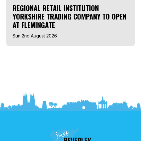
REGIONAL RETAIL INSTITUTION
YORKSHIRE TRADING COMPANY TO OPEN
AT FLEMINGATE
Sun 2nd August 2026