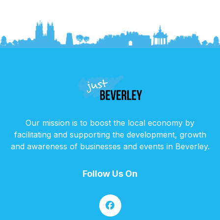
Our mission is to boost the local economy by
facilitating and supporting the development, growth
and awareness of businesses and events in Beverley.
Follow Us On