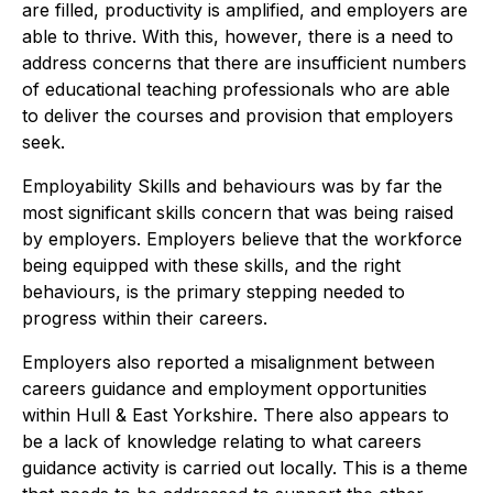
are filled, productivity is amplified, and employers are
able to thrive. With this, however, there is a need to
address concerns that there are insufficient numbers
of educational teaching professionals who are able
to deliver the courses and provision that employers
seek.
Employability Skills and behaviours was by far the
most significant skills concern that was being raised
by employers. Employers believe that the workforce
being equipped with these skills, and the right
behaviours, is the primary stepping needed to
progress within their careers.
Employers also reported a misalignment between
careers guidance and employment opportunities
within Hull & East Yorkshire. There also appears to
be a lack of knowledge relating to what careers
guidance activity is carried out locally. This is a theme