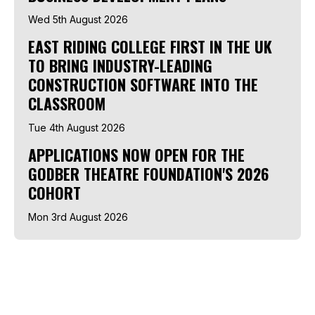
Wed 5th August 2026
EAST RIDING COLLEGE FIRST IN THE UK
TO BRING INDUSTRY-LEADING
CONSTRUCTION SOFTWARE INTO THE
CLASSROOM
Tue 4th August 2026
APPLICATIONS NOW OPEN FOR THE
GODBER THEATRE FOUNDATION'S 2026
COHORT
Mon 3rd August 2026