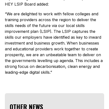
HEY LSIP Board added:
“We are delighted to work with fellow colleges and
training providers across the region to deliver the
skills needs of the future via our local skills
improvement plan (LSIP). The LSIP captures the
skills our employers have identified as key to inward
investment and business growth. When businesses
and educational providers work together to create
prosperity, we are an unbeatable team to deliver on
the governments levelling up agenda. This includes a
strong focus on decarbonisation, clean energy and
leading-edge digital skills.”
OTHER NEWS