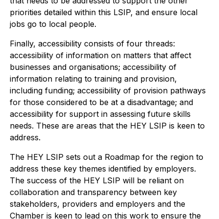
that needs to be addressed to support the other
priorities detailed within this LSIP, and ensure local
jobs go to local people.
Finally, accessibility consists of four threads:
accessibility of information on matters that affect
businesses and organisations; accessibility of
information relating to training and provision,
including funding; accessibility of provision pathways
for those considered to be at a disadvantage; and
accessibility for support in assessing future skills
needs. These are areas that the HEY LSIP is keen to
address.
The HEY LSIP sets out a Roadmap for the region to
address these key themes identified by employers.
The success of the HEY LSIP will be reliant on
collaboration and transparency between key
stakeholders, providers and employers and the
Chamber is keen to lead on this work to ensure the