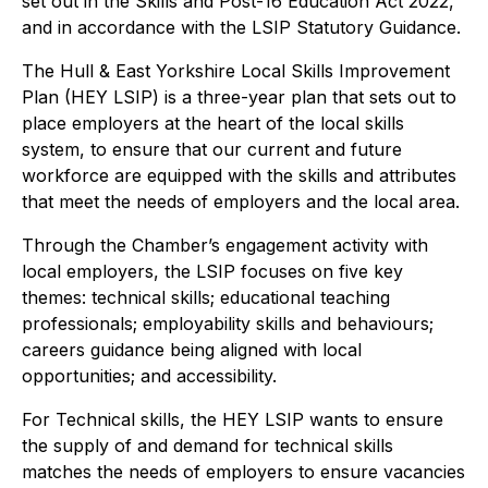
set out in the Skills and Post-16 Education Act 2022,
and in accordance with the LSIP Statutory Guidance.
The Hull & East Yorkshire Local Skills Improvement
Plan (HEY LSIP) is a three-year plan that sets out to
place employers at the heart of the local skills
system, to ensure that our current and future
workforce are equipped with the skills and attributes
that meet the needs of employers and the local area.
Through the Chamber’s engagement activity with
local employers, the LSIP focuses on five key
themes: technical skills; educational teaching
professionals; employability skills and behaviours;
careers guidance being aligned with local
opportunities; and accessibility.
For Technical skills, the HEY LSIP wants to ensure
the supply of and demand for technical skills
matches the needs of employers to ensure vacancies