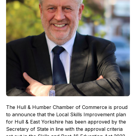
The Hull & Humber Chamber of Commerce is proud
to announce that the Local Skills Improvement plan
for Hull & East Yorkshire has been approved by the
Secretary of State in line with the approval criteria