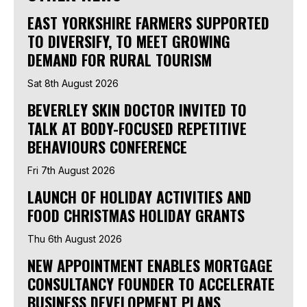
EAST YORKSHIRE FARMERS SUPPORTED
TO DIVERSIFY, TO MEET GROWING
DEMAND FOR RURAL TOURISM
Sat 8th August 2026
BEVERLEY SKIN DOCTOR INVITED TO
TALK AT BODY-FOCUSED REPETITIVE
BEHAVIOURS CONFERENCE
Fri 7th August 2026
LAUNCH OF HOLIDAY ACTIVITIES AND
FOOD CHRISTMAS HOLIDAY GRANTS
Thu 6th August 2026
NEW APPOINTMENT ENABLES MORTGAGE
CONSULTANCY FOUNDER TO ACCELERATE
BUSINESS DEVELOPMENT PLANS