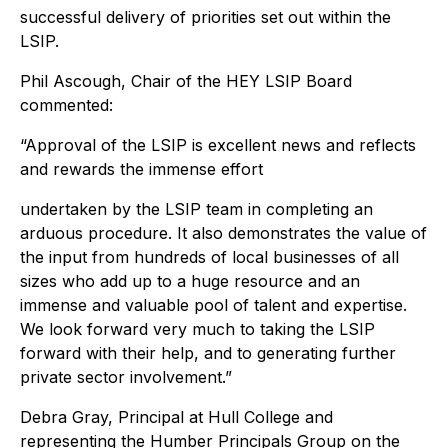
successful delivery of priorities set out within the
LSIP.
Phil Ascough, Chair of the HEY LSIP Board
commented:
“Approval of the LSIP is excellent news and reflects
and rewards the immense effort
undertaken by the LSIP team in completing an
arduous procedure. It also demonstrates the value of
the input from hundreds of local businesses of all
sizes who add up to a huge resource and an
immense and valuable pool of talent and expertise.
We look forward very much to taking the LSIP
forward with their help, and to generating further
private sector involvement.”
Debra Gray, Principal at Hull College and
representing the Humber Principals Group on the