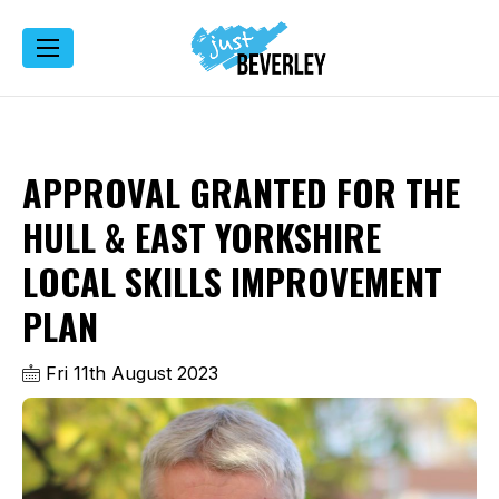
APPROVAL GRANTED FOR THE
HULL & EAST YORKSHIRE
LOCAL SKILLS IMPROVEMENT
PLAN
Fri 11th August 2023