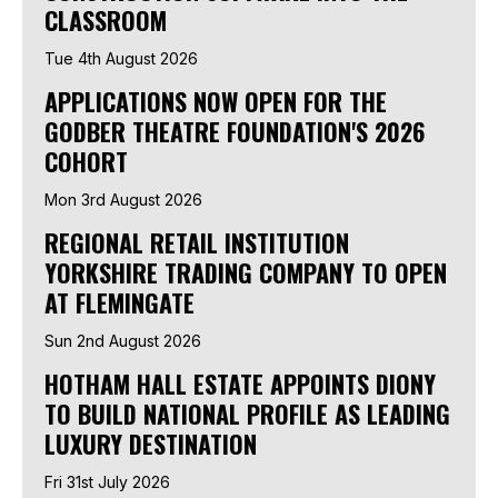
CLASSROOM
Tue 4th August 2026
APPLICATIONS NOW OPEN FOR THE
GODBER THEATRE FOUNDATION'S 2026
COHORT
Mon 3rd August 2026
REGIONAL RETAIL INSTITUTION
YORKSHIRE TRADING COMPANY TO OPEN
AT FLEMINGATE
Sun 2nd August 2026
HOTHAM HALL ESTATE APPOINTS DIONY
TO BUILD NATIONAL PROFILE AS LEADING
LUXURY DESTINATION
Fri 31st July 2026