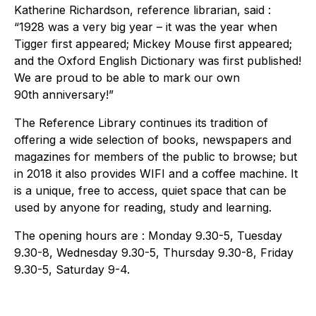
Katherine Richardson, reference librarian, said :
“1928 was a very big year – it was the year when
Tigger first appeared; Mickey Mouse first appeared;
and the Oxford English Dictionary was first published!
We are proud to be able to mark our own
90th anniversary!”
The Reference Library continues its tradition of
offering a wide selection of books, newspapers and
magazines for members of the public to browse; but
in 2018 it also provides WIFI and a coffee machine. It
is a unique, free to access, quiet space that can be
used by anyone for reading, study and learning.
The opening hours are : Monday 9.30-5, Tuesday
9.30-8, Wednesday 9.30-5, Thursday 9.30-8, Friday
9.30-5, Saturday 9-4.