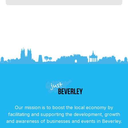
Our mission is to boost the local economy by
facilitating and supporting the development, growth
and awareness of businesses and events in Beverley.