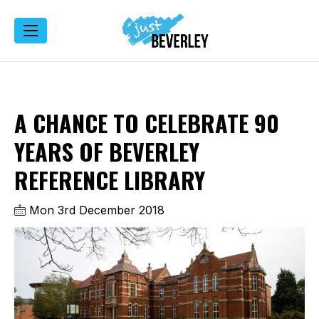
A CHANCE TO CELEBRATE 90
YEARS OF BEVERLEY
REFERENCE LIBRARY
Mon 3rd December 2018