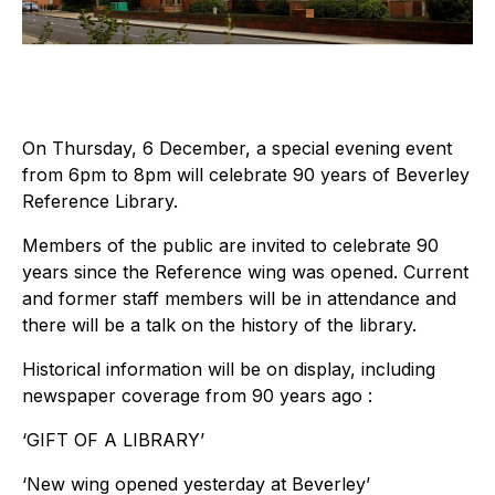
On Thursday, 6 December, a special evening event
from 6pm to 8pm will celebrate 90 years of Beverley
Reference Library.
Members of the public are invited to celebrate 90
years since the Reference wing was opened. Current
and former staff members will be in attendance and
there will be a talk on the history of the library.
Historical information will be on display, including
newspaper coverage from 90 years ago :
‘GIFT OF A LIBRARY’
‘New wing opened yesterday at Beverley’