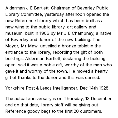
Alderman J E Bartlett, Chairman of Beverley Public
Library Committee, yesterday afternoon opened the
new Reference Library which has been built as a
new wing to the public library, art gallery and
museum, built in 1906 by Mr J E Champney, a native
of Beverley and donor of the new building. The
Mayor, Mr Maw, unveiled a bronze tablet in the
entrance to the library, recording the gift of both
buildings. Alderman Bartlett, declaring the building
open, said it was a noble gift, worthy of the man who
gave it and worthy of the town. He moved a hearty
gift of thanks to the donor and this was carried.
Yorkshire Post & Leeds Intelligencer, Dec 14th 1928
The actual anniversary is on Thursday, 13 December
and on that date, library staff will be giving out
Reference goody bags to the first 20 customers.