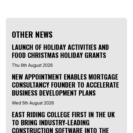
OTHER NEWS
LAUNCH OF HOLIDAY ACTIVITIES AND
FOOD CHRISTMAS HOLIDAY GRANTS
Thu 6th August 2026
NEW APPOINTMENT ENABLES MORTGAGE
CONSULTANCY FOUNDER TO ACCELERATE
BUSINESS DEVELOPMENT PLANS
Wed 5th August 2026
EAST RIDING COLLEGE FIRST IN THE UK
TO BRING INDUSTRY-LEADING
CONSTRUCTION SOFTWARE INTO THE