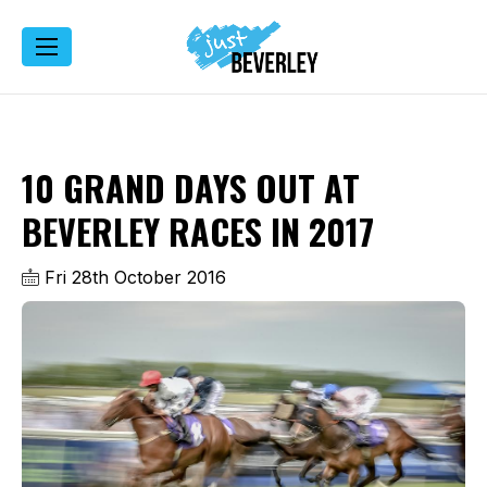
10 GRAND DAYS OUT AT
BEVERLEY RACES IN 2017
Fri 28th October 2016