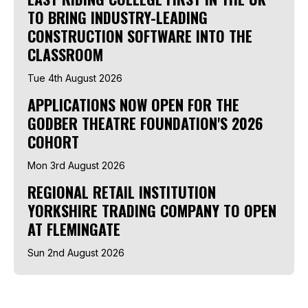
TO BRING INDUSTRY-LEADING
CONSTRUCTION SOFTWARE INTO THE
CLASSROOM
Tue 4th August 2026
APPLICATIONS NOW OPEN FOR THE
GODBER THEATRE FOUNDATION'S 2026
COHORT
Mon 3rd August 2026
REGIONAL RETAIL INSTITUTION
YORKSHIRE TRADING COMPANY TO OPEN
AT FLEMINGATE
Sun 2nd August 2026