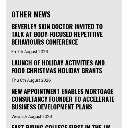
OTHER NEWS
BEVERLEY SKIN DOCTOR INVITED TO
TALK AT BODY-FOCUSED REPETITIVE
BEHAVIOURS CONFERENCE
Fri 7th August 2026
LAUNCH OF HOLIDAY ACTIVITIES AND
FOOD CHRISTMAS HOLIDAY GRANTS
Thu 6th August 2026
NEW APPOINTMENT ENABLES MORTGAGE
CONSULTANCY FOUNDER TO ACCELERATE
BUSINESS DEVELOPMENT PLANS
Wed 5th August 2026
EAST RIDING COLLEGE FIRST IN THE UK