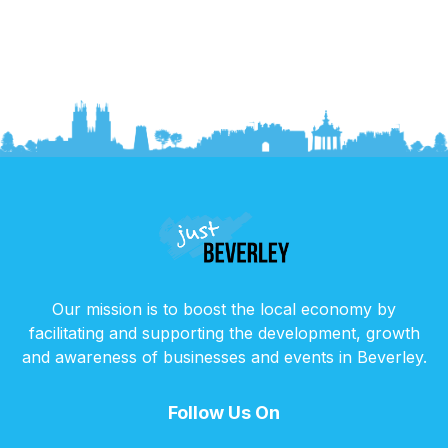
Our mission is to boost the local economy by
facilitating and supporting the development, growth
and awareness of businesses and events in Beverley.
Follow Us On