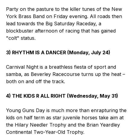
Party on the pasture to the killer tunes of the New
York Brass Band on Friday evening. All roads then
lead towards the Big Saturday Raceday, a
blockbuster afternoon of racing that has gained
"colt" status.
3) RHYTHM IS A DANCER (Monday, July 24)
Carnival Night is a breathless fiesta of sport and
samba, as Beverley Racecourse turns up the heat –
both on and off the track.
4) THE KIDS R ALL RIGHT (Wednesday, May 31)
Young Guns Day is much more than enrapturing the
kids on half term as star juvenile horses take aim at
the Hilary Needler Trophy and the Brian Yeardley
Continental Two-Year-Old Trophy.