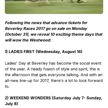
Following the news that advance tickets for
Beverley Races 2017 go on sale on Monday
(October 31), we reveal 10 exciting theme days that
will wow the Westwood:
1) LADIES FIRST (Wednesday, August 16)
Ladies' Day at Beverley has become the social event
of the year. A heady fusion of style and spirit, this is
the afternoon that gets everyone talking. And with an
all-new line-up for 2017, there's a lot to look forward
to.
2) WEEKEND WONDERS (Saturday July 7- Sunday,
July 8)