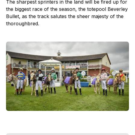
The sharpest sprinters in the land will be fired up for
the biggest race of the season, the totepool Beverley
Bullet, as the track salutes the sheer majesty of the
thoroughbred.