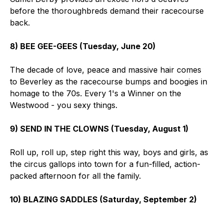
before the thoroughbreds demand their racecourse
back.
8) BEE GEE-GEES (Tuesday, June 20)
The decade of love, peace and massive hair comes
to Beverley as the racecourse bumps and boogies in
homage to the 70s. Every 1's a Winner on the
Westwood - you sexy things.
9) SEND IN THE CLOWNS (Tuesday, August 1)
Roll up, roll up, step right this way, boys and girls, as
the circus gallops into town for a fun-filled, action-
packed afternoon for all the family.
10) BLAZING SADDLES (Saturday, September 2)