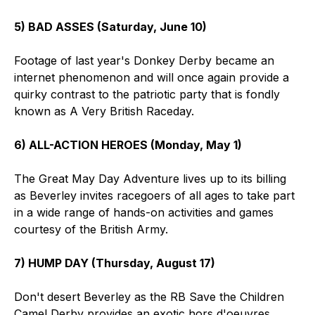
5) BAD ASSES (Saturday, June 10)
Footage of last year's Donkey Derby became an
internet phenomenon and will once again provide a
quirky contrast to the patriotic party that is fondly
known as A Very British Raceday.
6) ALL-ACTION HEROES (Monday, May 1)
The Great May Day Adventure lives up to its billing
as Beverley invites racegoers of all ages to take part
in a wide range of hands-on activities and games
courtesy of the British Army.
7) HUMP DAY (Thursday, August 17)
Don't desert Beverley as the RB Save the Children
Camel Derby provides an exotic hors d'oeuvres