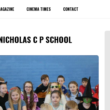
AGAZINE
CINEMA TIMES
CONTACT
NICHOLAS C P SCHOOL