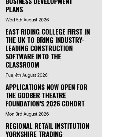
BUSINESS DEVELOPMENT
PLANS
Wed 5th August 2026
EAST RIDING COLLEGE FIRST IN
THE UK TO BRING INDUSTRY-
LEADING CONSTRUCTION
SOFTWARE INTO THE
CLASSROOM
Tue 4th August 2026
APPLICATIONS NOW OPEN FOR
THE GODBER THEATRE
FOUNDATION'S 2026 COHORT
Mon 3rd August 2026
REGIONAL RETAIL INSTITUTION
YORKSHIRE TRADING