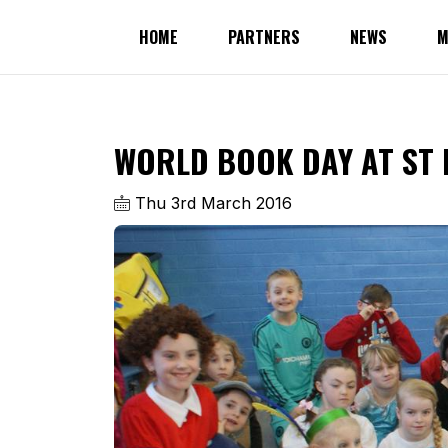
HOME
PARTNERS
NEWS
M
WORLD BOOK DAY AT ST 
Thu 3rd March 2016