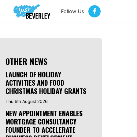
Follow Us
OTHER NEWS
LAUNCH OF HOLIDAY
ACTIVITIES AND FOOD
CHRISTMAS HOLIDAY GRANTS
Thu 6th August 2026
NEW APPOINTMENT ENABLES
MORTGAGE CONSULTANCY
FOUNDER TO ACCELERATE