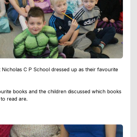
Nicholas C P School dressed up as their favourite
vourite books and the children discussed which books
to read are.