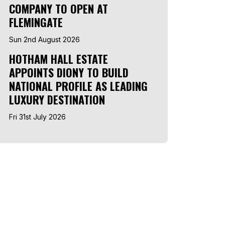
COMPANY TO OPEN AT
FLEMINGATE
Sun 2nd August 2026
HOTHAM HALL ESTATE
APPOINTS DIONY TO BUILD
NATIONAL PROFILE AS LEADING
LUXURY DESTINATION
Fri 31st July 2026