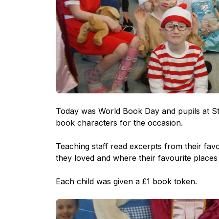
Today was World Book Day and pupils at St 
book characters for the occasion.
Teaching staff read excerpts from their fa
they loved and where their favourite places 
Each child was given a £1 book token.