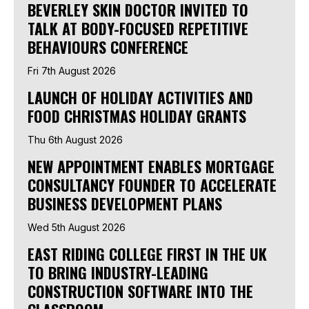
BEVERLEY SKIN DOCTOR INVITED TO
TALK AT BODY-FOCUSED REPETITIVE
BEHAVIOURS CONFERENCE
Fri 7th August 2026
LAUNCH OF HOLIDAY ACTIVITIES AND
FOOD CHRISTMAS HOLIDAY GRANTS
Thu 6th August 2026
NEW APPOINTMENT ENABLES MORTGAGE
CONSULTANCY FOUNDER TO ACCELERATE
BUSINESS DEVELOPMENT PLANS
Wed 5th August 2026
EAST RIDING COLLEGE FIRST IN THE UK
TO BRING INDUSTRY-LEADING
CONSTRUCTION SOFTWARE INTO THE