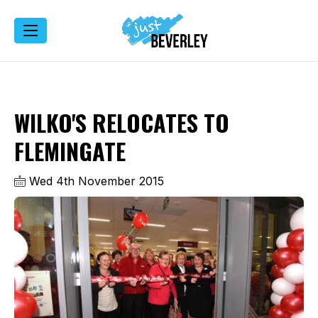
WILKO'S RELOCATES TO
FLEMINGATE
Wed 4th November 2015