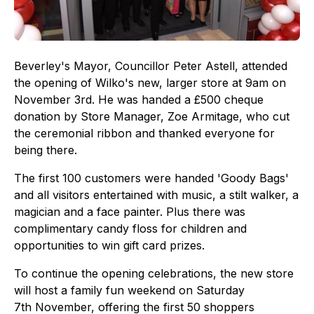
Beverley's Mayor, Councillor Peter Astell, attended
the opening of Wilko's new, larger store at 9am on
November 3rd. He was handed a £500 cheque
donation by Store Manager, Zoe Armitage, who cut
the ceremonial ribbon and thanked everyone for
being there.
The first 100 customers were handed 'Goody Bags'
and all visitors entertained with music, a stilt walker, a
magician and a face painter. Plus there was
complimentary candy floss for children and
opportunities to win gift card prizes.
To continue the opening celebrations, the new store
will host a family fun weekend on Saturday
7th November, offering the first 50 shoppers