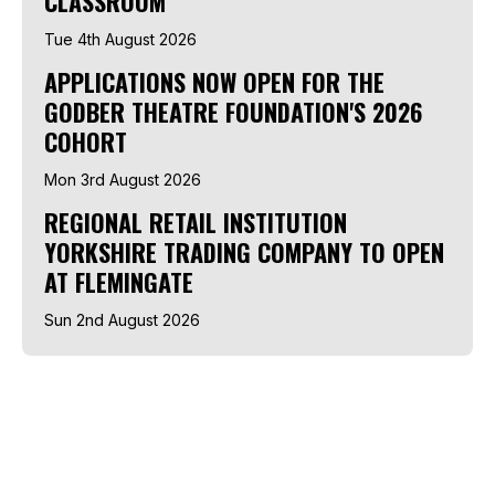
CLASSROOM
Tue 4th August 2026
APPLICATIONS NOW OPEN FOR THE
GODBER THEATRE FOUNDATION'S 2026
COHORT
Mon 3rd August 2026
REGIONAL RETAIL INSTITUTION
YORKSHIRE TRADING COMPANY TO OPEN
AT FLEMINGATE
Sun 2nd August 2026