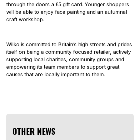
through the doors a £5 gift card. Younger shoppers
will be able to enjoy face painting and an autumnal
craft workshop.
Wilko is committed to Britain’s high streets and prides
itself on being a community focused retailer, actively
supporting local charities, community groups and
empowering its team members to support great
causes that are locally important to them.
OTHER NEWS