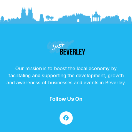
Our mission is to boost the local economy by
facilitating and supporting the development, growth
and awareness of businesses and events in Beverley.
Follow Us On