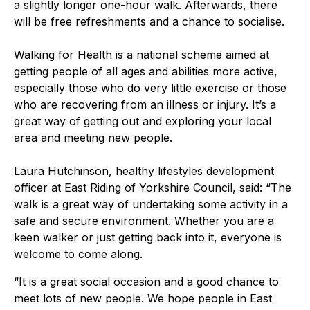
a slightly longer one-hour walk. Afterwards, there
will be free refreshments and a chance to socialise.
Walking for Health is a national scheme aimed at
getting people of all ages and abilities more active,
especially those who do very little exercise or those
who are recovering from an illness or injury. It’s a
great way of getting out and exploring your local
area and meeting new people.
Laura Hutchinson, healthy lifestyles development
officer at East Riding of Yorkshire Council, said: “The
walk is a great way of undertaking some activity in a
safe and secure environment. Whether you are a
keen walker or just getting back into it, everyone is
welcome to come along.
“It is a great social occasion and a good chance to
meet lots of new people. We hope people in East