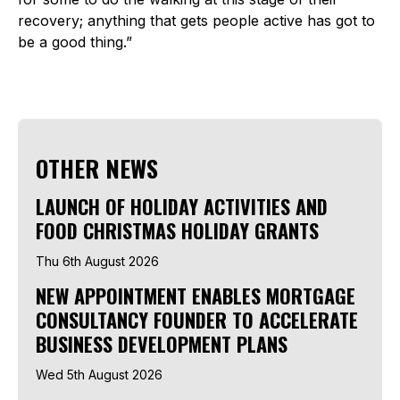
recovery; anything that gets people active has got to
be a good thing.”
OTHER NEWS
LAUNCH OF HOLIDAY ACTIVITIES AND
FOOD CHRISTMAS HOLIDAY GRANTS
Thu 6th August 2026
NEW APPOINTMENT ENABLES MORTGAGE
CONSULTANCY FOUNDER TO ACCELERATE
BUSINESS DEVELOPMENT PLANS
Wed 5th August 2026