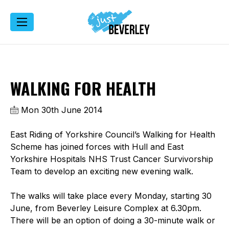
WALKING FOR HEALTH
Mon 30th June 2014
East Riding of Yorkshire Council’s Walking for Health
Scheme has joined forces with Hull and East
Yorkshire Hospitals NHS Trust Cancer Survivorship
Team to develop an exciting new evening walk.
The walks will take place every Monday, starting 30
June, from Beverley Leisure Complex at 6.30pm.
There will be an option of doing a 30-minute walk or