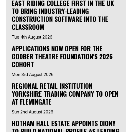
EAST RIDING COLLEGE FIRST IN THE UK
TO BRING INDUSTRY-LEADING
CONSTRUCTION SOFTWARE INTO THE
CLASSROOM
Tue 4th August 2026
APPLICATIONS NOW OPEN FOR THE
GODBER THEATRE FOUNDATION'S 2026
COHORT
Mon 3rd August 2026
REGIONAL RETAIL INSTITUTION
YORKSHIRE TRADING COMPANY TO OPEN
AT FLEMINGATE
Sun 2nd August 2026
HOTHAM HALL ESTATE APPOINTS DIONY
TO BUILD NATIONAL PROFILE AS LEADING