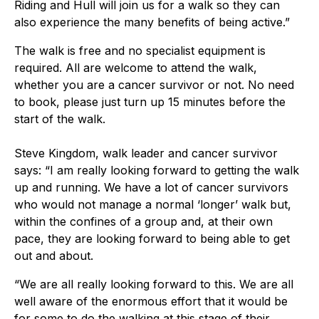
Riding and Hull will join us for a walk so they can
also experience the many benefits of being active.”
The walk is free and no specialist equipment is
required. All are welcome to attend the walk,
whether you are a cancer survivor or not. No need
to book, please just turn up 15 minutes before the
start of the walk.
Steve Kingdom, walk leader and cancer survivor
says: “I am really looking forward to getting the walk
up and running. We have a lot of cancer survivors
who would not manage a normal ‘longer’ walk but,
within the confines of a group and, at their own
pace, they are looking forward to being able to get
out and about.
“We are all really looking forward to this. We are all
well aware of the enormous effort that it would be
for some to do the walking at this stage of their