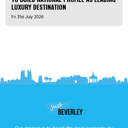
LUXURY DESTINATION
Fri 31st July 2026