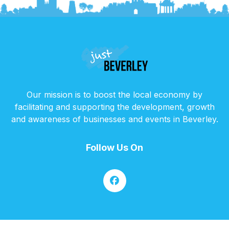
Our mission is to boost the local economy by
facilitating and supporting the development, growth
and awareness of businesses and events in Beverley.
Follow Us On