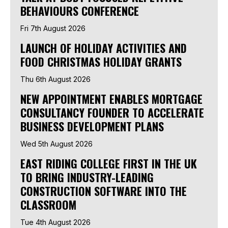
BEHAVIOURS CONFERENCE
Fri 7th August 2026
LAUNCH OF HOLIDAY ACTIVITIES AND
FOOD CHRISTMAS HOLIDAY GRANTS
Thu 6th August 2026
NEW APPOINTMENT ENABLES MORTGAGE
CONSULTANCY FOUNDER TO ACCELERATE
BUSINESS DEVELOPMENT PLANS
Wed 5th August 2026
EAST RIDING COLLEGE FIRST IN THE UK
TO BRING INDUSTRY-LEADING
CONSTRUCTION SOFTWARE INTO THE
CLASSROOM
Tue 4th August 2026