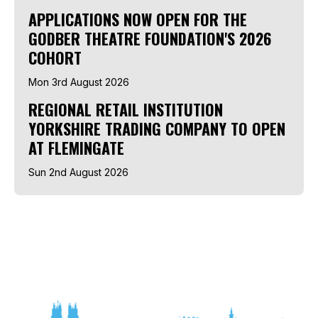
APPLICATIONS NOW OPEN FOR THE
GODBER THEATRE FOUNDATION'S 2026
COHORT
Mon 3rd August 2026
REGIONAL RETAIL INSTITUTION
YORKSHIRE TRADING COMPANY TO OPEN
AT FLEMINGATE
Sun 2nd August 2026