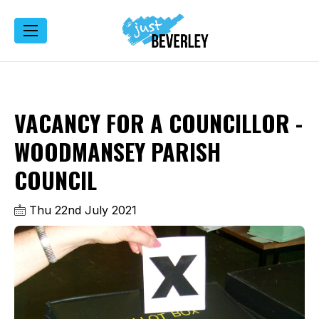
VACANCY FOR A COUNCILLOR -
WOODMANSEY PARISH
COUNCIL
Thu 22nd July 2021