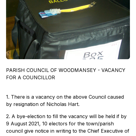
PARISH COUNCIL OF WOODMANSEY - VACANCY
FOR A COUNCILLOR
1. There is a vacancy on the above Council caused
by resignation of Nicholas Hart.
2. A bye-election to fill the vacancy will be held if by
9 August 2021, 10 electors for the town/parish
council give notice in writing to the Chief Executive of