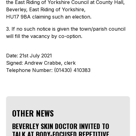
the East Riding of Yorkshire Council at County Hall,
Beverley, East Riding of Yorkshire,
HU17 9BA claiming such an election.
3. If no such notice is given the town/parish council
will fill the vacancy by co-option.
Date: 21st July 2021
Signed: Andrew Crabbe, clerk
Telephone Number: (01430) 410383
OTHER NEWS
BEVERLEY SKIN DOCTOR INVITED TO
TALK AT BODY-FOCUSED REPETITIVE