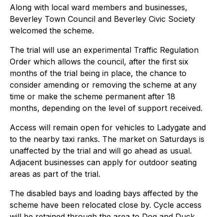
Along with local ward members and businesses,
Beverley Town Council and Beverley Civic Society
welcomed the scheme.
The trial will use an experimental Traffic Regulation
Order which allows the council, after the first six
months of the trial being in place, the chance to
consider amending or removing the scheme at any
time or make the scheme permanent after 18
months, depending on the level of support received.
Access will remain open for vehicles to Ladygate and
to the nearby taxi ranks. The market on Saturdays is
unaffected by the trial and will go ahead as usual.
Adjacent businesses can apply for outdoor seating
areas as part of the trial.
The disabled bays and loading bays affected by the
scheme have been relocated close by. Cycle access
will be retained through the area to Dog and Duck