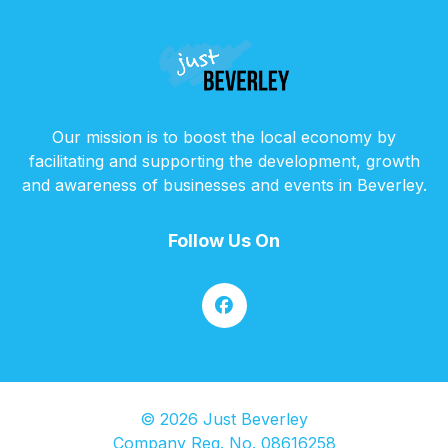
Our mission is to boost the local economy by
facilitating and supporting the development, growth
and awareness of businesses and events in Beverley.
Follow Us On
© 2026 Just Beverley
Company Reg. No. 08616258