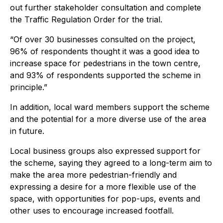
out further stakeholder consultation and complete
the Traffic Regulation Order for the trial.
“Of over 30 businesses consulted on the project,
96% of respondents thought it was a good idea to
increase space for pedestrians in the town centre,
and 93% of respondents supported the scheme in
principle.”
In addition, local ward members support the scheme
and the potential for a more diverse use of the area
in future.
Local business groups also expressed support for
the scheme, saying they agreed to a long-term aim to
make the area more pedestrian-friendly and
expressing a desire for a more flexible use of the
space, with opportunities for pop-ups, events and
other uses to encourage increased footfall.