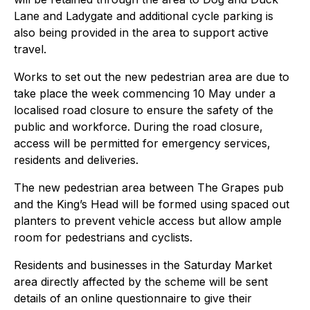
Lane and Ladygate and additional cycle parking is
also being provided in the area to support active
travel.
Works to set out the new pedestrian area are due to
take place the week commencing 10 May under a
localised road closure to ensure the safety of the
public and workforce. During the road closure,
access will be permitted for emergency services,
residents and deliveries.
The new pedestrian area between The Grapes pub
and the King’s Head will be formed using spaced out
planters to prevent vehicle access but allow ample
room for pedestrians and cyclists.
Residents and businesses in the Saturday Market
area directly affected by the scheme will be sent
details of an online questionnaire to give their