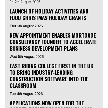
Fri 7th August 2026
LAUNCH OF HOLIDAY ACTIVITIES AND
FOOD CHRISTMAS HOLIDAY GRANTS
Thu 6th August 2026
NEW APPOINTMENT ENABLES MORTGAGE
CONSULTANCY FOUNDER TO ACCELERATE
BUSINESS DEVELOPMENT PLANS
Wed 5th August 2026
EAST RIDING COLLEGE FIRST IN THE UK
TO BRING INDUSTRY-LEADING
CONSTRUCTION SOFTWARE INTO THE
CLASSROOM
Tue 4th August 2026
APPLICATIONS NOW OPEN FOR THE