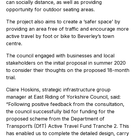
can socially distance, as well as providing
opportunity for outdoor seating areas.
The project also aims to create a ‘safer space’ by
providing an area free of traffic and encourage more
active travel by foot or bike to Beverley’s town
centre.
The council engaged with businesses and local
stakeholders on the initial proposal in summer 2020
to consider their thoughts on the proposed 18-month
trial.
Claire Hoskins, strategic infrastructure group
manager at East Riding of Yorkshire Council, said:
“Following positive feedback from the consultation,
the council successfully bid for funding for the
proposed scheme from the Department of
Transport’s (DfT) Active Travel Fund Tranche 2. This
has enabled us to complete the detailed design, carry