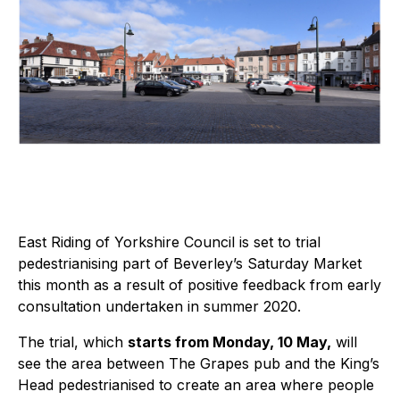
East Riding of Yorkshire Council is set to trial
pedestrianising part of Beverley’s Saturday Market
this month as a result of positive feedback from early
consultation undertaken in summer 2020.
The trial, which
starts from Monday, 10 May,
will
see the area between The Grapes pub and the King’s
Head pedestrianised to create an area where people