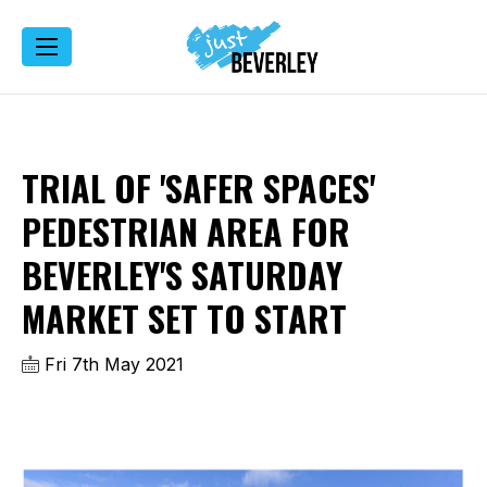
TRIAL OF 'SAFER SPACES'
PEDESTRIAN AREA FOR
BEVERLEY'S SATURDAY
MARKET SET TO START
Fri 7th May 2021