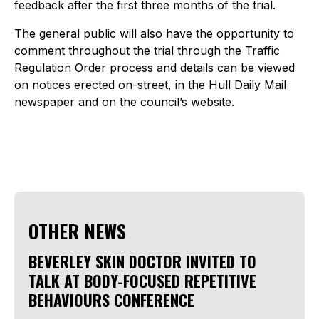
feedback after the first three months of the trial.
The general public will also have the opportunity to
comment throughout the trial through the Traffic
Regulation Order process and details can be viewed
on notices erected on-street, in the Hull Daily Mail
newspaper and on the council’s website.
OTHER NEWS
BEVERLEY SKIN DOCTOR INVITED TO
TALK AT BODY-FOCUSED REPETITIVE
BEHAVIOURS CONFERENCE