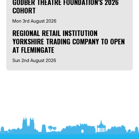
GODBER THEATRE FOUNDATION'S 2026
COHORT
Mon 3rd August 2026
REGIONAL RETAIL INSTITUTION
YORKSHIRE TRADING COMPANY TO OPEN
AT FLEMINGATE
Sun 2nd August 2026