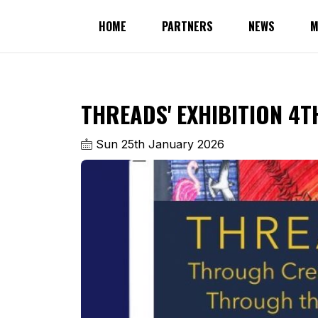
HOME
PARTNERS
NEWS
M
THREADS' EXHIBITION 4T
Sun 25th January 2026