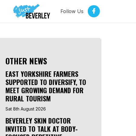
Follow Us
OTHER NEWS
EAST YORKSHIRE FARMERS
SUPPORTED TO DIVERSIFY, TO
MEET GROWING DEMAND FOR
RURAL TOURISM
Sat 8th August 2026
BEVERLEY SKIN DOCTOR
INVITED TO TALK AT BODY-