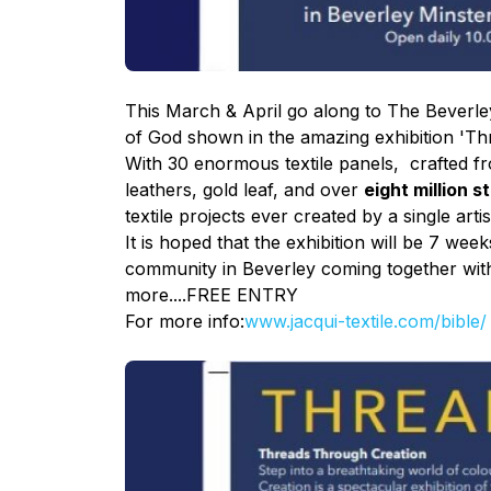
This March & April go along to The Beverley
of God shown in the amazing
exhibition
'Thr
With 30 enormous textile panels, crafted fro
leathers, gold leaf, and over
eight million s
textile projects ever created by a single ar
It is hoped that the exhibition will be 7 we
community in Beverley coming together with
more....FREE ENTRY
For more info:
www.jacqui-textile.com/
bible/