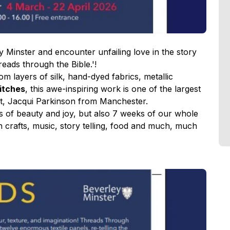
 Minster and encounter unfailing love in the story
eads through the Bible.'!
m layers of silk, hand-dyed fabrics, metallic
titches
, this awe-inspiring work is one of the largest
tist, Jacqui Parkinson from Manchester.
eks of beauty and joy, but also 7 weeks of our whole
 crafts, music, story telling, food and much, much