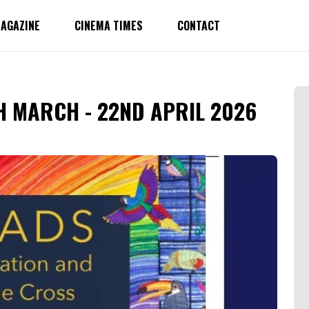
AGAZINE
CINEMA TIMES
CONTACT
H MARCH - 22ND APRIL 2026