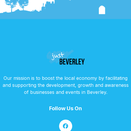
Our mission is to boost the local economy by facilitating
and supporting the development, growth and awareness
of businesses and events in Beverley.
Follow Us On