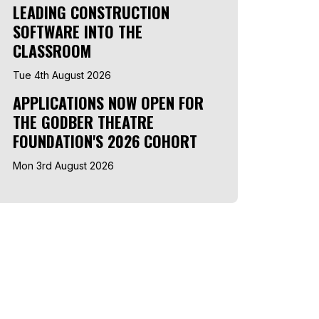
LEADING CONSTRUCTION
SOFTWARE INTO THE
CLASSROOM
Tue 4th August 2026
APPLICATIONS NOW OPEN FOR
THE GODBER THEATRE
FOUNDATION'S 2026 COHORT
Mon 3rd August 2026