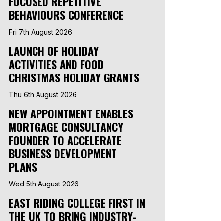
FOCUSED REPETITIVE
BEHAVIOURS CONFERENCE
Fri 7th August 2026
LAUNCH OF HOLIDAY
ACTIVITIES AND FOOD
CHRISTMAS HOLIDAY GRANTS
Thu 6th August 2026
NEW APPOINTMENT ENABLES
MORTGAGE CONSULTANCY
FOUNDER TO ACCELERATE
BUSINESS DEVELOPMENT
PLANS
Wed 5th August 2026
EAST RIDING COLLEGE FIRST IN
THE UK TO BRING INDUSTRY-