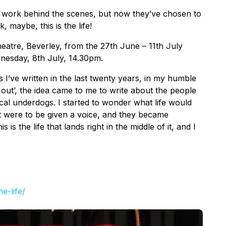
 work behind the scenes, but now they’ve chosen to
, maybe, this is the life!
Theatre, Beverley, from the 27th June – 11th July
dnesday, 8th July, 14.30pm.
ays I’ve written in the last twenty years, in my humble
 out’, the idea came to me to write about the people
cal underdogs. I started to wonder what life would
art were to be given a voice, and they became
s is the life that lands right in the middle of it, and I
he-life/