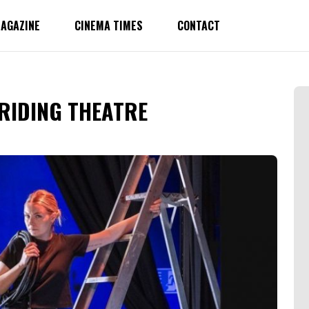
AGAZINE
CINEMA TIMES
CONTACT
T RIDING THEATRE