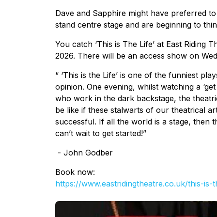
Dave and Sapphire might have preferred to
stand centre stage and are beginning to think
You catch ‘This is The Life’ at East Riding 
2026. There will be an access show on We
“ ‘This is the Life’ is one of the funniest pl
opinion. One evening, whilst watching a ‘get
who work in the dark backstage, the theatri
be like if these stalwarts of our theatrical 
successful. If all the world is a stage, then thi
can’t wait to get started!”
- John Godber
Book now:
https://www.eastridingtheatre.
co.uk/this-is-t