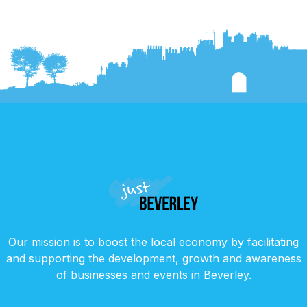
Our mission is to boost the local economy by facilitating
and supporting the development, growth and awareness
of businesses and events in Beverley.