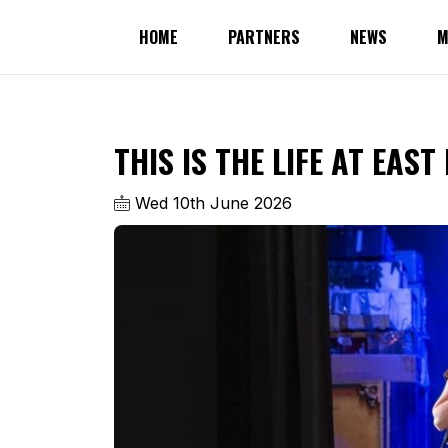
HOME
PARTNERS
NEWS
M
THIS IS THE LIFE AT EAS
Wed 10th June 2026