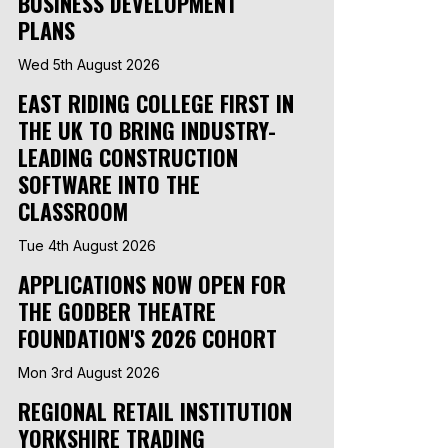
BUSINESS DEVELOPMENT
PLANS
Wed 5th August 2026
EAST RIDING COLLEGE FIRST IN
THE UK TO BRING INDUSTRY-
LEADING CONSTRUCTION
SOFTWARE INTO THE
CLASSROOM
Tue 4th August 2026
APPLICATIONS NOW OPEN FOR
THE GODBER THEATRE
FOUNDATION'S 2026 COHORT
Mon 3rd August 2026
REGIONAL RETAIL INSTITUTION
YORKSHIRE TRADING