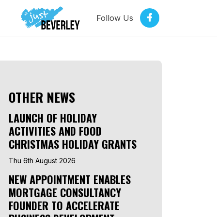
Follow Us
OTHER NEWS
LAUNCH OF HOLIDAY
ACTIVITIES AND FOOD
CHRISTMAS HOLIDAY GRANTS
Thu 6th August 2026
NEW APPOINTMENT ENABLES
MORTGAGE CONSULTANCY
FOUNDER TO ACCELERATE