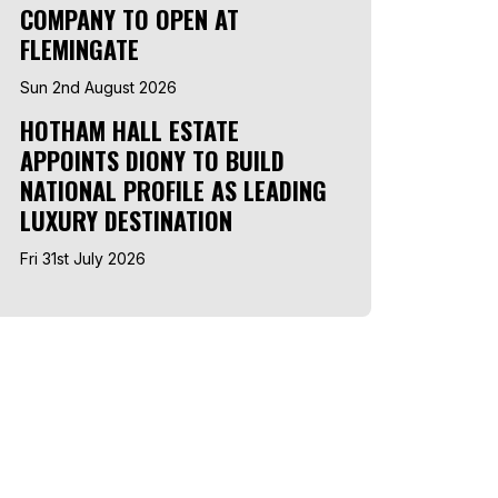
COMPANY TO OPEN AT
FLEMINGATE
Sun 2nd August 2026
HOTHAM HALL ESTATE
APPOINTS DIONY TO BUILD
NATIONAL PROFILE AS LEADING
LUXURY DESTINATION
Fri 31st July 2026