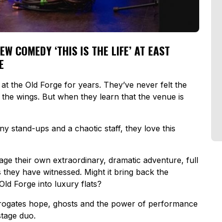
 COMEDY ‘THIS IS THE LIFE’ AT EAST
E
 at the
Old Forge
for years. They’ve never felt the
f the wings. But when they learn that the venue is
 stand-ups and a chaotic staff, they love this
age their own extraordinary, dramatic adventure, full
they have witnessed. Might it bring back the
Old Forge
into luxury flats?
rogates hope, ghosts and the power of performance
stage duo.