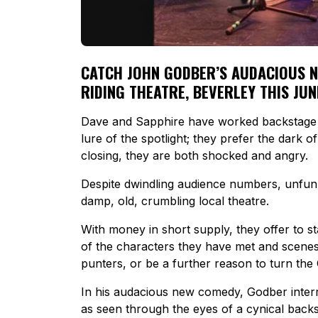
CATCH JOHN GODBER’S AUDACIOUS NEW
RIDING THEATRE, BEVERLEY THIS JUN
Dave and Sapphire have worked backstage
lure of the spotlight; they prefer the dark o
closing, they are both shocked and angry.
Despite dwindling audience numbers, unfunny
damp, old, crumbling local theatre.
With money in short supply, they offer to st
of the characters they have met and scenes 
punters, or be a further reason to turn the
In his audacious new comedy, Godber inter
as seen through the eyes of a cynical back