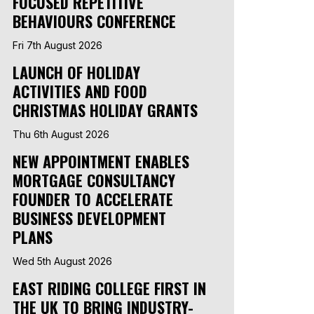
FOCUSED REPETITIVE
BEHAVIOURS CONFERENCE
Fri 7th August 2026
LAUNCH OF HOLIDAY
ACTIVITIES AND FOOD
CHRISTMAS HOLIDAY GRANTS
Thu 6th August 2026
NEW APPOINTMENT ENABLES
MORTGAGE CONSULTANCY
FOUNDER TO ACCELERATE
BUSINESS DEVELOPMENT
PLANS
Wed 5th August 2026
EAST RIDING COLLEGE FIRST IN
THE UK TO BRING INDUSTRY-