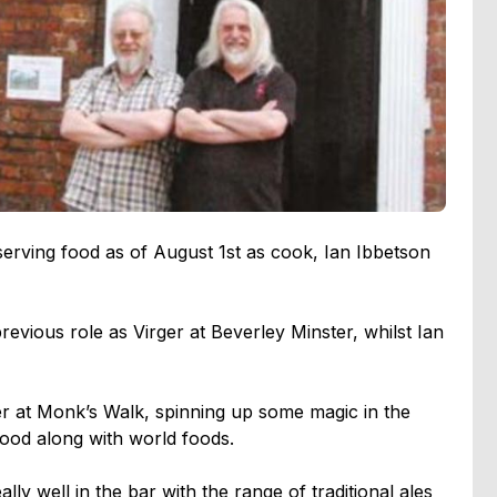
erving food as of August 1st as cook, Ian Ibbetson
revious role as Virger at Beverley Minster, whilst Ian
er at Monk’s Walk, spinning up some magic in the
food along with world foods.
lly well in the bar with the range of traditional ales