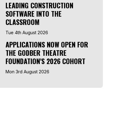
LEADING CONSTRUCTION
SOFTWARE INTO THE
CLASSROOM
Tue 4th August 2026
APPLICATIONS NOW OPEN FOR
THE GODBER THEATRE
FOUNDATION'S 2026 COHORT
Mon 3rd August 2026