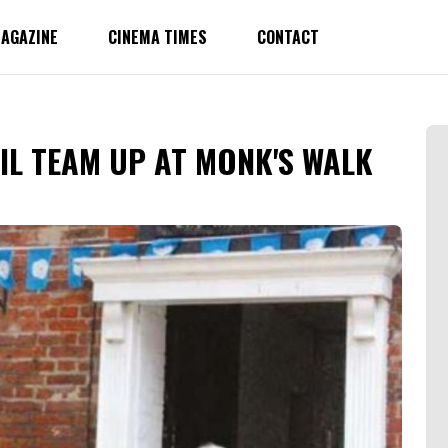
AGAZINE
CINEMA TIMES
CONTACT
IL TEAM UP AT MONK'S WALK