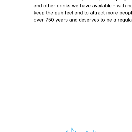
and other drinks we have available - with no 
keep the pub feel and to attract more peopl
over 750 years and deserves to be a regula