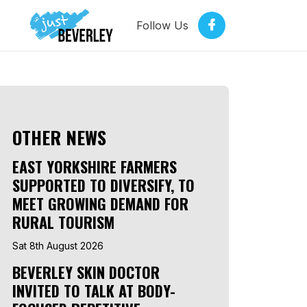
Follow Us
OTHER NEWS
EAST YORKSHIRE FARMERS
SUPPORTED TO DIVERSIFY, TO
MEET GROWING DEMAND FOR
RURAL TOURISM
Sat 8th August 2026
BEVERLEY SKIN DOCTOR
INVITED TO TALK AT BODY-