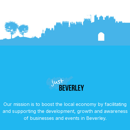
Our mission is to boost the local economy by facilitating
and supporting the development, growth and awareness
of businesses and events in Beverley.