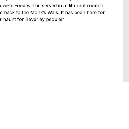
wi-fi. Food will be served in a different room to
e back to the Monk’s Walk. It has been here for
r haunt for Beverley people!”