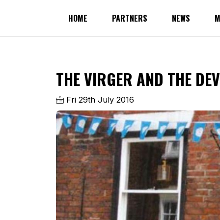
HOME
PARTNERS
NEWS
M
THE VIRGER AND THE DEV
Fri 29th July 2016