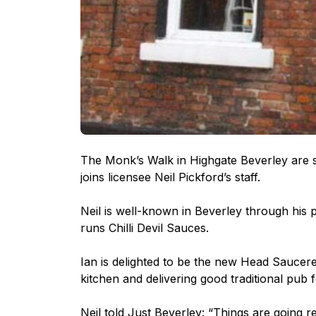
The Monk’s Walk in Highgate Beverley are s
joins licensee Neil Pickford’s staff.
Neil is well-known in Beverley through his p
runs Chilli Devil Sauces.
Ian is delighted to be the new Head Saucer
kitchen and delivering good traditional pub 
Neil told Just Beverley: “Things are going rea