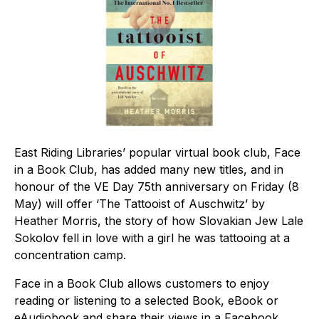
East Riding Libraries’ popular virtual book club, Face
in a Book Club, has added many new titles, and in
honour of the VE Day 75th anniversary on Friday (8
May) will offer ‘The Tattooist of Auschwitz’ by
Heather Morris, the story of how Slovakian Jew Lale
Sokolov fell in love with a girl he was tattooing at a
concentration camp.
Face in a Book Club allows customers to enjoy
reading or listening to a selected Book, eBook or
eAudiobook and share their views in a Facebook