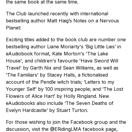
the same book at the same time.
The Club launched recently with international
bestselling author Matt Haig’s Notes on a Nervous
Planet:
Exciting titles added to the book club are number one
bestselling author Liane Moriarty's ‘Big Little Lies’ in
eAudiobook format, Kate Morton's 'The Lake
House', and children's favourite 'Have Sword Will
Travel' by Garth Nix and Sean Williams, as well as
‘The Familiars’ by Stacey Halls, a fictionalised
account of the Pendle witch trials; ‘Letters to my
Younger Self’ by 100 inspiring people; and ‘The Lost
Flowers of Alice Hart’ by Holly Ringland. New
eAudiobooks also include ‘The Seven Deaths of
Evelyn Hardcastle’ by Stuart Turton.
For those wishing to join the Facebook group and the
discussion, visit the @ERidingLMA facebook page,