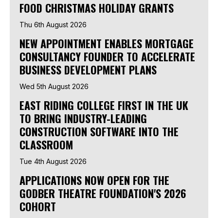
FOOD CHRISTMAS HOLIDAY GRANTS
Thu 6th August 2026
NEW APPOINTMENT ENABLES MORTGAGE
CONSULTANCY FOUNDER TO ACCELERATE
BUSINESS DEVELOPMENT PLANS
Wed 5th August 2026
EAST RIDING COLLEGE FIRST IN THE UK
TO BRING INDUSTRY-LEADING
CONSTRUCTION SOFTWARE INTO THE
CLASSROOM
Tue 4th August 2026
APPLICATIONS NOW OPEN FOR THE
GODBER THEATRE FOUNDATION'S 2026
COHORT