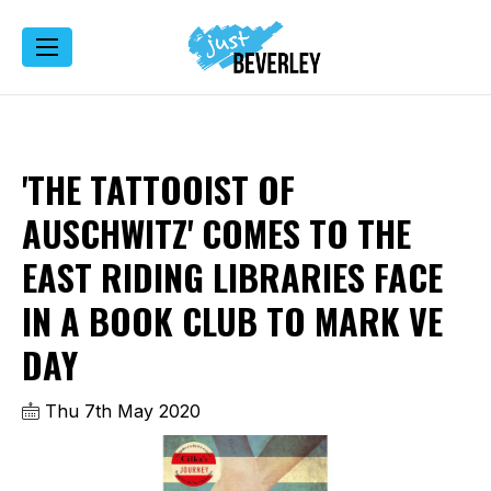
'THE TATTOOIST OF
AUSCHWITZ' COMES TO THE
EAST RIDING LIBRARIES FACE
IN A BOOK CLUB TO MARK VE
DAY
Thu 7th May 2020