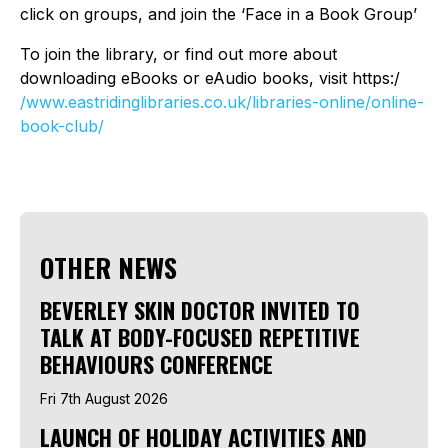
click on groups, and join the ‘Face in a Book Group’
To join the library, or find out more about
downloading eBooks or eAudio books, visit https:/
/www.eastridinglibraries.co.uk/libraries-online/online-
book-club/
OTHER NEWS
BEVERLEY SKIN DOCTOR INVITED TO
TALK AT BODY-FOCUSED REPETITIVE
BEHAVIOURS CONFERENCE
Fri 7th August 2026
LAUNCH OF HOLIDAY ACTIVITIES AND