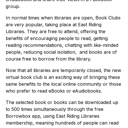
group.
In normal times when libraries are open, Book Clubs
are very popular, taking place at East Riding
Libraries. They are free to attend, offering the
benefits of encouraging people to read, getting
reading recommendations, chatting with like-minded
people, reducing social isolation, and books are of
course free to borrow from the library.
Now that all libraries are temporarily closed, the new
virtual book club is an exciting way of bringing these
same benefits to the local online community or those
who prefer to read eBooks or eAudiobooks.
The selected book or books can be downloaded up
to 500 times simultaneously through the free
Borrowbox app, using East Riding Libraries
membership, meaning hundreds of people can read