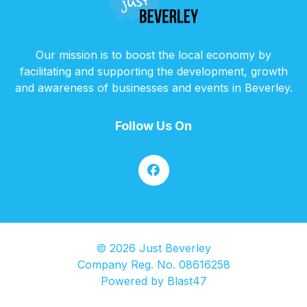
Our mission is to boost the local economy by
facilitating and supporting the development, growth
and awareness of businesses and events in Beverley.
Follow Us On
© 2026 Just Beverley
Company Reg. No. 08616258
Powered by
Blast47