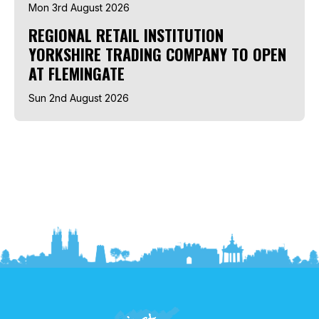
Mon 3rd August 2026
REGIONAL RETAIL INSTITUTION
YORKSHIRE TRADING COMPANY TO OPEN
AT FLEMINGATE
Sun 2nd August 2026