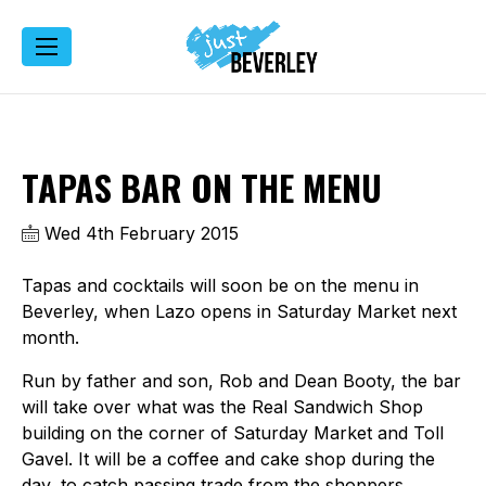
TAPAS BAR ON THE MENU
Wed 4th February 2015
Tapas and cocktails will soon be on the menu in
Beverley, when Lazo opens in Saturday Market next
month.
Run by father and son, Rob and Dean Booty, the bar
will take over what was the Real Sandwich Shop
building on the corner of Saturday Market and Toll
Gavel. It will be a coffee and cake shop during the
day, to catch passing trade from the shoppers,