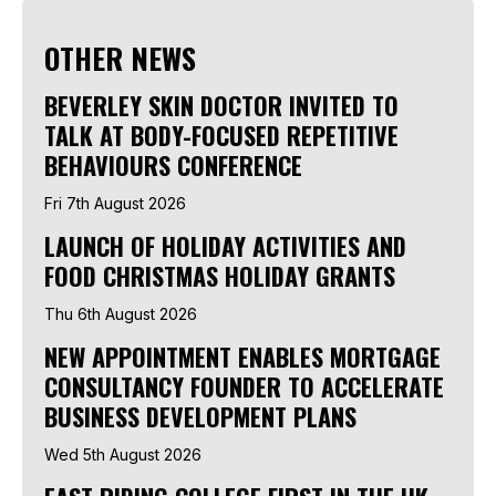
OTHER NEWS
BEVERLEY SKIN DOCTOR INVITED TO
TALK AT BODY-FOCUSED REPETITIVE
BEHAVIOURS CONFERENCE
Fri 7th August 2026
LAUNCH OF HOLIDAY ACTIVITIES AND
FOOD CHRISTMAS HOLIDAY GRANTS
Thu 6th August 2026
NEW APPOINTMENT ENABLES MORTGAGE
CONSULTANCY FOUNDER TO ACCELERATE
BUSINESS DEVELOPMENT PLANS
Wed 5th August 2026