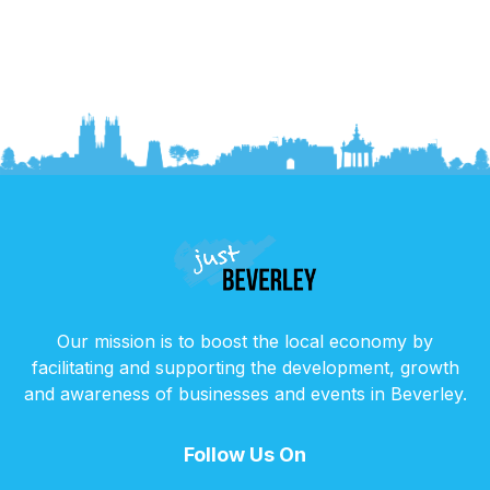
Our mission is to boost the local economy by
facilitating and supporting the development, growth
and awareness of businesses and events in Beverley.
Follow Us On