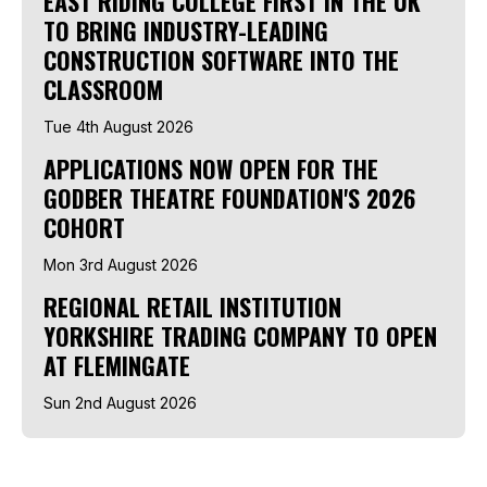
EAST RIDING COLLEGE FIRST IN THE UK
TO BRING INDUSTRY-LEADING
CONSTRUCTION SOFTWARE INTO THE
CLASSROOM
Tue 4th August 2026
APPLICATIONS NOW OPEN FOR THE
GODBER THEATRE FOUNDATION'S 2026
COHORT
Mon 3rd August 2026
REGIONAL RETAIL INSTITUTION
YORKSHIRE TRADING COMPANY TO OPEN
AT FLEMINGATE
Sun 2nd August 2026