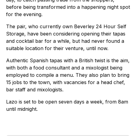
before being transformed into a happening night spot
for the evening.
The pair, who currently own Beverley 24 Hour Self
Storage, have been considering opening their tapas
and cocktail bar for a while, but had never found a
suitable location for their venture, until now.
Authentic Spanish tapas with a British twist is the aim,
with both a food consultant and a mixologist being
employed to compile a menu. They also plan to bring
15 jobs to the town, with vacancies for a head chef,
bar staff and mixologists.
Lazo is set to be open seven days a week, from 8am
until midnight.