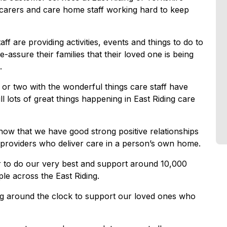
r carers and care home staff working hard to keep
 are providing activities, events and things to do to
e-assure their families that their loved one is being
.
or two with the wonderful things care staff have
l lots of great things happening in East Riding care
know that we have good strong positive relationships
providers who deliver care in a person’s own home.
er to do our very best and support around 10,000
le across the East Riding.
ing around the clock to support our loved ones who