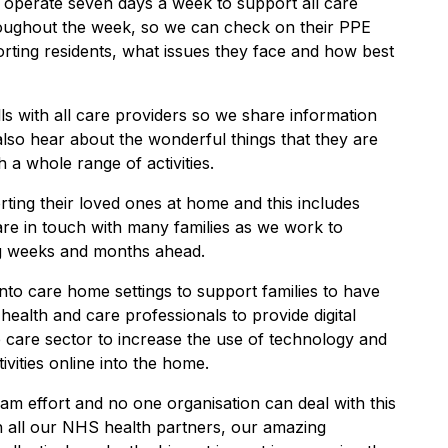
 operate seven days a week to support all care
roughout the week, so we can check on their PPE
orting residents, what issues they face and how best
s with all care providers so we share information
lso hear about the wonderful things that they are
h a whole range of activities.
ing their loved ones at home and this includes
are in touch with many families as we work to
g weeks and months ahead.
 into care home settings to support families to have
health and care professionals to provide digital
 care sector to increase the use of technology and
ivities online into the home.
am effort and no one organisation can deal with this
h all our NHS health partners, our amazing