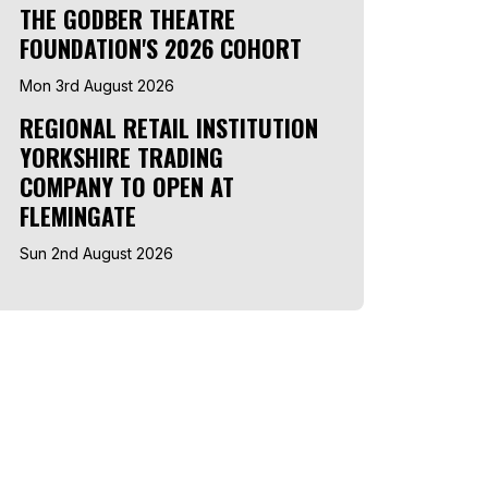
THE GODBER THEATRE
FOUNDATION'S 2026 COHORT
Mon 3rd August 2026
REGIONAL RETAIL INSTITUTION
YORKSHIRE TRADING
COMPANY TO OPEN AT
FLEMINGATE
Sun 2nd August 2026