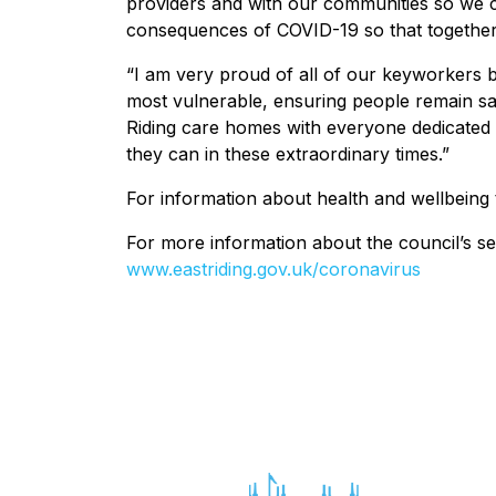
providers and with our communities so we c
consequences of COVID-19 so that together,
“I am very proud of all of our keyworkers b
most vulnerable, ensuring people remain saf
Riding care homes with everyone dedicated t
they can in these extraordinary times.”
For information about health and wellbeing 
For more information about the council’s se
www.eastriding.gov.uk/coronavirus