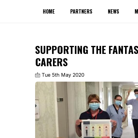
HOME
PARTNERS
NEWS
M
SUPPORTING THE FANTAS
CARERS
Tue 5th May 2020