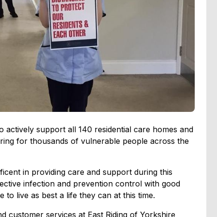
o actively support all 140 residential care homes and
ing for thousands of vulnerable people across the
icent in providing care and support during this
ective infection and prevention control with good
to live as best a life they can at this time.
nd customer services at East Riding of Yorkshire