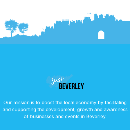
Our mission is to boost the local economy by facilitating
and supporting the development, growth and awareness
of businesses and events in Beverley.