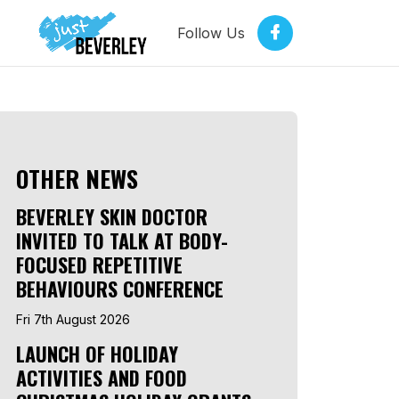
Follow Us
OTHER NEWS
BEVERLEY SKIN DOCTOR
INVITED TO TALK AT BODY-
FOCUSED REPETITIVE
BEHAVIOURS CONFERENCE
Fri 7th August 2026
LAUNCH OF HOLIDAY
ACTIVITIES AND FOOD