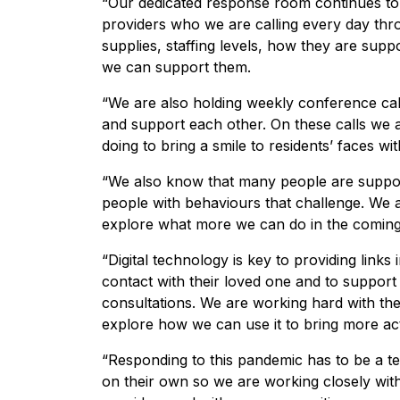
“Our dedicated response room continues to
providers who we are calling every day th
supplies, staffing levels, how they are supp
we can support them.
“We are also holding weekly conference call
and support each other. On these calls we a
doing to bring a smile to residents’ faces wit
“We also know that many people are support
people with behaviours that challenge. We 
explore what more we can do in the comin
“Digital technology is key to providing links
contact with their loved one and to support 
consultations. We are working hard with the
explore how we can use it to bring more act
“Responding to this pandemic has to be a te
on their own so we are working closely wit