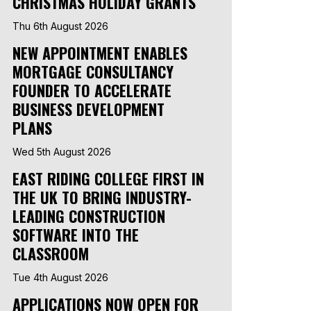
CHRISTMAS HOLIDAY GRANTS
Thu 6th August 2026
NEW APPOINTMENT ENABLES
MORTGAGE CONSULTANCY
FOUNDER TO ACCELERATE
BUSINESS DEVELOPMENT
PLANS
Wed 5th August 2026
EAST RIDING COLLEGE FIRST IN
THE UK TO BRING INDUSTRY-
LEADING CONSTRUCTION
SOFTWARE INTO THE
CLASSROOM
Tue 4th August 2026
APPLICATIONS NOW OPEN FOR