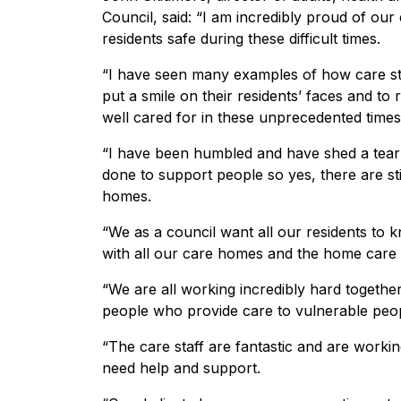
Council, said: “I am incredibly proud of ou
residents safe during these difficult times.
“I have seen many examples of how care staff
put a smile on their residents’ faces and to r
well cared for in these unprecedented times
“I have been humbled and have shed a tear 
done to support people so yes, there are stil
homes.
“We as a council want all our residents to 
with all our care homes and the home care 
“We are all working incredibly hard togeth
people who provide care to vulnerable peop
“The care staff are fantastic and are work
need help and support.