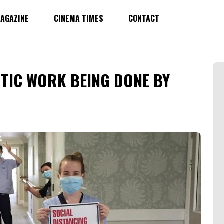
AGAZINE
CINEMA TIMES
CONTACT
TIC WORK BEING DONE BY