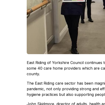
East Riding of Yorkshire Council continues t
some 40 care home providers which are car
county.
The East Riding care sector has been magnif
pandemic, not only providing strong and eff
hygiene practices but also supporting people 
John Skidmore, director of adults, health a