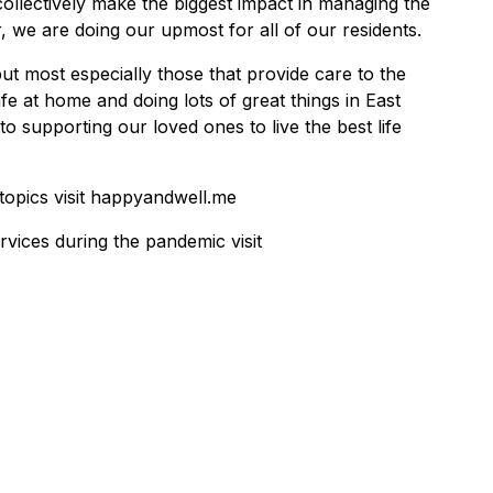
ollectively make the biggest impact in managing the
 we are doing our upmost for all of our residents.
ut most especially those that provide care to the
e at home and doing lots of great things in East
o supporting our loved ones to live the best life
topics visit happyandwell.me
rvices during the pandemic visit