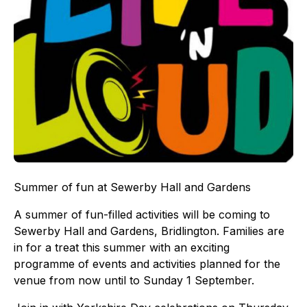
Summer of fun at Sewerby Hall and Gardens
A summer of fun-filled activities will be coming to
Sewerby Hall and Gardens, Bridlington. Families are
in for a treat this summer with an exciting
programme of events and activities planned for the
venue from now until to Sunday 1 September.