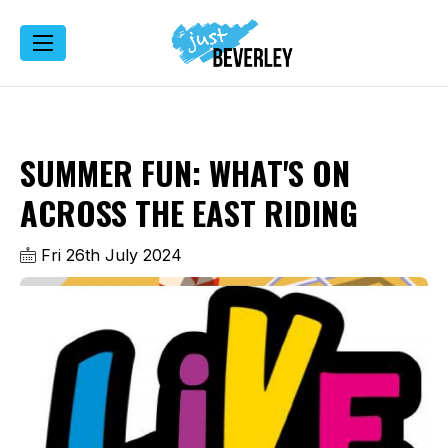
SUMMER FUN: WHAT'S ON
ACROSS THE EAST RIDING
Fri 26th July 2024