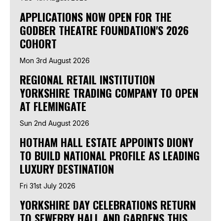
APPLICATIONS NOW OPEN FOR THE
GODBER THEATRE FOUNDATION'S 2026
COHORT
Mon 3rd August 2026
REGIONAL RETAIL INSTITUTION
YORKSHIRE TRADING COMPANY TO OPEN
AT FLEMINGATE
Sun 2nd August 2026
HOTHAM HALL ESTATE APPOINTS DIONY
TO BUILD NATIONAL PROFILE AS LEADING
LUXURY DESTINATION
Fri 31st July 2026
YORKSHIRE DAY CELEBRATIONS RETURN
TO SEWERBY HALL AND GARDENS THIS