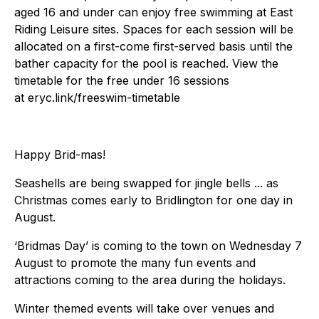
aged 16 and under can enjoy free swimming at East
Riding Leisure sites. Spaces for each session will be
allocated on a first-come first-served basis until the
bather capacity for the pool is reached. View the
timetable for the free under 16 sessions
at eryc.link/freeswim-timetable
Happy Brid-mas!
Seashells are being swapped for jingle bells ... as
Christmas comes early to Bridlington for one day in
August.
‘Bridmas Day’ is coming to the town on Wednesday 7
August to promote the many fun events and
attractions coming to the area during the holidays.
Winter themed events will take over venues and