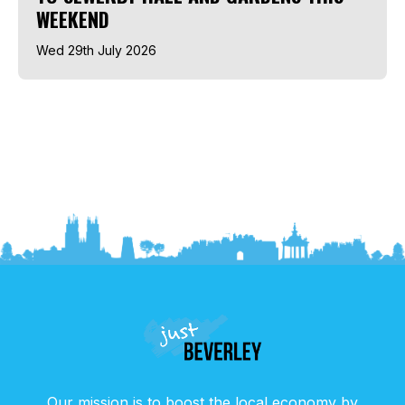
WEEKEND
Wed 29th July 2026
Our mission is to boost the local economy by