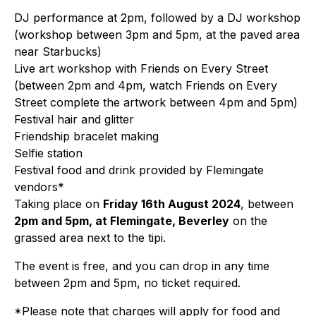
DJ performance at 2pm, followed by a DJ workshop
(workshop between 3pm and 5pm, at the paved area
near Starbucks)
Live art workshop with Friends on Every Street
(between 2pm and 4pm, watch Friends on Every
Street complete the artwork between 4pm and 5pm)
Festival hair and glitter
Friendship bracelet making
Selfie station
Festival food and drink provided by Flemingate
vendors*
Taking place on
Friday 16th August 2024
, between
2pm and 5pm, at Flemingate, Beverley
on the
grassed area next to the tipi.
The event is free, and you can drop in any time
between 2pm and 5pm, no ticket required.
*Please note that charges will apply for food and