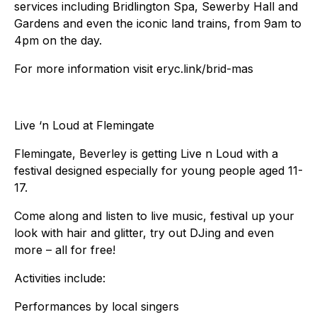
services including Bridlington Spa, Sewerby Hall and
Gardens and even the iconic land trains, from 9am to
4pm on the day.
For more information visit eryc.link/brid-mas
Live ‘n Loud at Flemingate
Flemingate, Beverley is getting Live n Loud with a
festival designed especially for young people aged 11-
17.
Come along and listen to live music, festival up your
look with hair and glitter, try out DJing and even
more – all for free!
Activities include:
Performances by local singers