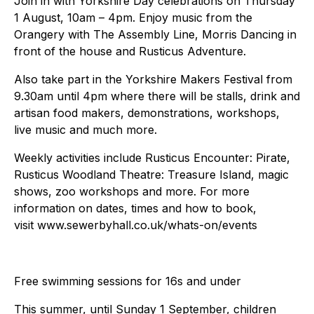
Join in with Yorkshire Day celebrations on Thursday
1 August, 10am – 4pm. Enjoy music from the
Orangery with The Assembly Line, Morris Dancing in
front of the house and Rusticus Adventure.
Also take part in the Yorkshire Makers Festival from
9.30am until 4pm where there will be stalls, drink and
artisan food makers, demonstrations, workshops,
live music and much more.
Weekly activities include Rusticus Encounter: Pirate,
Rusticus Woodland Theatre: Treasure Island, magic
shows, zoo workshops and more. For more
information on dates, times and how to book,
visit www.sewerbyhall.co.uk/whats-on/events
Free swimming sessions for 16s and under
This summer, until Sunday 1 September, children