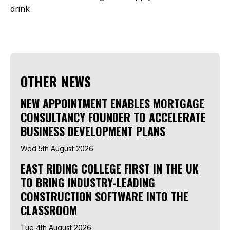
drink
OTHER NEWS
NEW APPOINTMENT ENABLES MORTGAGE
CONSULTANCY FOUNDER TO ACCELERATE
BUSINESS DEVELOPMENT PLANS
Wed 5th August 2026
EAST RIDING COLLEGE FIRST IN THE UK
TO BRING INDUSTRY-LEADING
CONSTRUCTION SOFTWARE INTO THE
CLASSROOM
Tue 4th August 2026