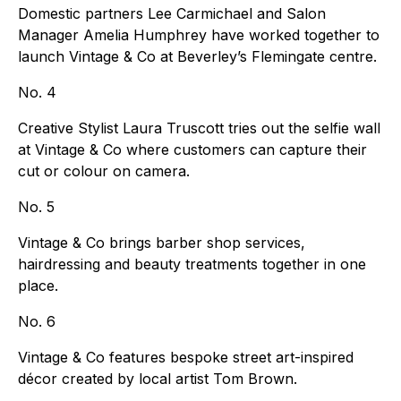
Domestic partners Lee Carmichael and Salon
Manager Amelia Humphrey have worked together to
launch Vintage & Co at Beverley’s Flemingate centre.
No. 4
Creative Stylist Laura Truscott tries out the selfie wall
at Vintage & Co where customers can capture their
cut or colour on camera.
No. 5
Vintage & Co brings barber shop services,
hairdressing and beauty treatments together in one
place.
No. 6
Vintage & Co features bespoke street art-inspired
décor created by local artist Tom Brown.