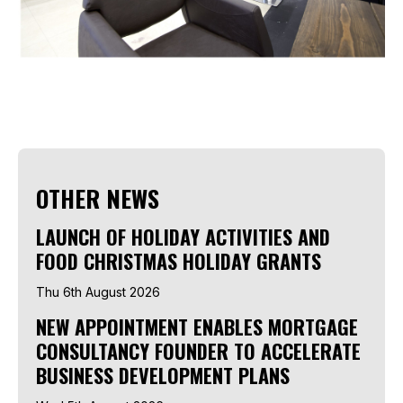
OTHER NEWS
LAUNCH OF HOLIDAY ACTIVITIES AND
FOOD CHRISTMAS HOLIDAY GRANTS
Thu 6th August 2026
NEW APPOINTMENT ENABLES MORTGAGE
CONSULTANCY FOUNDER TO ACCELERATE
BUSINESS DEVELOPMENT PLANS