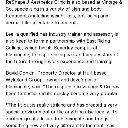
ReShapeU Aesthetics Clinic is also based at Vintage &
Co, specialising in a variety of skin and body
treatments including weight loss, anti-aging and
dermal filler injectable treatments.
Lee, a qualified hair industry trainer and assessor, is
also keen to form a partnership with East Riding
College, which has its Beverley campus at
Flemingate, to inspire rising hair and beauty stars of
the future through work experience and training.
David Donkin, Property Director at Hull-based
Wykeland Group, owner and developer of
Flemingate, said: “The response to Vintage & Co has
been fantastic and it’s quickly become very popular.
“The fit-out is really striking and has created a very
special environment unlike anything else locally. It’s
another great addition to Flemingate and brings
something new and very different to the centre as