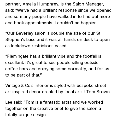
partner, Amelia Humphrey, is the Salon Manager,
said: “We’ve had a brilliant response since we opened
and so many people have walked in to find out more
and book appointments. I couldn’t be happier.
“Our Beverley salon is double the size of our St
Stephen’s base and it was all hands on deck to open
as lockdown restrictions eased.
“Flemingate has a brilliant vibe and the footfall is
excellent. It’s great to see people sitting outside
coffee bars and enjoying some normality, and for us
to be part of that.”
Vintage & Co’s interior is styled with bespoke street
art-inspired décor created by local artist Tom Brown.
Lee said: “Tom is a fantastic artist and we worked
together on the creative brief to give the salon a
totally unique design.