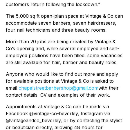
customers return following the lockdown.”
The 5,000 sq ft open-plan space at Vintage & Co can
accommodate seven barbers, seven hairdressers,
four nail technicians and three beauty rooms.
More than 20 jobs are being created by Vintage &
Co’s opening and, while several employed and self-
employed positions have been filled, some vacancies
are still available for hair, barber and beauty roles.
Anyone who would like to find out more and apply
for available positions at Vintage & Co is asked to
email
chapelstreetbarbershop@gmail.com
with their
contact details, CV and examples of their work.
Appointments at Vintage & Co can be made via
Facebook @vintage-co-beverley, Instagram via
@vintageandco_beverley, or by contacting the stylist
or beautician directly, allowing 48 hours for