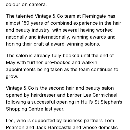
colour on camera.
The talented Vintage & Co team at Flemingate has
almost 150 years of combined experience in the hair
and beauty industry, with several having worked
nationally and internationally, winning awards and
honing their craft at award-winning salons.
The salon is already fully booked until the end of
May with further pre-booked and walk-in
appointments being taken as the team continues to
grow.
Vintage & Co is the second hair and beauty salon
opened by hairdresser and barber Lee Carmichael
following a successful opening in Hull’s St Stephen’s
Shopping Centre last year.
Lee, who is supported by business partners Tom
Pearson and Jack Hardcastle and whose domestic