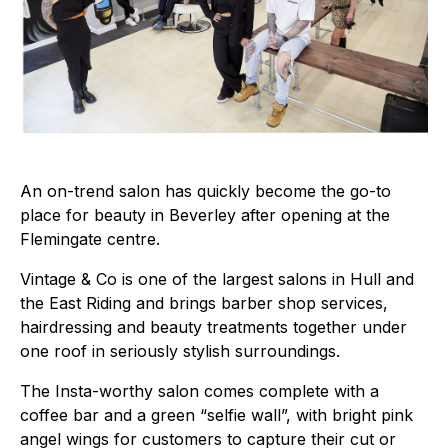
An on-trend salon has quickly become the go-to
place for beauty in Beverley after opening at the
Flemingate centre.
Vintage & Co is one of the largest salons in Hull and
the East Riding and brings barber shop services,
hairdressing and beauty treatments together under
one roof in seriously stylish surroundings.
The Insta-worthy salon comes complete with a
coffee bar and a green “selfie wall”, with bright pink
angel wings for customers to capture their cut or