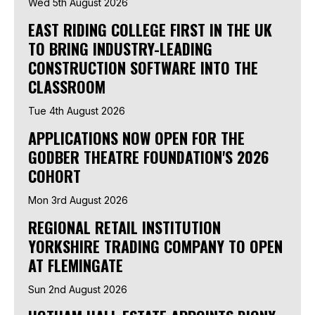
Wed 5th August 2026
EAST RIDING COLLEGE FIRST IN THE UK
TO BRING INDUSTRY-LEADING
CONSTRUCTION SOFTWARE INTO THE
CLASSROOM
Tue 4th August 2026
APPLICATIONS NOW OPEN FOR THE
GODBER THEATRE FOUNDATION'S 2026
COHORT
Mon 3rd August 2026
REGIONAL RETAIL INSTITUTION
YORKSHIRE TRADING COMPANY TO OPEN
AT FLEMINGATE
Sun 2nd August 2026