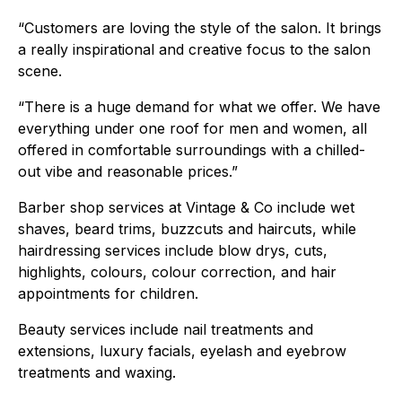
“Customers are loving the style of the salon. It brings
a really inspirational and creative focus to the salon
scene.
“There is a huge demand for what we offer. We have
everything under one roof for men and women, all
offered in comfortable surroundings with a chilled-
out vibe and reasonable prices.”
Barber shop services at Vintage & Co include wet
shaves, beard trims, buzzcuts and haircuts, while
hairdressing services include blow drys, cuts,
highlights, colours, colour correction, and hair
appointments for children.
Beauty services include nail treatments and
extensions, luxury facials, eyelash and eyebrow
treatments and waxing.