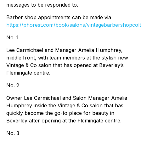
messages to be responded to.
Barber shop appointments can be made via
https://phorest.com/book/salons/vintagebarbershopcol
No. 1
Lee Carmichael and Manager Amelia Humphrey,
middle front, with team members at the stylish new
Vintage & Co salon that has opened at Beverley’s
Flemingate centre.
No. 2
Owner Lee Carmichael and Salon Manager Amelia
Humphrey inside the Vintage & Co salon that has
quickly become the go-to place for beauty in
Beverley after opening at the Flemingate centre.
No. 3