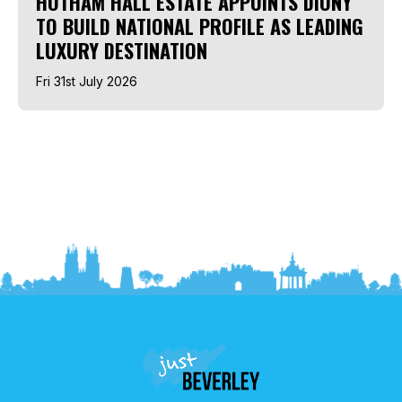
HOTHAM HALL ESTATE APPOINTS DIONY
TO BUILD NATIONAL PROFILE AS LEADING
LUXURY DESTINATION
Fri 31st July 2026