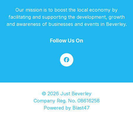
Our mission is to boost the local economy by
facilitating and supporting the development, growth
and awareness of businesses and events in Beverley.
Follow Us On
© 2026 Just Beverley
Company Reg. No. 08616258
Powered by
Blast47