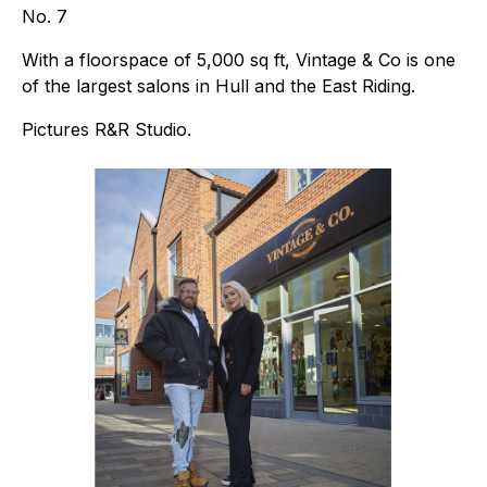
No. 7
With a floorspace of 5,000 sq ft, Vintage & Co is one
of the largest salons in Hull and the East Riding.
Pictures R&R Studio.