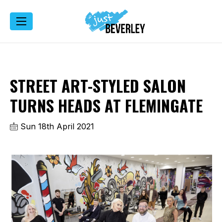
STREET ART-STYLED SALON
TURNS HEADS AT FLEMINGATE
Sun 18th April 2021