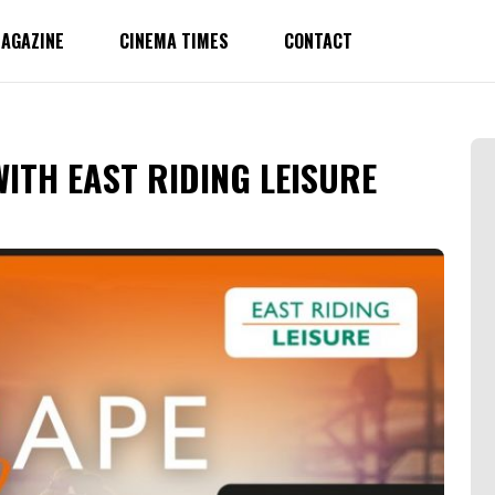
AGAZINE
CINEMA TIMES
CONTACT
ITH EAST RIDING LEISURE