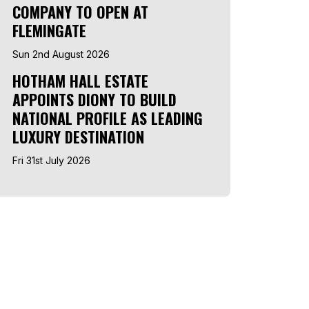
COMPANY TO OPEN AT
FLEMINGATE
Sun 2nd August 2026
HOTHAM HALL ESTATE
APPOINTS DIONY TO BUILD
NATIONAL PROFILE AS LEADING
LUXURY DESTINATION
Fri 31st July 2026