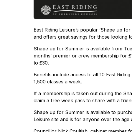
East Riding Leisure’s popular ‘Shape up for
and offers great savings for those looking t
Shape up for Summer is available from Tue
months’ premier or crew membership for £75*
to £30.
Benefits include access to all 10 East Ridin
1,500 classes a week.
If a membership is taken out during the Sha
claim a free week pass to share with a fri
Shape up for Summer is available to purchas
Leisure site and is for anyone over the age 
Councillor Nick Coultish, cabinet member for