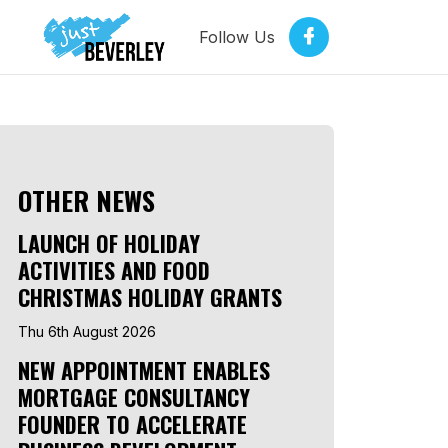
Follow Us
OTHER NEWS
LAUNCH OF HOLIDAY
ACTIVITIES AND FOOD
CHRISTMAS HOLIDAY GRANTS
Thu 6th August 2026
NEW APPOINTMENT ENABLES
MORTGAGE CONSULTANCY
FOUNDER TO ACCELERATE