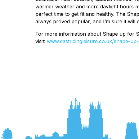
warmer weather and more daylight hours mo
perfect time to get fit and healthy. The Sh
always proved popular, and I’m sure it will 
For more information about Shape up for Sum
visit:
www.eastridingleisure.co.uk/shape-up