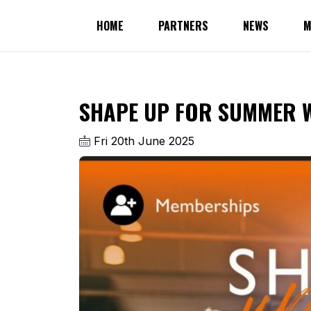
HOME
PARTNERS
NEWS
M
SHAPE UP FOR SUMMER W
Fri 20th June 2025