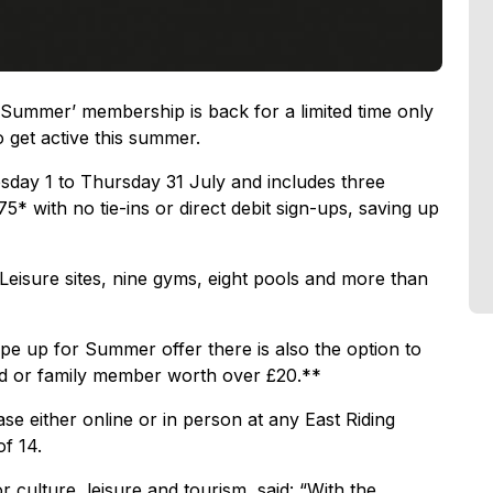
 Summer’ membership is back for a limited time only
o get active this summer.
sday 1 to Thursday 31 July and includes three
 with no tie-ins or direct debit sign-ups, saving up
g Leisure sites, nine gyms, eight pools and more than
pe up for Summer offer there is also the option to
end or family member worth over £20.**
e either online or in person at any East Riding
of 14.
 culture, leisure and tourism, said: “With the