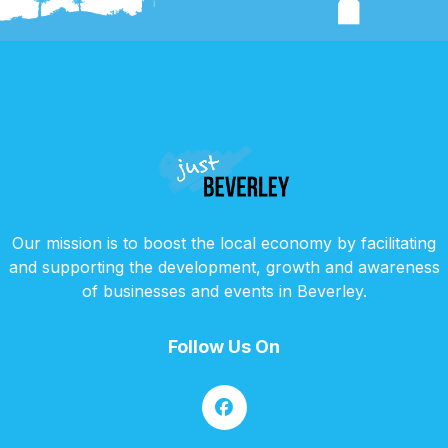
Our mission is to boost the local economy by facilitating
and supporting the development, growth and awareness
of businesses and events in Beverley.
Follow Us On