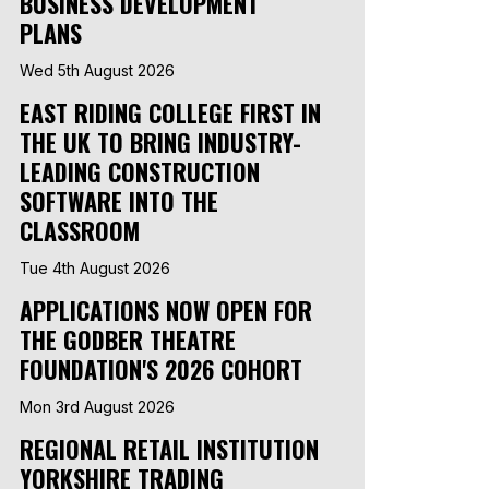
BUSINESS DEVELOPMENT
PLANS
Wed 5th August 2026
EAST RIDING COLLEGE FIRST IN
THE UK TO BRING INDUSTRY-
LEADING CONSTRUCTION
SOFTWARE INTO THE
CLASSROOM
Tue 4th August 2026
APPLICATIONS NOW OPEN FOR
THE GODBER THEATRE
FOUNDATION'S 2026 COHORT
Mon 3rd August 2026
REGIONAL RETAIL INSTITUTION
YORKSHIRE TRADING