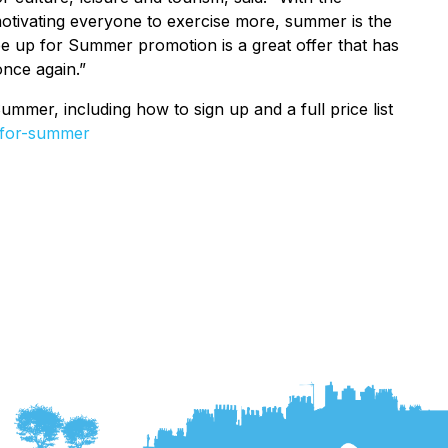
tivating everyone to exercise more, summer is the
ape up for Summer promotion is a great offer that has
once again.”
mer, including how to sign up and a full price list
-for-summer