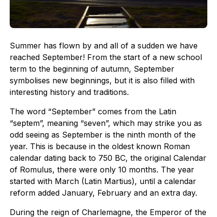
Summer has flown by and all of a sudden we have
reached September! From the start of a new school
term to the beginning of autumn, September
symbolises new beginnings, but it is also filled with
interesting history and traditions.
The word “September” comes from the Latin
“septem”, meaning “seven”, which may strike you as
odd seeing as September is the ninth month of the
year. This is because in the oldest known Roman
calendar dating back to 750 BC, the original Calendar
of Romulus, there were only 10 months. The year
started with March (Latin Martius), until a calendar
reform added January, February and an extra day.
During the reign of Charlemagne, the Emperor of the