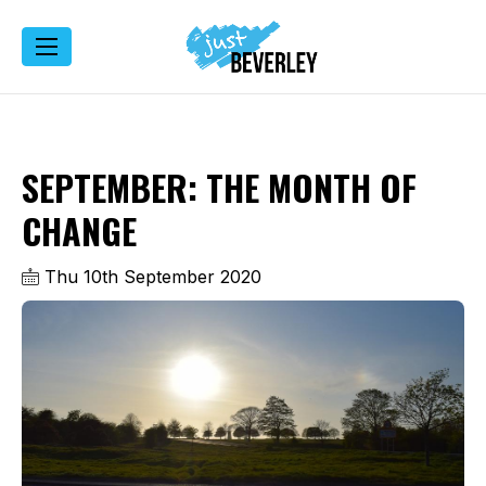
SEPTEMBER: THE MONTH OF
CHANGE
Thu 10th September 2020