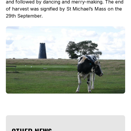
and followed by dancing and merry-making. The end
of harvest was signified by St Michael’s Mass on the
29th September.