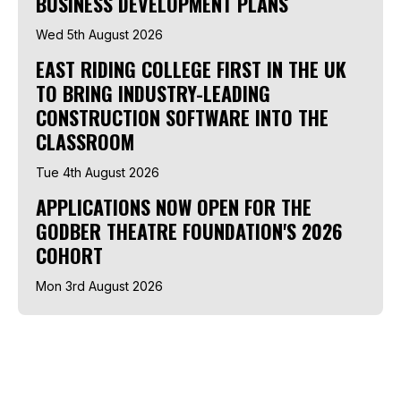
BUSINESS DEVELOPMENT PLANS
Wed 5th August 2026
EAST RIDING COLLEGE FIRST IN THE UK
TO BRING INDUSTRY-LEADING
CONSTRUCTION SOFTWARE INTO THE
CLASSROOM
Tue 4th August 2026
APPLICATIONS NOW OPEN FOR THE
GODBER THEATRE FOUNDATION'S 2026
COHORT
Mon 3rd August 2026