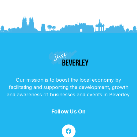
Our mission is to boost the local economy by
facilitating and supporting the development, growth
and awareness of businesses and events in Beverley.
Follow Us On