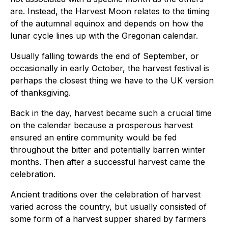
are. Instead, the Harvest Moon relates to the timing
of the autumnal equinox and depends on how the
lunar cycle lines up with the Gregorian calendar.
Usually falling towards the end of September, or
occasionally in early October, the harvest festival is
perhaps the closest thing we have to the UK version
of thanksgiving.
Back in the day, harvest became such a crucial time
on the calendar because a prosperous harvest
ensured an entire community would be fed
throughout the bitter and potentially barren winter
months. Then after a successful harvest came the
celebration.
Ancient traditions over the celebration of harvest
varied across the country, but usually consisted of
some form of a harvest supper shared by farmers