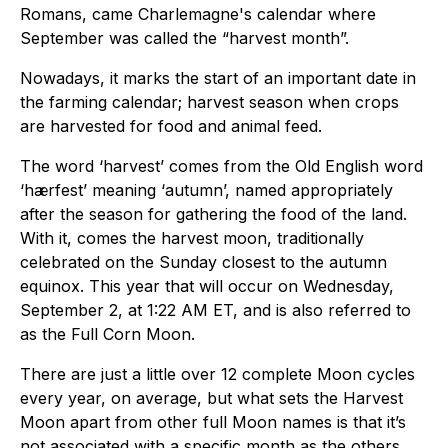
Romans, came Charlemagne's calendar where
September was called the “harvest month”.
Nowadays, it marks the start of an important date in
the farming calendar; harvest season when crops
are harvested for food and animal feed.
The word ‘harvest’ comes from the Old English word
‘hærfest’ meaning ‘autumn’, named appropriately
after the season for gathering the food of the land.
With it, comes the harvest moon, traditionally
celebrated on the Sunday closest to the autumn
equinox. This year that will occur on Wednesday,
September 2, at 1:22 AM ET, and is also referred to
as the Full Corn Moon.
There are just a little over 12 complete Moon cycles
every year, on average, but what sets the Harvest
Moon apart from other full Moon names is that it’s
not associated with a specific month as the others