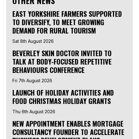
OTHER NEWS
EAST YORKSHIRE FARMERS SUPPORTED
TO DIVERSIFY, TO MEET GROWING
DEMAND FOR RURAL TOURISM
Sat 8th August 2026
BEVERLEY SKIN DOCTOR INVITED TO
TALK AT BODY-FOCUSED REPETITIVE
BEHAVIOURS CONFERENCE
Fri 7th August 2026
LAUNCH OF HOLIDAY ACTIVITIES AND
FOOD CHRISTMAS HOLIDAY GRANTS
Thu 6th August 2026
NEW APPOINTMENT ENABLES MORTGAGE
CONSULTANCY FOUNDER TO ACCELERATE