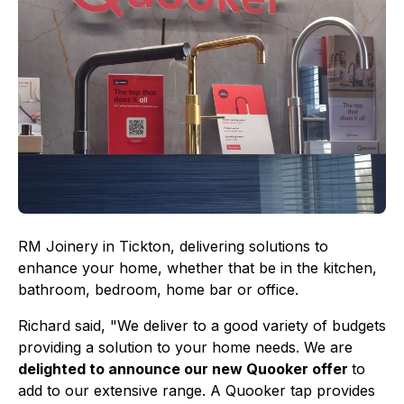
RM Joinery in Tickton, delivering solutions to
enhance your home, whether that be in the kitchen,
bathroom, bedroom, home bar or office.
Richard said, "We deliver to a good variety of budgets
providing a solution to your home needs. We are
delighted to announce our new Quooker offer
to
add to our extensive range. A Quooker tap provides