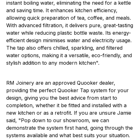
instant boiling water, eliminating the need for a kettle
and saving time. It enhances kitchen efficiency,
allowing quick preparation of tea, coffee, and meals.
With advanced filtration, it delivers pure, great-tasting
water while reducing plastic bottle waste. Its energy-
efficient design minimises water and electricity usage.
The tap also offers chilled, sparkling, and filtered
water options, making it a versatile, eco-friendly, and
stylish addition to any modern kitchen".
RM Joinery are an approved Quooker dealer,
providing the perfect Quooker Tap system for your
design, giving you the best advice from start to
completion, whether it be fitted and installed with a
new kitchen or as a retrofit. If you are unsure Jamie
said, "Pop down to our showroom, we can
demonstrate the system first hand, going through the
systems available and what best suits your situation.