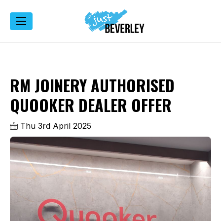
RM JOINERY AUTHORISED
QUOOKER DEALER OFFER
Thu 3rd April 2025