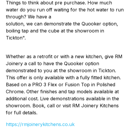
Things to think about pre purchase. How much
water do you run off waiting for the hot water to run
through? We have a
solution, we can demonstrate the Quooker option,
boiling tap and the cube at the showroom in
Tickton".
Whether as a retrofit or with a new kitchen, give RM
Joinery a call to have the Quooker option
demonstrated to you at the showroom in Tickton.
This offer is only available with a fully fitted kitchen.
Based on a PRO 3 Flex or Fusion Top in Polished
Chrome. Other finishes and tap models available at
additional cost. Live demonstrations available in the
showroom. Book, call or visit RM Joinery Kitchens
for full details.
https://rmjoinerykitchens.co.uk