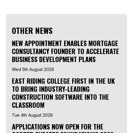
OTHER NEWS
NEW APPOINTMENT ENABLES MORTGAGE
CONSULTANCY FOUNDER TO ACCELERATE
BUSINESS DEVELOPMENT PLANS
Wed 5th August 2026
EAST RIDING COLLEGE FIRST IN THE UK
TO BRING INDUSTRY-LEADING
CONSTRUCTION SOFTWARE INTO THE
CLASSROOM
Tue 4th August 2026
APPLICATIONS NOW OPEN FOR THE