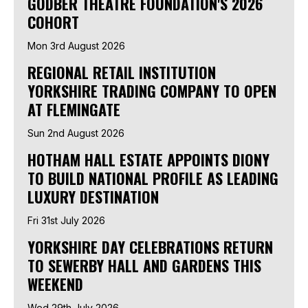
GODBER THEATRE FOUNDATION'S 2026
COHORT
Mon 3rd August 2026
REGIONAL RETAIL INSTITUTION
YORKSHIRE TRADING COMPANY TO OPEN
AT FLEMINGATE
Sun 2nd August 2026
HOTHAM HALL ESTATE APPOINTS DIONY
TO BUILD NATIONAL PROFILE AS LEADING
LUXURY DESTINATION
Fri 31st July 2026
YORKSHIRE DAY CELEBRATIONS RETURN
TO SEWERBY HALL AND GARDENS THIS
WEEKEND
Wed 29th July 2026