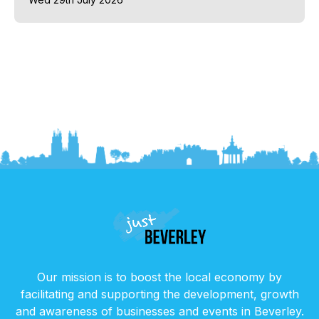
Our mission is to boost the local economy by
facilitating and supporting the development, growth
and awareness of businesses and events in Beverley.