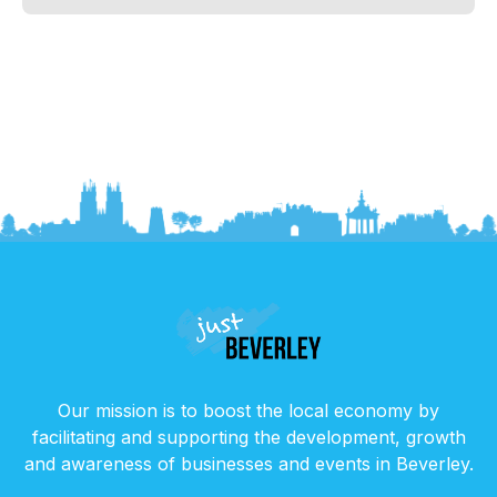
Our mission is to boost the local economy by
facilitating and supporting the development, growth
and awareness of businesses and events in Beverley.