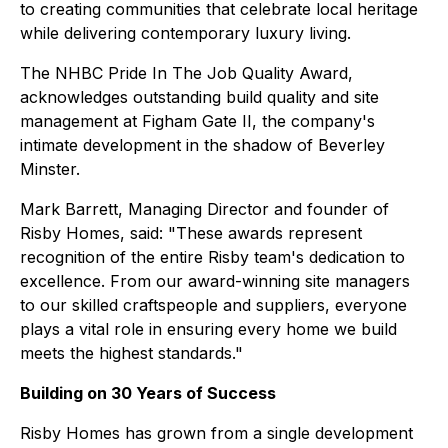
to creating communities that celebrate local heritage
while delivering contemporary luxury living.
The NHBC Pride In The Job Quality Award,
acknowledges outstanding build quality and site
management at Figham Gate II, the company's
intimate development in the shadow of Beverley
Minster.
Mark Barrett, Managing Director and founder of
Risby Homes, said: "These awards represent
recognition of the entire Risby team's dedication to
excellence. From our award-winning site managers
to our skilled craftspeople and suppliers, everyone
plays a vital role in ensuring every home we build
meets the highest standards."
Building on 30 Years of Success
Risby Homes has grown from a single development