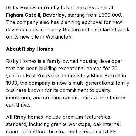
Risby Homes currently has homes available at
Figham Gate II, Beverley
, starting from £300,000.
The company also has planning approval for new
developments in Cherry Burton and has started work
on its new site in Walkington.
About Risby Homes
Risby Homes is a family-owned housing developer
that has been building exceptional homes for 30
years in East Yorkshire. Founded by Mark Barrett in
1993, the company is now a multi-generational family
business known for its commitment to quality,
innovation, and creating communities where families
can thrive.
All Risby homes include premium features as
standard, including granite worktops, oak internal
doors, underfloor heating, and integrated NEFF