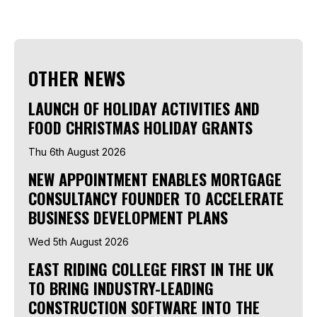
OTHER NEWS
LAUNCH OF HOLIDAY ACTIVITIES AND
FOOD CHRISTMAS HOLIDAY GRANTS
Thu 6th August 2026
NEW APPOINTMENT ENABLES MORTGAGE
CONSULTANCY FOUNDER TO ACCELERATE
BUSINESS DEVELOPMENT PLANS
Wed 5th August 2026
EAST RIDING COLLEGE FIRST IN THE UK
TO BRING INDUSTRY-LEADING
CONSTRUCTION SOFTWARE INTO THE