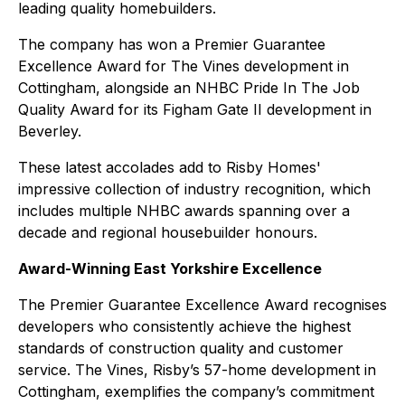
leading quality homebuilders.
The company has won a Premier Guarantee
Excellence Award for The Vines development in
Cottingham, alongside an NHBC Pride In The Job
Quality Award for its Figham Gate II development in
Beverley.
These latest accolades add to Risby Homes'
impressive collection of industry recognition, which
includes multiple NHBC awards spanning over a
decade and regional housebuilder honours.
Award-Winning East Yorkshire Excellence
The Premier Guarantee Excellence Award recognises
developers who consistently achieve the highest
standards of construction quality and customer
service. The Vines, Risby’s 57-home development in
Cottingham, exemplifies the company’s commitment