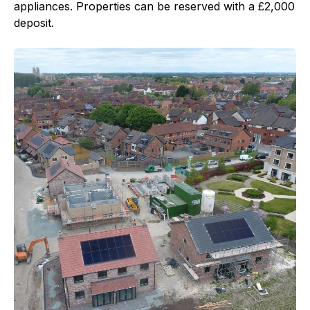
appliances. Properties can be reserved with a £2,000
deposit.