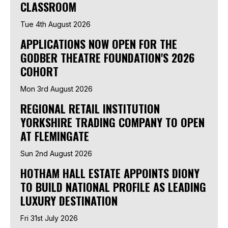
CLASSROOM
Tue 4th August 2026
APPLICATIONS NOW OPEN FOR THE
GODBER THEATRE FOUNDATION'S 2026
COHORT
Mon 3rd August 2026
REGIONAL RETAIL INSTITUTION
YORKSHIRE TRADING COMPANY TO OPEN
AT FLEMINGATE
Sun 2nd August 2026
HOTHAM HALL ESTATE APPOINTS DIONY
TO BUILD NATIONAL PROFILE AS LEADING
LUXURY DESTINATION
Fri 31st July 2026