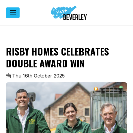
RISBY HOMES CELEBRATES
DOUBLE AWARD WIN
Thu 16th October 2025