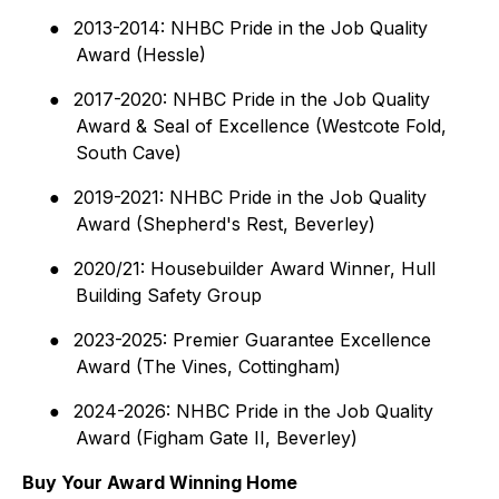
●
2013-2014: NHBC Pride in the Job Quality
Award (Hessle)
●
2017-2020: NHBC Pride in the Job Quality
Award & Seal of Excellence (Westcote Fold,
South Cave)
●
2019-2021: NHBC Pride in the Job Quality
Award (Shepherd's Rest, Beverley)
●
2020/21: Housebuilder Award Winner, Hull
Building Safety Group
●
2023-2025: Premier Guarantee Excellence
Award (The Vines, Cottingham)
●
2024-2026: NHBC Pride in the Job Quality
Award (Figham Gate II, Beverley)
Buy Your Award Winning Home