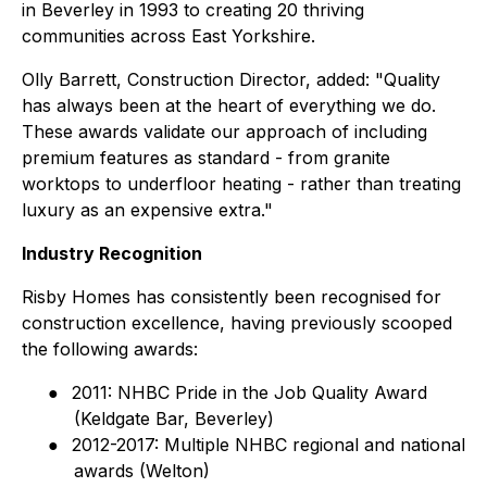
in Beverley in 1993 to creating 20 thriving
communities across East Yorkshire.
Olly Barrett, Construction Director, added: "Quality
has always been at the heart of everything we do.
These awards validate our approach of including
premium features as standard - from granite
worktops to underfloor heating - rather than treating
luxury as an expensive extra."
Industry Recognition
Risby Homes has consistently been recognised for
construction excellence, having previously scooped
the following awards:
●
2011: NHBC Pride in the Job Quality Award
(Keldgate Bar, Beverley)
●
2012-2017: Multiple NHBC regional and national
awards (Welton)