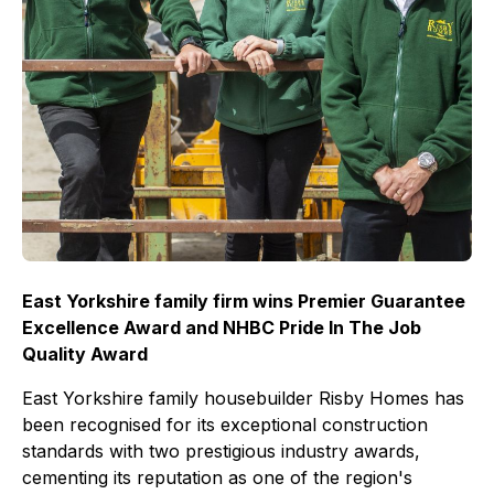
East Yorkshire family firm wins Premier Guarantee
Excellence Award and NHBC Pride In The Job
Quality Award
East Yorkshire family housebuilder Risby Homes has
been recognised for its exceptional construction
standards with two prestigious industry awards,
cementing its reputation as one of the region's