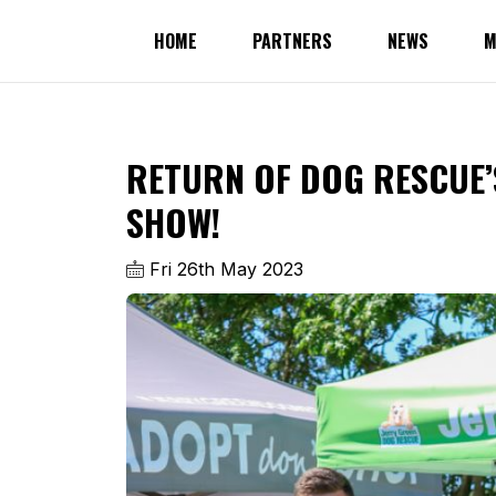
HOME
PARTNERS
NEWS
M
RETURN OF DOG RESCUE
SHOW!
Fri 26th May 2023