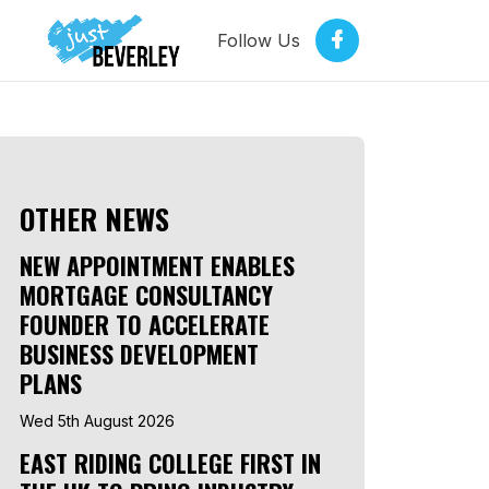
Follow Us
OTHER NEWS
NEW APPOINTMENT ENABLES
MORTGAGE CONSULTANCY
FOUNDER TO ACCELERATE
BUSINESS DEVELOPMENT
PLANS
Wed 5th August 2026
EAST RIDING COLLEGE FIRST IN