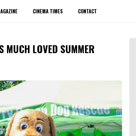
AGAZINE
CINEMA TIMES
CONTACT
’S MUCH LOVED SUMMER