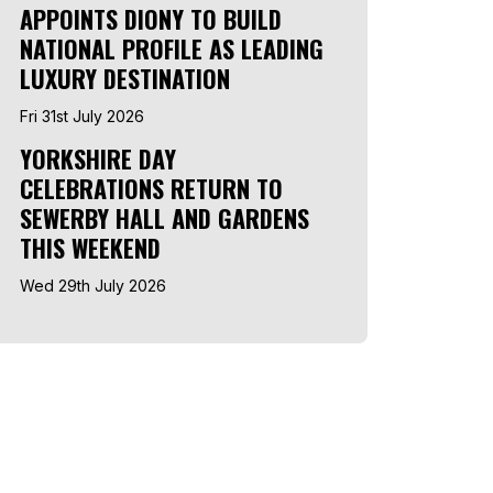
APPOINTS DIONY TO BUILD
NATIONAL PROFILE AS LEADING
LUXURY DESTINATION
Fri 31st July 2026
YORKSHIRE DAY
CELEBRATIONS RETURN TO
SEWERBY HALL AND GARDENS
THIS WEEKEND
Wed 29th July 2026