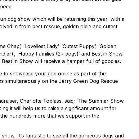
 need.
n dog show which will be returning this year, with a
olved in from best rescue, golden oldie and cutest
me Chap’, ‘Loveliest Lady’, ‘Cutest Puppy’, ‘Golden
andler)’, ‘Happy Families (2+ dogs)’ and Best in Show.
d Best in Show will receive a hamper full of goodies.
e to showcase your dog online as part of the
 simultaneously on the Jerry Green Dog Rescue
raiser, Charlotte Toplass, said; ‘The Summer Show
ng it will help us to raise a significant amount for
 the hundreds more that we support in the
g show, It’s fantastic to see all the gorgeous dogs and