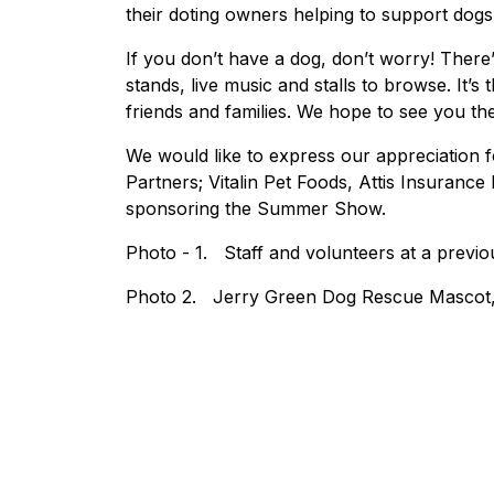
their doting owners helping to support dogs
If you don’t have a dog, don’t worry! There’s
stands, live music and stalls to browse. It’
friends and families. We hope to see you the
We would like to express our appreciation 
Partners; Vitalin Pet Foods, Attis Insuranc
sponsoring the Summer Show.
Photo - 1. Staff and volunteers at a pre
Photo 2. Jerry Green Dog Rescue Mascot,