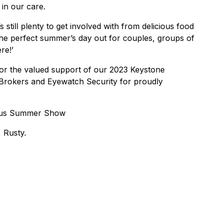
 in our care.
 still plenty to get involved with from delicious food
s the perfect summer’s day out for couples, groups of
re!’
for the valued support of our 2023 Keystone
e Brokers and Eyewatch Security for proudly
vious Summer Show
 Rusty.