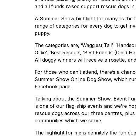
and all funds raised support rescue dogs in
A Summer Show highlight for many, is the fu
range of categories for every dog to get inv
puppy.
The categories are; ‘Waggiest Tail’, ‘Handso
Oldie’, ‘Best Rescue’, ‘Best Friends (Child H
All doggy winners will receive a rosette, an
For those who can’t attend, there’s a chanc
Summer Show Online Dog Show, which runs
Facebook page.
Talking about the Summer Show, Event Fund
is one of our flag-ship events and we’re hopi
rescue dogs across our three centres, plus
communities which we serve.
The highlight for me is definitely the fun do