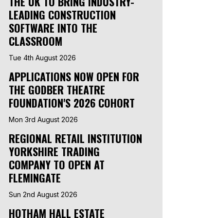
THE UK TO BRING INDUSTRY-
LEADING CONSTRUCTION
SOFTWARE INTO THE
CLASSROOM
Tue 4th August 2026
APPLICATIONS NOW OPEN FOR
THE GODBER THEATRE
FOUNDATION'S 2026 COHORT
Mon 3rd August 2026
REGIONAL RETAIL INSTITUTION
YORKSHIRE TRADING
COMPANY TO OPEN AT
FLEMINGATE
Sun 2nd August 2026
HOTHAM HALL ESTATE