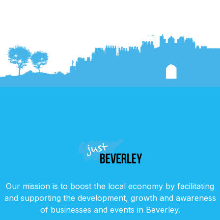
Our mission is to boost the local economy by facilitating
and supporting the development, growth and awareness
of businesses and events in Beverley.