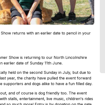
ow returns with an earlier date to pencil in your
er Show is returning to our North Lincolnshire
an earlier date of Sunday 11th June.
ally held on the second Sunday in July, but due to
ast year, the charity have pulled the event forward
 supporters and dogs alike to have a fun filled day.
ut, and of course is dog friendly too. The event
th stalls, entertainment, live music, children's rides
 and so much more! Entry is by donation on the gate