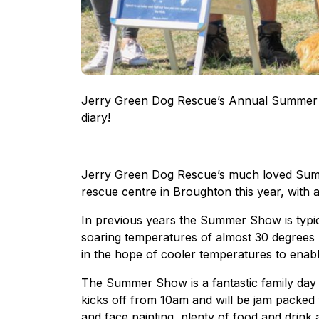
Jerry Green Dog Rescue’s Annual Summer Sh
diary!
Jerry Green Dog Rescue’s much loved Summ
rescue centre in Broughton this year, with 
In previous years the Summer Show is typic
soaring temperatures of almost 30 degrees l
in the hope of cooler temperatures to enable
The Summer Show is a fantastic family day o
kicks off from 10am and will be jam packed wi
and face painting, plenty of food and drink