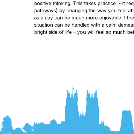
positive thinking. This takes practice - it r
pathways) by changing the way you feel abou
as a day can be much more enjoyable if the
situation can be handled with a calm demea
bright side of life – you will feel so much bett