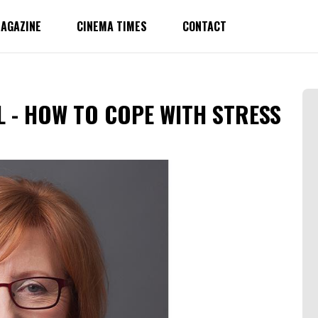
AGAZINE
CINEMA TIMES
CONTACT
L - HOW TO COPE WITH STRESS