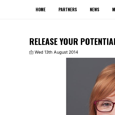
HOME
PARTNERS
NEWS
M
RELEASE YOUR POTENTIA
Wed 13th August 2014