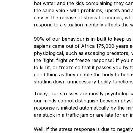
hot water and the kids complaining they can’
the same vein - with problems, upsets and an
causes the release of stress hormones, whe
respond to a situation mentally affects the
90% of our behaviour is in-built to keep us
sapiens came out of Africa 175,000 years a
physiological, such as escaping predators,
the ‘fight, flight or freeze response’. If yo
to kill it, or freeze so that it passes you by
good thing as they enable the body to behav
shutting down unnecessary bodily functions
Today, our stresses are mostly psychological
our minds cannot distinguish between physio
response is initiated automatically by the mi
are stuck in a traffic jam or are late for a
Well, if the stress response is due to negati