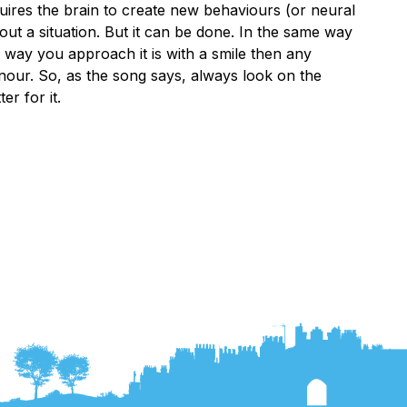
equires the brain to create new behaviours (or neural
t a situation. But it can be done. In the same way
 way you approach it is with a smile then any
nour. So, as the song says, always look on the
er for it.