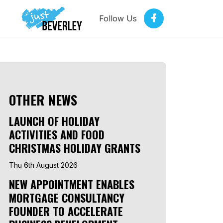
Follow Us
OTHER NEWS
LAUNCH OF HOLIDAY
ACTIVITIES AND FOOD
CHRISTMAS HOLIDAY GRANTS
Thu 6th August 2026
NEW APPOINTMENT ENABLES
MORTGAGE CONSULTANCY
FOUNDER TO ACCELERATE