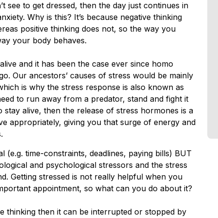
t see to get dressed, then the day just continues in
xiety. Why is this? It’s because negative thinking
reas positive thinking does not, so the way you
 way your body behaves.
 alive and it has been the case ever since homo
go. Our ancestors’ causes of stress would be mainly
 which is why the stress response is also known as
u need to run away from a predator, stand and fight it
 to stay alive, then the release of stress hormones is a
e appropriately, giving you that surge of energy and
.
 (e.g. time-constraints, deadlines, paying bills) BUT
logical and psychological stressors and the stress
nd. Getting stressed is not really helpful when you
n important appointment, so what can you do about it?
ve thinking then it can be interrupted or stopped by