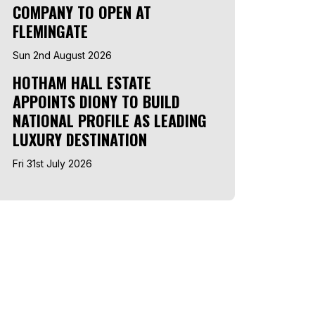
COMPANY TO OPEN AT
FLEMINGATE
Sun 2nd August 2026
HOTHAM HALL ESTATE
APPOINTS DIONY TO BUILD
NATIONAL PROFILE AS LEADING
LUXURY DESTINATION
Fri 31st July 2026