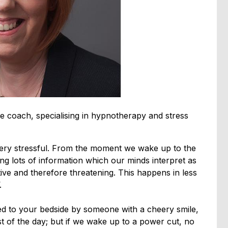
e coach, specialising in hypnotherapy and stress
 very stressful. From the moment we wake up to the
ng lots of information which our minds interpret as
ive and therefore threatening. This happens in less
.
red to your bedside by someone with a cheery smile,
st of the day; but if we wake up to a power cut, no