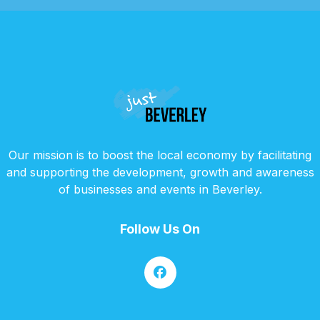
Our mission is to boost the local economy by facilitating
and supporting the development, growth and awareness
of businesses and events in Beverley.
Follow Us On