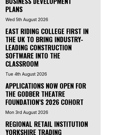
BUSINESS DEVELOPMENT
PLANS
Wed 5th August 2026
EAST RIDING COLLEGE FIRST IN
THE UK TO BRING INDUSTRY-
LEADING CONSTRUCTION
SOFTWARE INTO THE
CLASSROOM
Tue 4th August 2026
APPLICATIONS NOW OPEN FOR
THE GODBER THEATRE
FOUNDATION'S 2026 COHORT
Mon 3rd August 2026
REGIONAL RETAIL INSTITUTION
YORKSHIRE TRADING