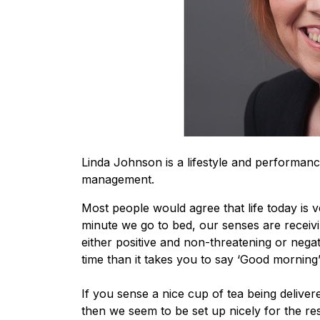
Linda Johnson is a lifestyle and performanc
management.
Most people would agree that life today is
minute we go to bed, our senses are receivi
either positive and non-threatening or negat
time than it takes you to say ‘Good morning’
If you sense a nice cup of tea being delive
then we seem to be set up nicely for the re