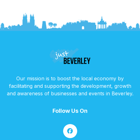
Our mission is to boost the local economy by
facilitating and supporting the development, growth
and awareness of businesses and events in Beverley.
Follow Us On