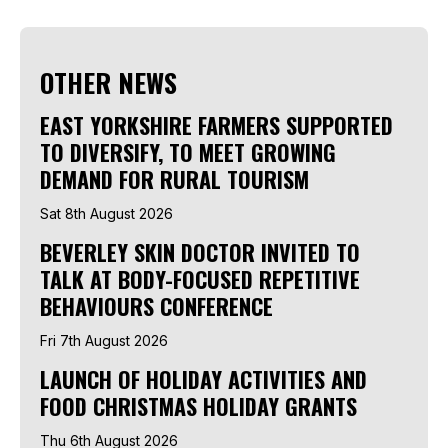
OTHER NEWS
EAST YORKSHIRE FARMERS SUPPORTED
TO DIVERSIFY, TO MEET GROWING
DEMAND FOR RURAL TOURISM
Sat 8th August 2026
BEVERLEY SKIN DOCTOR INVITED TO
TALK AT BODY-FOCUSED REPETITIVE
BEHAVIOURS CONFERENCE
Fri 7th August 2026
LAUNCH OF HOLIDAY ACTIVITIES AND
FOOD CHRISTMAS HOLIDAY GRANTS
Thu 6th August 2026