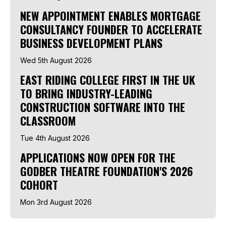
NEW APPOINTMENT ENABLES MORTGAGE
CONSULTANCY FOUNDER TO ACCELERATE
BUSINESS DEVELOPMENT PLANS
Wed 5th August 2026
EAST RIDING COLLEGE FIRST IN THE UK
TO BRING INDUSTRY-LEADING
CONSTRUCTION SOFTWARE INTO THE
CLASSROOM
Tue 4th August 2026
APPLICATIONS NOW OPEN FOR THE
GODBER THEATRE FOUNDATION'S 2026
COHORT
Mon 3rd August 2026