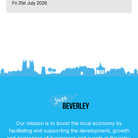
Fri 31st July 2026
Our mission is to boost the local economy by
facilitating and supporting the development, growth
and awareness of businesses and events in Beverley.