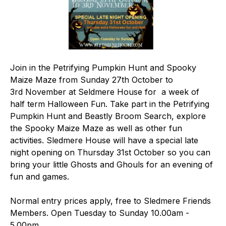
Join in the Petrifying Pumpkin Hunt and Spooky
Maize Maze from Sunday 27th October to
3rd November at Seldmere House for a week of
half term Halloween Fun. Take part in the Petrifying
Pumpkin Hunt and Beastly Broom Search, explore
the Spooky Maize Maze as well as other fun
activities. Sledmere House will have a special late
night opening on Thursday 31st October so you can
bring your little Ghosts and Ghouls for an evening of
fun and games.
Normal entry prices apply, free to Sledmere Friends
Members. Open Tuesday to Sunday 10.00am -
5.00pm