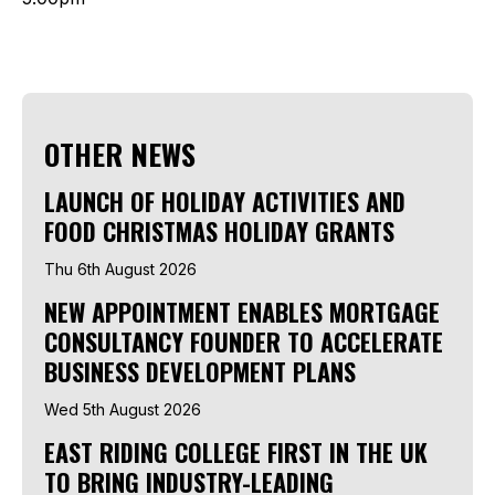
OTHER NEWS
LAUNCH OF HOLIDAY ACTIVITIES AND
FOOD CHRISTMAS HOLIDAY GRANTS
Thu 6th August 2026
NEW APPOINTMENT ENABLES MORTGAGE
CONSULTANCY FOUNDER TO ACCELERATE
BUSINESS DEVELOPMENT PLANS
Wed 5th August 2026
EAST RIDING COLLEGE FIRST IN THE UK
TO BRING INDUSTRY-LEADING