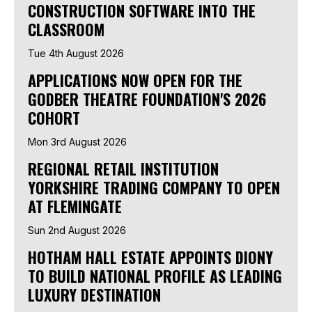
CONSTRUCTION SOFTWARE INTO THE
CLASSROOM
Tue 4th August 2026
APPLICATIONS NOW OPEN FOR THE
GODBER THEATRE FOUNDATION'S 2026
COHORT
Mon 3rd August 2026
REGIONAL RETAIL INSTITUTION
YORKSHIRE TRADING COMPANY TO OPEN
AT FLEMINGATE
Sun 2nd August 2026
HOTHAM HALL ESTATE APPOINTS DIONY
TO BUILD NATIONAL PROFILE AS LEADING
LUXURY DESTINATION