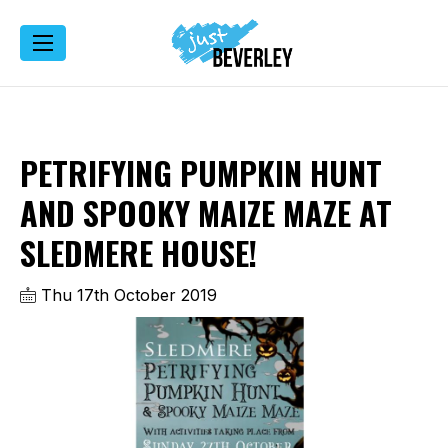
PETRIFYING PUMPKIN HUNT
AND SPOOKY MAIZE MAZE AT
SLEDMERE HOUSE!
Thu 17th October 2019