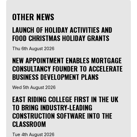
OTHER NEWS
LAUNCH OF HOLIDAY ACTIVITIES AND
FOOD CHRISTMAS HOLIDAY GRANTS
Thu 6th August 2026
NEW APPOINTMENT ENABLES MORTGAGE
CONSULTANCY FOUNDER TO ACCELERATE
BUSINESS DEVELOPMENT PLANS
Wed 5th August 2026
EAST RIDING COLLEGE FIRST IN THE UK
TO BRING INDUSTRY-LEADING
CONSTRUCTION SOFTWARE INTO THE
CLASSROOM
Tue 4th August 2026