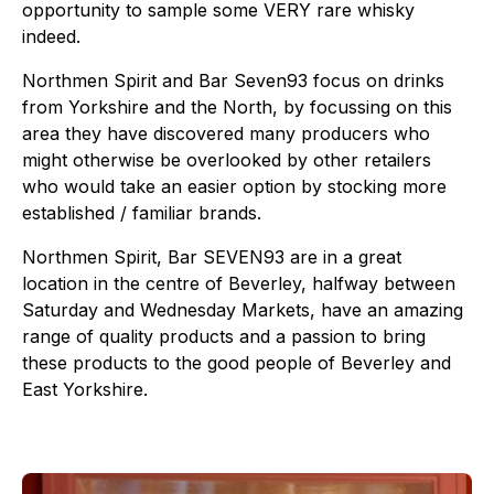
opportunity to sample some VERY rare whisky
indeed.
Northmen Spirit and Bar Seven93 focus on drinks
from Yorkshire and the North, by focussing on this
area they have discovered many producers who
might otherwise be overlooked by other retailers
who would take an easier option by stocking more
established / familiar brands.
Northmen Spirit, Bar SEVEN93 are in a great
location in the centre of Beverley, halfway between
Saturday and Wednesday Markets, have an amazing
range of quality products and a passion to bring
these products to the good people of Beverley and
East Yorkshire.