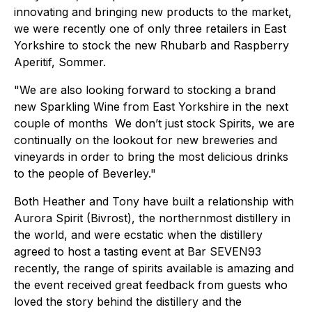
innovating and bringing new products to the market,
we were recently one of only three retailers in East
Yorkshire to stock the new Rhubarb and Raspberry
Aperitif, Sommer.
"We are also looking forward to stocking a brand
new Sparkling Wine from East Yorkshire in the next
couple of months We don’t just stock Spirits, we are
continually on the lookout for new breweries and
vineyards in order to bring the most delicious drinks
to the people of Beverley."
Both Heather and Tony have built a relationship with
Aurora Spirit (Bivrost), the northernmost distillery in
the world, and were ecstatic when the distillery
agreed to host a tasting event at Bar SEVEN93
recently, the range of spirits available is amazing and
the event received great feedback from guests who
loved the story behind the distillery and the