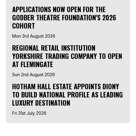
APPLICATIONS NOW OPEN FOR THE
GODBER THEATRE FOUNDATION'S 2026
COHORT
Mon 3rd August 2026
REGIONAL RETAIL INSTITUTION
YORKSHIRE TRADING COMPANY TO OPEN
AT FLEMINGATE
Sun 2nd August 2026
HOTHAM HALL ESTATE APPOINTS DIONY
TO BUILD NATIONAL PROFILE AS LEADING
LUXURY DESTINATION
Fri 31st July 2026