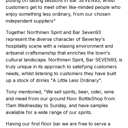
putting on tasting sessions in Bar SEVEN93, whilst
customers get to meet other like-minded people who
enjoy something less ordinary, from our chosen
independent suppliers"
Together Northmen Spirit and Bar Seven93
represent the diverse character of Beverley's
hospitality scene with a relaxing environment and
artisanal craftsmanship that enriches the town's
cultural landscape. Northmen Spirit, Bar SEVEN93, is
truly unique in its approach to satisfying customers
needs, whilst listening to customers they have built
up a stock of drinks "A Little Less Ordinary".
Tony mentioned, "We sell spirits, beer, cider, wine
and mead from our ground floor BottleShop from
11am Wednesday to Sunday, and have samples
available for a wide range of our spirits.
Having our first floor bar we are free to serve a