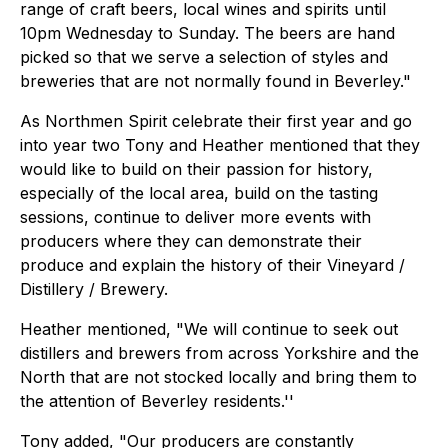
range of craft beers, local wines and spirits until
10pm Wednesday to Sunday. The beers are hand
picked so that we serve a selection of styles and
breweries that are not normally found in Beverley."
As Northmen Spirit celebrate their first year and go
into year two Tony and Heather mentioned that they
would like to build on their passion for history,
especially of the local area, build on the tasting
sessions, continue to deliver more events with
producers where they can demonstrate their
produce and explain the history of their Vineyard /
Distillery / Brewery.
Heather mentioned, "We will continue to seek out
distillers and brewers from across Yorkshire and the
North that are not stocked locally and bring them to
the attention of Beverley residents.''
Tony added, "Our producers are constantly