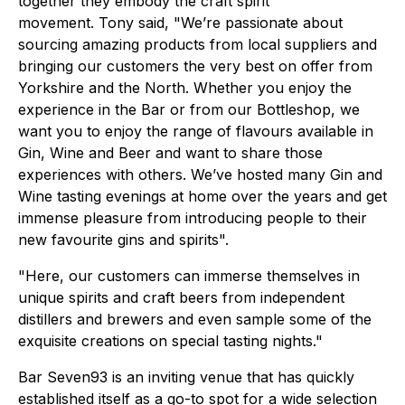
together they embody the craft spirit
movement. Tony said, "We’re passionate about
sourcing amazing products from local suppliers and
bringing our customers the very best on offer from
Yorkshire and the North. Whether you enjoy the
experience in the Bar or from our Bottleshop, we
want you to enjoy the range of flavours available in
Gin, Wine and Beer and want to share those
experiences with others. We’ve hosted many Gin and
Wine tasting evenings at home over the years and get
immense pleasure from introducing people to their
new favourite gins and spirits".
"Here, our customers can immerse themselves in
unique spirits and craft beers from independent
distillers and brewers and even sample some of the
exquisite creations on special tasting nights."
Bar Seven93 is an inviting venue that has quickly
established itself as a go-to spot for a wide selection