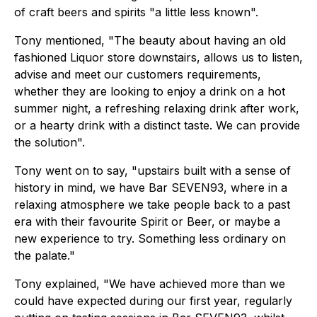
of craft beers and spirits "a little less known".
Tony mentioned, "The beauty about having an old
fashioned Liquor store downstairs, allows us to listen,
advise and meet our customers requirements,
whether they are looking to enjoy a drink on a hot
summer night, a refreshing relaxing drink after work,
or a hearty drink with a distinct taste. We can provide
the solution".
Tony went on to say, "upstairs built with a sense of
history in mind, we have Bar SEVEN93, where in a
relaxing atmosphere we take people back to a past
era with their favourite Spirit or Beer, or maybe a
new experience to try. Something less ordinary on
the palate."
Tony explained, "We have achieved more than we
could have expected during our first year, regularly