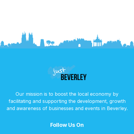
Our mission is to boost the local economy by
facilitating and supporting the development, growth
and awareness of businesses and events in Beverley.
Follow Us On