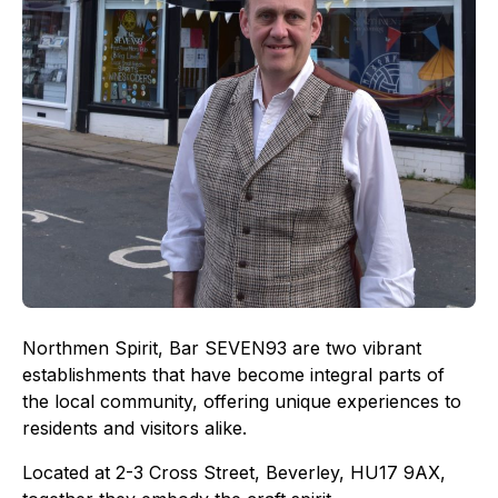
Northmen Spirit, Bar SEVEN93 are two vibrant
establishments that have become integral parts of
the local community, offering unique experiences to
residents and visitors alike.
Located at 2-3 Cross Street, Beverley, HU17 9AX,