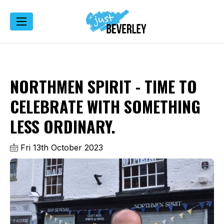
NORTHMEN SPIRIT - TIME TO
CELEBRATE WITH SOMETHING
LESS ORDINARY.
Fri 13th October 2023