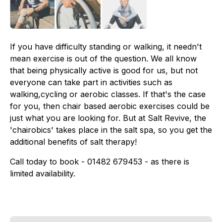
If you have difficulty standing or walking, it needn't
mean exercise is out of the question. We all know
that being physically active is good for us, but not
everyone can take part in activities such as
walking,cycling or aerobic classes. If that's the case
for you, then chair based aerobic exercises could be
just what you are looking for. But at Salt Revive, the
'chairobics' takes place in the salt spa, so you get the
additional benefits of salt therapy!
Call today to book - 01482 679453 - as there is
limited availability.