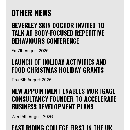
OTHER NEWS
BEVERLEY SKIN DOCTOR INVITED TO
TALK AT BODY-FOCUSED REPETITIVE
BEHAVIOURS CONFERENCE
Fri 7th August 2026
LAUNCH OF HOLIDAY ACTIVITIES AND
FOOD CHRISTMAS HOLIDAY GRANTS
Thu 6th August 2026
NEW APPOINTMENT ENABLES MORTGAGE
CONSULTANCY FOUNDER TO ACCELERATE
BUSINESS DEVELOPMENT PLANS
Wed 5th August 2026
EAST RIDING COLLEGE FIRST IN THE UK