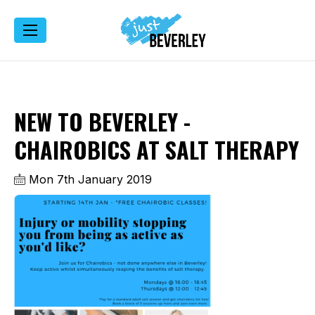
NEW TO BEVERLEY -
CHAIROBICS AT SALT THERAPY
Mon 7th January 2019