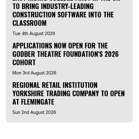
TO BRING INDUSTRY-LEADING
CONSTRUCTION SOFTWARE INTO THE
CLASSROOM
Tue 4th August 2026
APPLICATIONS NOW OPEN FOR THE
GODBER THEATRE FOUNDATION'S 2026
COHORT
Mon 3rd August 2026
REGIONAL RETAIL INSTITUTION
YORKSHIRE TRADING COMPANY TO OPEN
AT FLEMINGATE
Sun 2nd August 2026