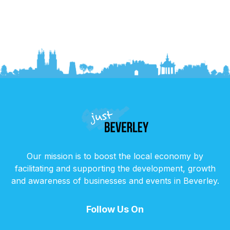
Our mission is to boost the local economy by
facilitating and supporting the development, growth
and awareness of businesses and events in Beverley.
Follow Us On