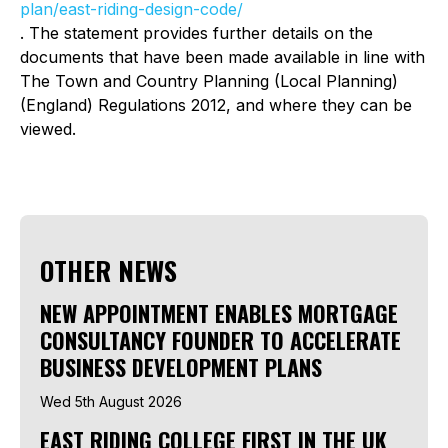
plan/east-riding-design-code/
. The statement provides further details on the
documents that have been made available in line with
The Town and Country Planning (Local Planning)
(England) Regulations 2012, and where they can be
viewed.
OTHER NEWS
NEW APPOINTMENT ENABLES MORTGAGE
CONSULTANCY FOUNDER TO ACCELERATE
BUSINESS DEVELOPMENT PLANS
Wed 5th August 2026
EAST RIDING COLLEGE FIRST IN THE UK