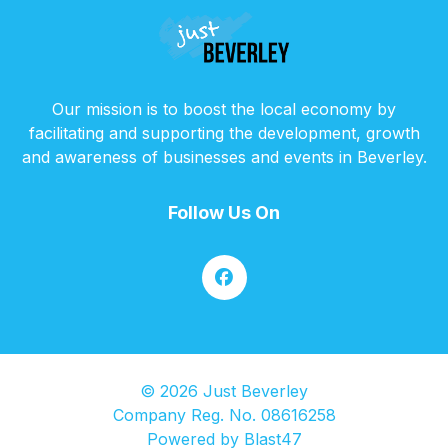
Our mission is to boost the local economy by
facilitating and supporting the development, growth
and awareness of businesses and events in Beverley.
Follow Us On
© 2026 Just Beverley
Company Reg. No. 08616258
Powered by
Blast47