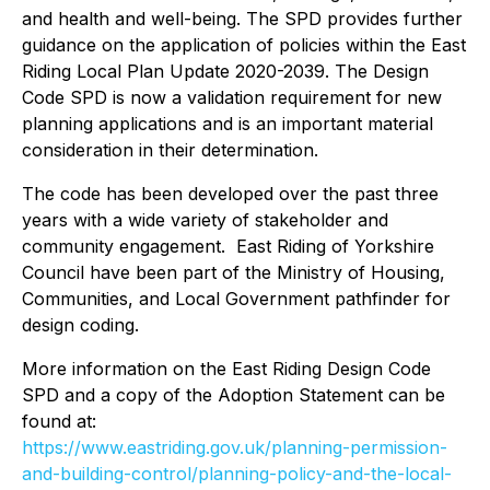
and health and well-being. The SPD provides further
guidance on the application of policies within the East
Riding Local Plan Update 2020-2039. The Design
Code SPD is now a validation requirement for new
planning applications and is an important material
consideration in their determination.
The code has been developed over the past three
years with a wide variety of stakeholder and
community engagement. East Riding of Yorkshire
Council have been part of the Ministry of Housing,
Communities, and Local Government pathfinder for
design coding.
More information on the East Riding Design Code
SPD and a copy of the Adoption Statement can be
found at:
https://www.eastriding.gov.uk/planning-permission-
and-building-control/planning-policy-and-the-local-