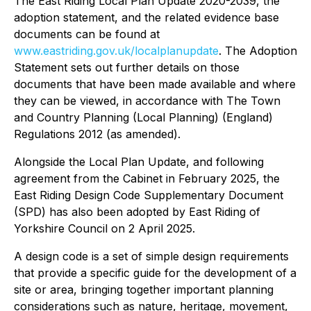
The East Riding Local Plan Update 2020-2039, the
adoption statement, and the related evidence base
documents can be found at
www.eastriding.gov.uk/localplanupdate
. The Adoption
Statement sets out further details on those
documents that have been made available and where
they can be viewed, in accordance with The Town
and Country Planning (Local Planning) (England)
Regulations 2012 (as amended).
Alongside the Local Plan Update, and following
agreement from the Cabinet in February 2025, the
East Riding Design Code Supplementary Document
(SPD) has also been adopted by East Riding of
Yorkshire Council on 2 April 2025.
A design code is a set of simple design requirements
that provide a specific guide for the development of a
site or area, bringing together important planning
considerations such as nature, heritage, movement,