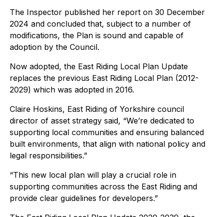
The Inspector published her report on 30 December
2024 and concluded that, subject to a number of
modifications, the Plan is sound and capable of
adoption by the Council.
Now adopted, the East Riding Local Plan Update
replaces the previous East Riding Local Plan (2012-
2029) which was adopted in 2016.
Claire Hoskins, East Riding of Yorkshire council
director of asset strategy said, “We’re dedicated to
supporting local communities and ensuring balanced
built environments, that align with national policy and
legal responsibilities.”
“This new local plan will play a crucial role in
supporting communities across the East Riding and
provide clear guidelines for developers.”