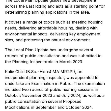
The Local Plan Update guides new development
across the East Riding and acts as a starting point for
determining planning applications in the area.
It covers a range of topics such as meeting housing
needs, delivering affordable housing, dealing with
environmental impacts, delivering key employment
sites, and protecting the natural environment.
The Local Plan Update has undergone several
rounds of public consultation and was submitted to
the Planning Inspectorate in March 2023.
Katie Child (B.Sc. (Hons) MA MRTPI), an
independent planning inspector, was appointed to
undertake an Examination in Public. The examination
included two rounds of public hearing sessions in
October/November 2023 and July 2024, as well as a
public consultation on several Proposed
Modifications in September and October 2024.