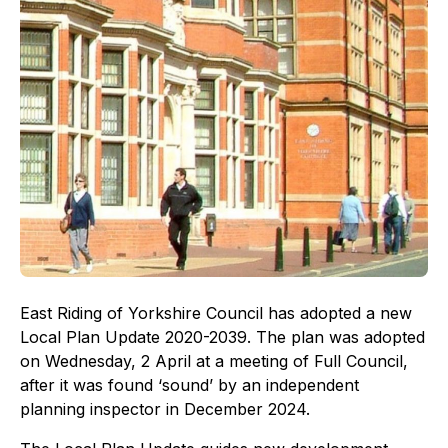
East Riding of Yorkshire Council has adopted a new
Local Plan Update 2020-2039. The plan was adopted
on Wednesday, 2 April at a meeting of Full Council,
after it was found ‘sound’ by an independent
planning inspector in December 2024.