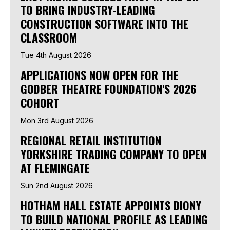
TO BRING INDUSTRY-LEADING
CONSTRUCTION SOFTWARE INTO THE
CLASSROOM
Tue 4th August 2026
APPLICATIONS NOW OPEN FOR THE
GODBER THEATRE FOUNDATION'S 2026
COHORT
Mon 3rd August 2026
REGIONAL RETAIL INSTITUTION
YORKSHIRE TRADING COMPANY TO OPEN
AT FLEMINGATE
Sun 2nd August 2026
HOTHAM HALL ESTATE APPOINTS DIONY
TO BUILD NATIONAL PROFILE AS LEADING