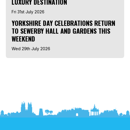
LUXURY DESTINATION
Fri 31st July 2026
YORKSHIRE DAY CELEBRATIONS RETURN
TO SEWERBY HALL AND GARDENS THIS
WEEKEND
Wed 29th July 2026