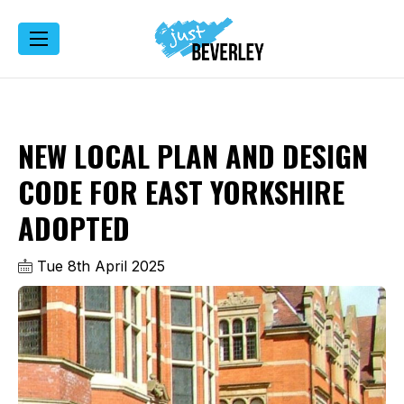
NEW LOCAL PLAN AND DESIGN
CODE FOR EAST YORKSHIRE
ADOPTED
Tue 8th April 2025